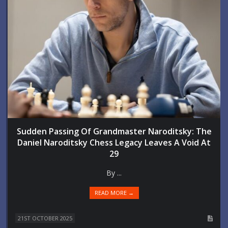
Sudden Passing Of Grandmaster Naroditsky: The
Daniel Naroditsky Chess Legacy Leaves A Void At
29
By ...
READ MORE →
21ST OCTOBER 2025