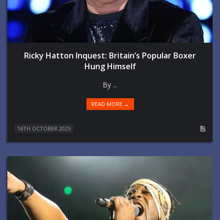
Ricky Hatton Inquest: Britain’s Popular Boxer
Hung Himself
By ...
READ MORE →
16TH OCTOBER 2025