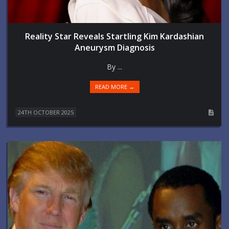
Reality Star Reveals Startling Kim Kardashian
Aneurysm Diagnosis
By ...
READ MORE →
24TH OCTOBER 2025