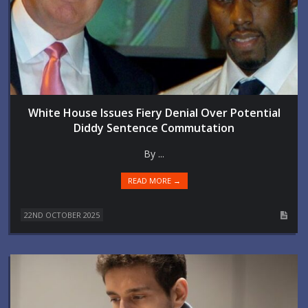
White House Issues Fiery Denial Over Potential
Diddy Sentence Commutation
By ...
READ MORE →
22ND OCTOBER 2025