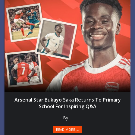
Arsenal Star Bukayo Saka Returns To Primary
School For Inspiring Q&A
By ...
READ MORE →