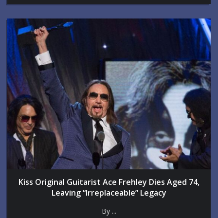
Kiss Original Guitarist Ace Frehley Dies Aged 74,
Leaving “Irreplaceable” Legacy
By ...