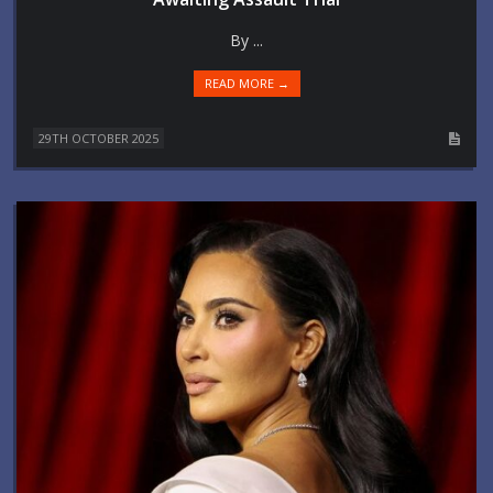
By ...
READ MORE →
29TH OCTOBER 2025