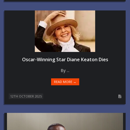
Oscar-Winning Star Diane Keaton Dies
By ...
READ MORE →
12TH OCTOBER 2025