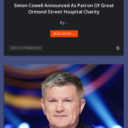
Simon Cowell Announced As Patron Of Great
Ormond Street Hospital Charity
By ...
READ MORE →
16TH OCTOBER 2025