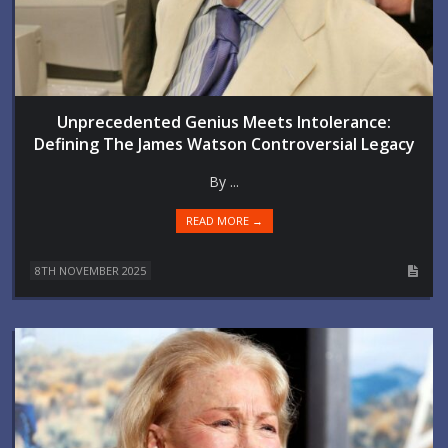
Unprecedented Genius Meets Intolerance:
Defining The James Watson Controversial Legacy
By ...
READ MORE →
8TH NOVEMBER 2025