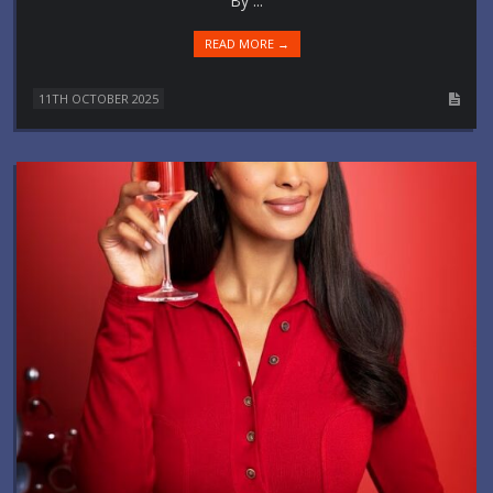
By ...
READ MORE →
11TH OCTOBER 2025