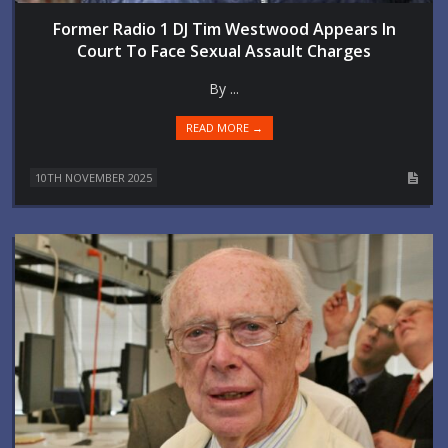
Former Radio 1 DJ Tim Westwood Appears In
Court To Face Sexual Assault Charges
By ...
READ MORE →
10TH NOVEMBER 2025