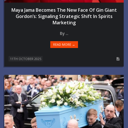
Maya Jama Becomes The New Face Of Gin Giant
Gordon’s: Signaling Strategic Shift In Spirits
Marketing
By ...
READ MORE →
11TH OCTOBER 2025