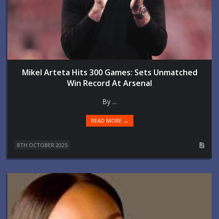
Mikel Arteta Hits 300 Games: Sets Unmatched
Win Record At Arsenal
By ...
READ MORE →
8TH OCTOBER 2025