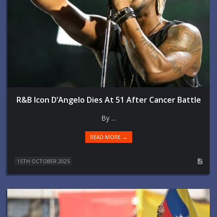
R&B Icon D’Angelo Dies At 51 After Cancer Battle
By ...
READ MORE →
15TH OCTOBER 2025