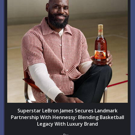
Superstar LeBron James Secures Landmark
Partnership With Hennessy: Blending Basketball
Legacy With Luxury Brand