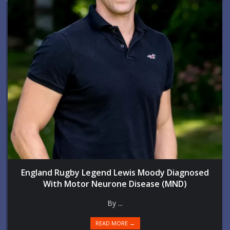
England Rugby Legend Lewis Moody Diagnosed
With Motor Neurone Disease (MND)
By ...
READ MORE →