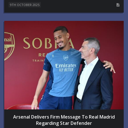
9TH OCTOBER 2025
Arsenal Delivers Firm Message To Real Madrid
Regarding Star Defender