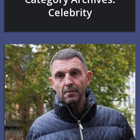
Celebrity