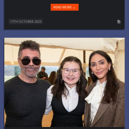
READ MORE →
17TH OCTOBER 2025