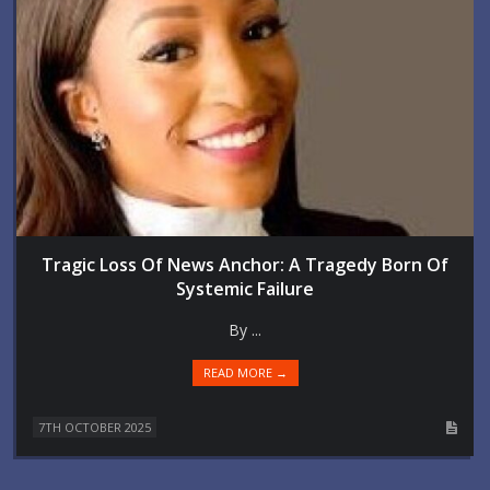
Tragic Loss Of News Anchor: A Tragedy Born Of
Systemic Failure
By ...
READ MORE →
7TH OCTOBER 2025