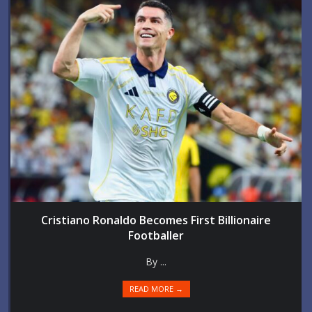
Cristiano Ronaldo Becomes First Billionaire
Footballer
By ...
READ MORE →