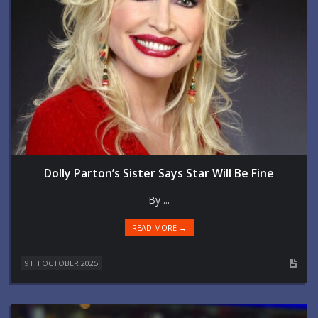
Dolly Parton’s Sister Says Star Will Be Fine
By ...
READ MORE →
9TH OCTOBER 2025