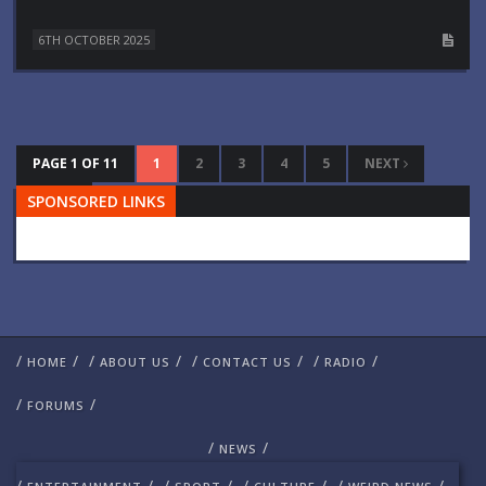
6TH OCTOBER 2025
PAGE 1 OF 11
1
2
3
4
5
NEXT
SPONSORED LINKS
LAST
/
/
/
/
/
/
/
/
HOME
ABOUT US
CONTACT US
RADIO
/
/
FORUMS
/
/
NEWS
/
/
/
/
/
/
/
/