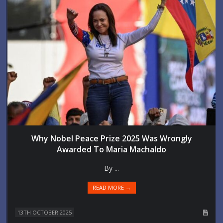
Why Nobel Peace Prize 2025 Was Wrongly
Awarded To Maria Machaldo
By ...
READ MORE →
13TH OCTOBER 2025