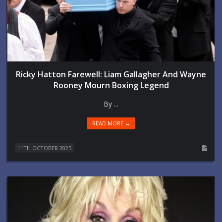
Ricky Hatton Farewell: Liam Gallagher And Wayne
Rooney Mourn Boxing Legend
By ...
READ MORE →
11TH OCTOBER 2025