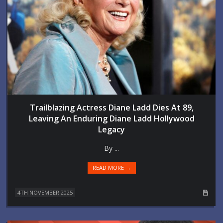
Trailblazing Actress Diane Ladd Dies At 89,
Leaving An Enduring Diane Ladd Hollywood
Legacy
By ...
READ MORE →
4TH NOVEMBER 2025