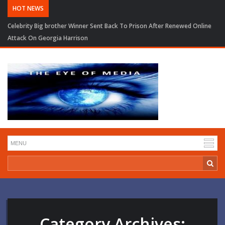
HOT NEWS
Trump Seeks to Narrow BBC Defamation Case As Judge Pauses Financial
Records Order
Category Archives: