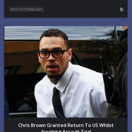
29TH OCTOBER 2025
Chris Brown Granted Return To US Whilst
Awaiting Assault Trial