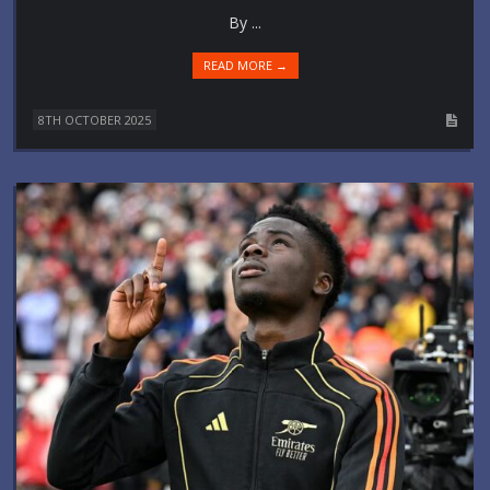
By ...
READ MORE →
8TH OCTOBER 2025