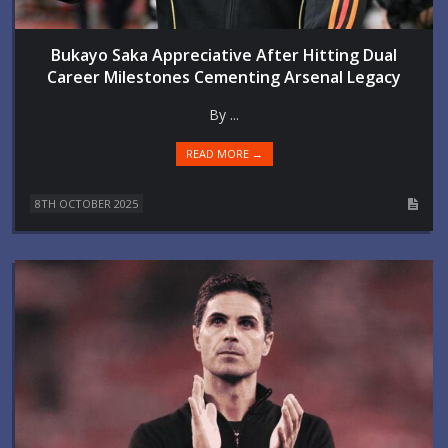
Bukayo Saka Appreciative After Hitting Dual
Career Milestones Cementing Arsenal Legacy
By ...
READ MORE →
8TH OCTOBER 2025