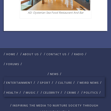
AD: Oysterian Sea Food Restaurant And Bar
/
/
/
/
/
/
/
/
HOME
ABOUT US
CONTACT US
RADIO
/
/
FORUMS
/
/
NEWS
/
/
/
/
/
/
/
/
ENTERTAINMENT
SPORT
CULTURE
WEIRD NEWS
/
/
/
/
/
/
/
/
/
/
HEALTH
MUSIC
CELEBRITY
CRIME
POLITICS
/
INSPIRING THE MEDIA TO NURTURE SOCIETY THROUGH