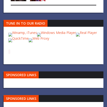
TUNE IN TO OUR RADIO
SPONSORED LINKS
SPONSORED LINKS