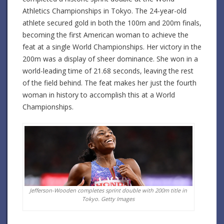
Athletics Championships in Tokyo. The 24-year-old
athlete secured gold in both the 100m and 200m finals,
becoming the first American woman to achieve the
feat at a single World Championships. Her victory in the
200m was a display of sheer dominance. She won in a
world-leading time of 21.68 seconds, leaving the rest
of the field behind. The feat makes her just the fourth
woman in history to accomplish this at a World
Championships.
Jefferson-Wooden completes sprint double with 200m title in
Tokyo.
Getty Images