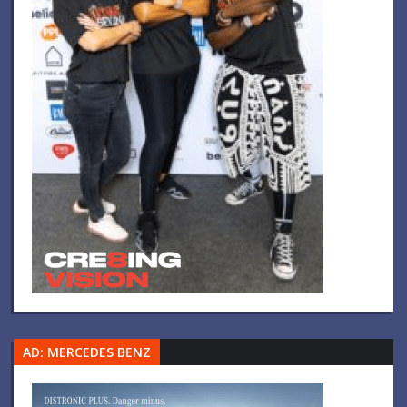
AD: MERCEDES BENZ