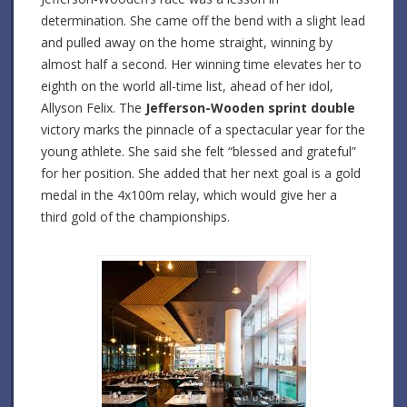
determination. She came off the bend with a slight lead
and pulled away on the home straight, winning by
almost half a second. Her winning time elevates her to
eighth on the world all-time list, ahead of her idol,
Allyson Felix. The
Jefferson-Wooden sprint double
victory marks the pinnacle of a spectacular year for the
young athlete. She said she felt “blessed and grateful”
for her position. She added that her next goal is a gold
medal in the 4x100m relay, which would give her a
third gold of the championships.