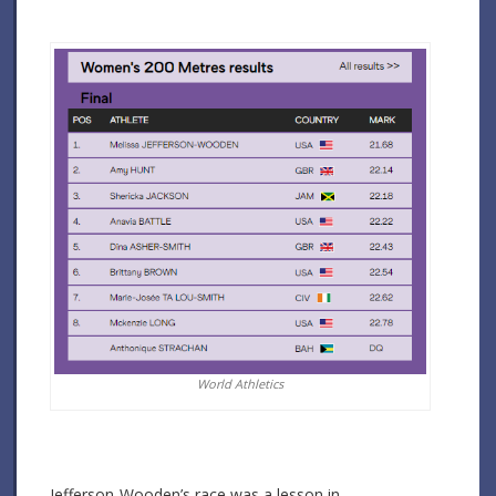
World Athletics
Jefferson-Wooden’s race was a lesson in