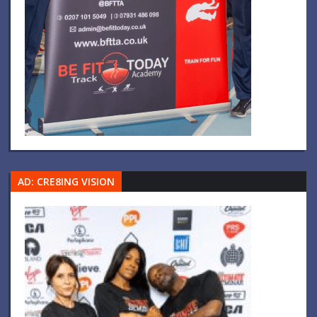
AD: CRE8ING VISION