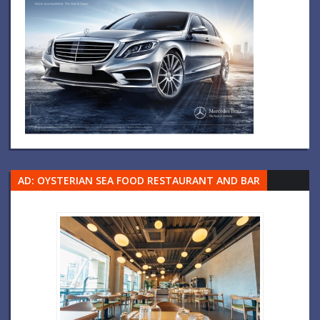
AD: OYSTERIAN SEA FOOD RESTAURANT AND BAR