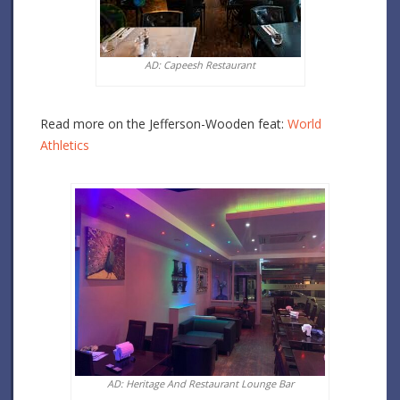
AD: Capeesh Restaurant
Read more on the Jefferson-Wooden feat:
World
Athletics
AD: Heritage And Restaurant Lounge Bar