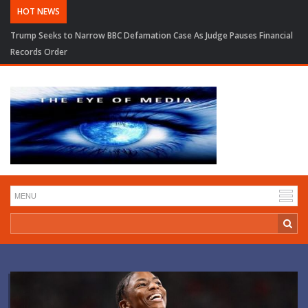
HOT NEWS
Trump Seeks to Narrow BBC Defamation Case As Judge Pauses Financial
Records Order