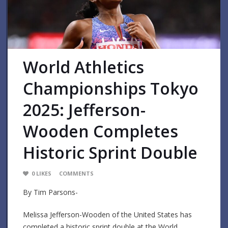
World Athletics
Championships Tokyo
2025: Jefferson-
Wooden Completes
Historic Sprint Double
0
LIKES
COMMENTS
By Tim Parsons-
Melissa Jefferson-Wooden of the United States has
completed a historic sprint double at the World