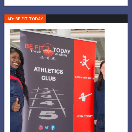
AD: BE FIT TODAY