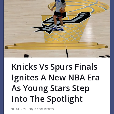
Knicks Vs Spurs Finals
Ignites A New NBA Era
As Young Stars Step
Into The Spotlight
0
LIKES
0
COMMENTS