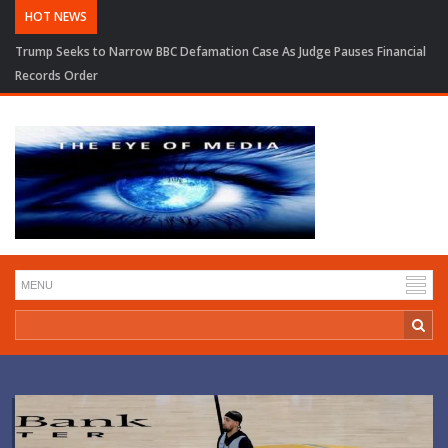
HOT NEWS