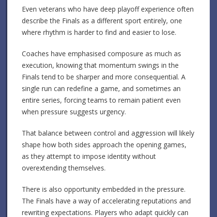
Even veterans who have deep playoff experience often
describe the Finals as a different sport entirely, one
where rhythm is harder to find and easier to lose.
Coaches have emphasised composure as much as
execution, knowing that momentum swings in the
Finals tend to be sharper and more consequential. A
single run can redefine a game, and sometimes an
entire series, forcing teams to remain patient even
when pressure suggests urgency.
That balance between control and aggression will likely
shape how both sides approach the opening games,
as they attempt to impose identity without
overextending themselves.
There is also opportunity embedded in the pressure.
The Finals have a way of accelerating reputations and
rewriting expectations. Players who adapt quickly can