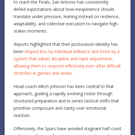
to reach the Finals, San Antonio has consistently
defied expectations about how inexperience should
translate under pressure, leaning instead on resilience,
adaptability, and collective execution to navigate high-
stakes moments.
Reports highlighted that their postseason identity has
been
shaped less by individual brilliance and more by a
system that values discipline and rapid adjustment,
allowing them to respond effectively even after difficult
stretches in games and series
.
Head coach Mitch Johnson has been central to that
approach, guiding a rapidly evolving roster through
structured preparation and in-series tactical shifts that
prioritise composure and clarity over emotional
reaction.
Offensively, the Spurs have avoided stagnant half-court