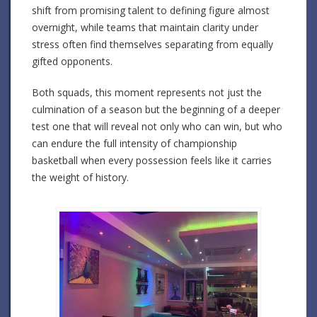
shift from promising talent to defining figure almost
overnight, while teams that maintain clarity under
stress often find themselves separating from equally
gifted opponents.
Both squads, this moment represents not just the
culmination of a season but the beginning of a deeper
test one that will reveal not only who can win, but who
can endure the full intensity of championship
basketball when every possession feels like it carries
the weight of history.