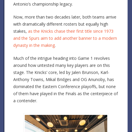
Antonio’s championship legacy.
Now, more than two decades later, both teams arrive
with dramatically different rosters but equally high
stakes,
as the Knicks chase their first title since 1973
and the Spurs aim to add another banner to a modern
dynasty in the making
.
Much of the intrigue heading into Game 1 revolves
around how untested many key players are on this
stage. The Knicks’ core, led by Jalen Brunson, Karl-
Anthony Towns, Mikal Bridges and OG Anunoby, has
dominated the Eastern Conference playoffs, but none
of them have played in the Finals as the centerpiece of
a contender.