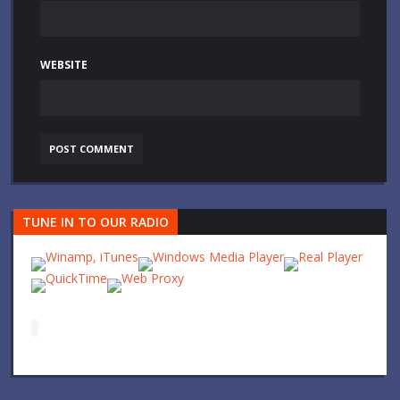
WEBSITE
TUNE IN TO OUR RADIO