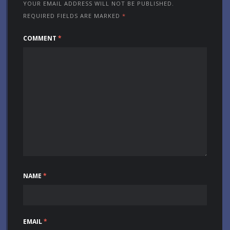
YOUR EMAIL ADDRESS WILL NOT BE PUBLISHED.
REQUIRED FIELDS ARE MARKED
*
COMMENT
*
NAME
*
EMAIL
*