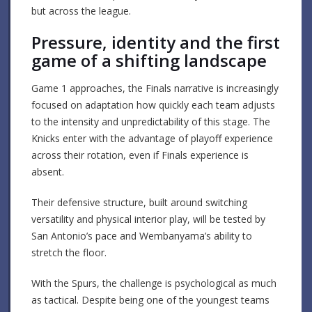
but across the league.
Pressure, identity and the first
game of a shifting landscape
Game 1 approaches, the Finals narrative is increasingly
focused on adaptation how quickly each team adjusts
to the intensity and unpredictability of this stage. The
Knicks enter with the advantage of playoff experience
across their rotation, even if Finals experience is
absent.
Their defensive structure, built around switching
versatility and physical interior play, will be tested by
San Antonio’s pace and Wembanyama’s ability to
stretch the floor.
With the Spurs, the challenge is psychological as much
as tactical. Despite being one of the youngest teams