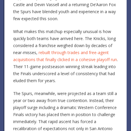
Castle and Devin Vassell and a returning De’Aaron Fox
the Spurs have blended youth and experience in a way
few expected this soon.
What makes this matchup especially unusual is how
quickly both teams have arrived here. The Knicks, long
considered a franchise weighed down by decades of
near-misses,
rebuilt through trades and free-agent
acquisitions that finally clicked in a cohesive playoff run
.
Their 11-game postseason winning streak leading into
the Finals underscored a level of consistency that had
eluded them for years.
The Spurs, meanwhile, were projected as a team still a
year or two away from true contention. Instead, their
playoff surge including a dramatic Western Conference
Finals victory has placed them in position to challenge
immediately. That rapid ascent has forced a
recalibration of expectations not only in San Antonio