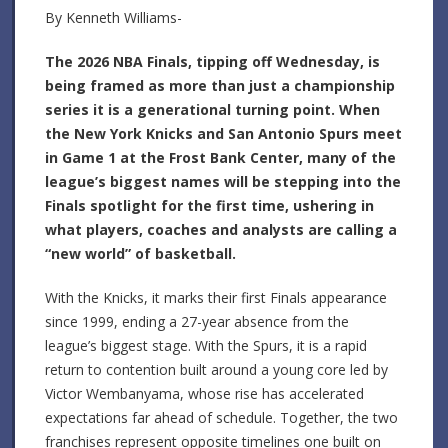
By Kenneth Williams-
The 2026 NBA Finals, tipping off Wednesday, is
being framed as more than just a championship
series it is a generational turning point. When
the New York Knicks and San Antonio Spurs meet
in Game 1 at the Frost Bank Center, many of the
league’s biggest names will be stepping into the
Finals spotlight for the first time, ushering in
what players, coaches and analysts are calling a
“new world” of basketball.
With the Knicks, it marks their first Finals appearance
since 1999, ending a 27-year absence from the
league’s biggest stage. With the Spurs, it is a rapid
return to contention built around a young core led by
Victor Wembanyama, whose rise has accelerated
expectations far ahead of schedule. Together, the two
franchises represent opposite timelines one built on