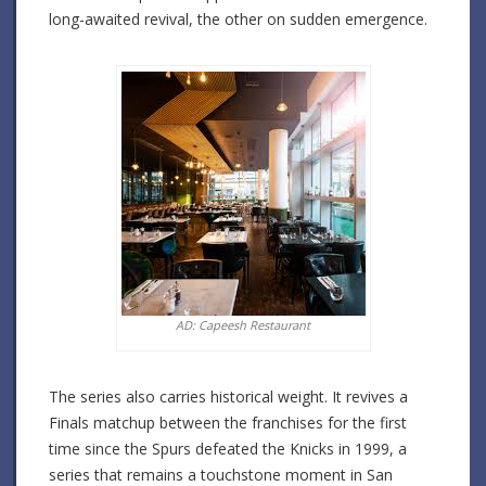
long-awaited revival, the other on sudden emergence.
AD: Capeesh Restaurant
The series also carries historical weight. It revives a
Finals matchup between the franchises for the first
time since the Spurs defeated the Knicks in 1999, a
series that remains a touchstone moment in San