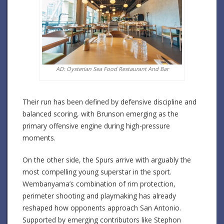
AD: Oysterian Sea Food Restaurant And Bar
Their run has been defined by defensive discipline and
balanced scoring, with Brunson emerging as the
primary offensive engine during high-pressure
moments.
On the other side, the Spurs arrive with arguably the
most compelling young superstar in the sport.
Wembanyama’s combination of rim protection,
perimeter shooting and playmaking has already
reshaped how opponents approach San Antonio.
Supported by emerging contributors like Stephon