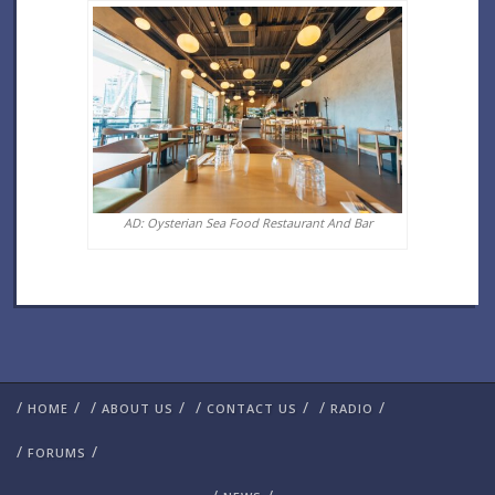
AD: Oysterian Sea Food Restaurant And Bar
/
/
/
/
/
/
/
/
HOME
ABOUT US
CONTACT US
RADIO
/
/
FORUMS