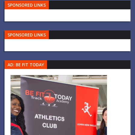
SPONSORED LINKS
SPONSORED LINKS
AD: BE FIT TODAY