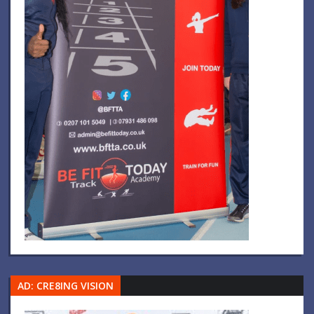
AD: CRE8ING VISION