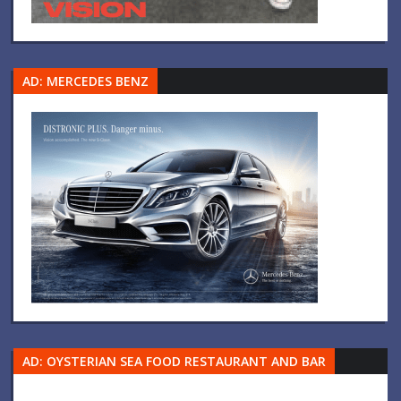
AD: MERCEDES BENZ
AD: OYSTERIAN SEA FOOD RESTAURANT AND BAR