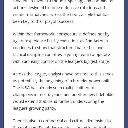
isolation in favour of motion, spacing, and coordinated
actions designed to force defensive rotations and
create mismatches across the floor, a style that has
been key to their playoff success.
Within that framework, composure is defined not by
age or experience but by execution, as San Antonio
continues to show that structured basketball and
tactical discipline can allow a young team to operate
with surprising control on the league’s biggest stage.
Across the league, analysts have pointed to this series
as potentially the beginning of a broader power shift.
The NBA has already seen multiple different
champions in recent years, and another new titleholder
would extend that trend further, underscoring the
league’s growing parity.
There is also a commercial and cultural dimension to
the matchup. Ticket demand has surged in both cities,