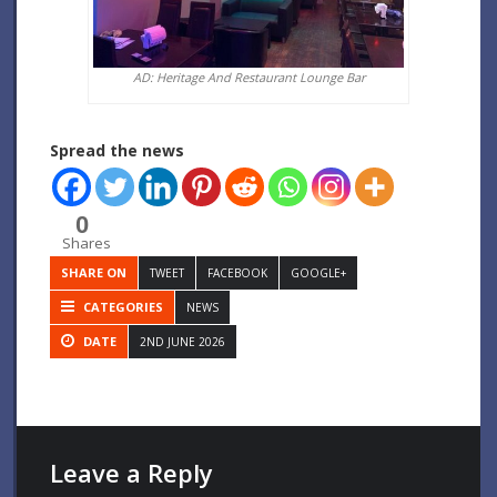
AD: Heritage And Restaurant Lounge Bar
Spread the news
0
Shares
SHARE ON
TWEET
FACEBOOK
GOOGLE+
CATEGORIES
NEWS
DATE
2ND JUNE 2026
Leave a Reply