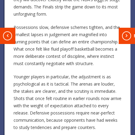
demands. The Finals strip the game down to its most
unforgiving form.
Possessions slow, defensive schemes tighten, and the
smallest lapses in judgement are magnified into
T
turning points that can define an entire championship.
What once felt like fluid playoff basketball becomes a
more deliberate contest of discipline, where instinct
must constantly negotiate with structure.
Younger players in particular, the adjustment is as
psychological as it is tactical. The arenas are louder,
the stakes are clearer, and the scrutiny is immediate.
Shots that once felt routine in earlier rounds now arrive
with the weight of expectation attached to every
release. Defensive possessions require near-perfect
communication, because opponents have had weeks
to study tendencies and prepare counters.