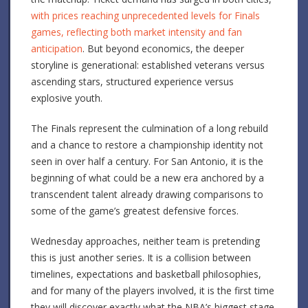
with prices reaching unprecedented levels for Finals
games, reflecting both market intensity and fan
anticipation
. But beyond economics, the deeper
storyline is generational: established veterans versus
ascending stars, structured experience versus
explosive youth.
The Finals represent the culmination of a long rebuild
and a chance to restore a championship identity not
seen in over half a century. For San Antonio, it is the
beginning of what could be a new era anchored by a
transcendent talent already drawing comparisons to
some of the game’s greatest defensive forces.
Wednesday approaches, neither team is pretending
this is just another series. It is a collision between
timelines, expectations and basketball philosophies,
and for many of the players involved, it is the first time
they will discover exactly what the NBA’s biggest stage