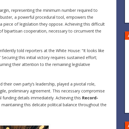
margin, representing the minimum number required to
ilibuster, a powerful procedural tool, empowers the
 piece of legislation they oppose. Achieving this difficult
f bipartisan cooperation, necessary to circumvent the
idently told reporters at the White House: “It looks like
ecuring this initial victory requires sustained effort;
ning their attention to the remaining legislative
their own party’s leadership, played a pivotal role,
agile, preliminary agreement. This necessary compromise
al funding details immediately. Achieving this
Record-
maintaining this delicate political balance throughout the