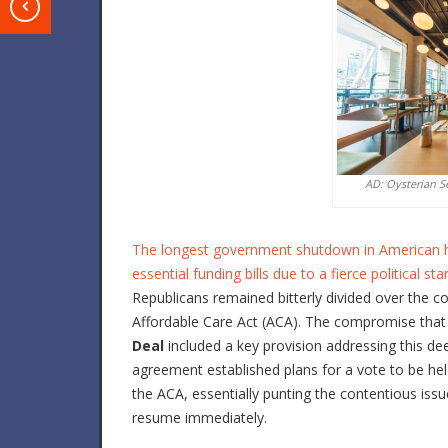
T
AD: Oysterian S
The longest government shutdown in American histo
essential funding bills due to a fierce political 
Republicans remained bitterly divided over the c
Affordable Care Act (ACA). The compromise that u
Deal
included a key provision addressing this de
agreement established plans for a vote to be he
the ACA, essentially punting the contentious is
resume immediately.