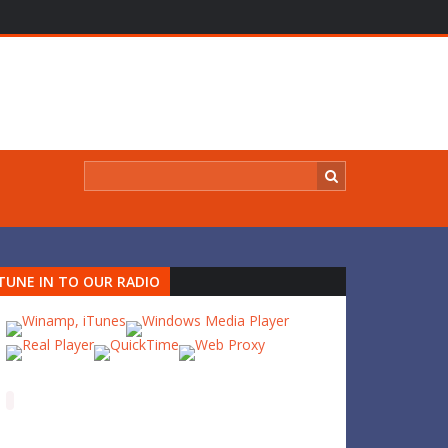
TUNE IN TO OUR RADIO