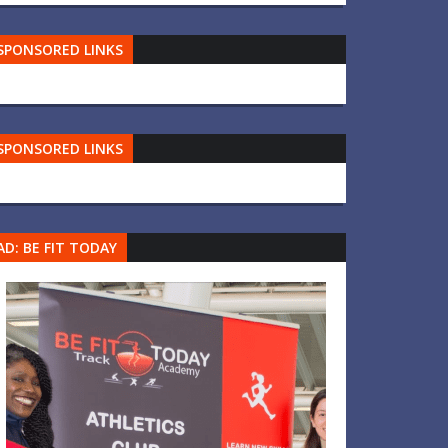
SPONSORED LINKS
SPONSORED LINKS
AD: BE FIT TODAY