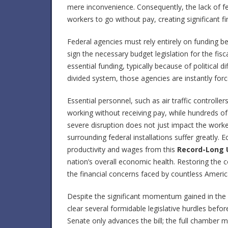
mere inconvenience. Consequently, the lack of f
workers to go without pay, creating significant fi
Federal agencies must rely entirely on funding b
sign the necessary budget legislation for the fis
essential funding, typically because of political di
divided system, those agencies are instantly for
Essential personnel, such as air traffic controlle
working without receiving pay, while hundreds o
severe disruption does not just impact the work
surrounding federal installations suffer greatly.
productivity and wages from this
Record-Long 
nation’s overall economic health. Restoring the con
the financial concerns faced by countless Americ
Despite the significant momentum gained in the
clear several formidable legislative hurdles befo
Senate only advances the bill; the full chamber 