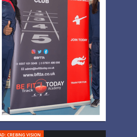
AD: CRE8ING VISION