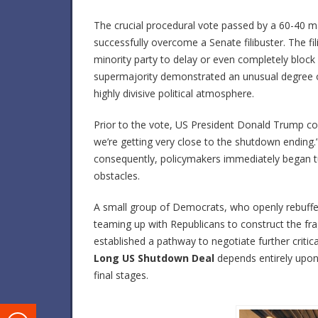
The crucial procedural vote passed by a 60-40 
successfully overcome a Senate filibuster. The f
minority party to delay or even completely block a
supermajority demonstrated an unusual degree o
highly divisive political atmosphere.
Prior to the vote, US President Donald Trump conf
we’re getting very close to the shutdown ending.” S
consequently, policymakers immediately began tur
obstacles.
A small group of Democrats, who openly rebuffed 
teaming up with Republicans to construct the fr
established a pathway to negotiate further critic
Long US Shutdown Deal
depends entirely upon 
final stages.