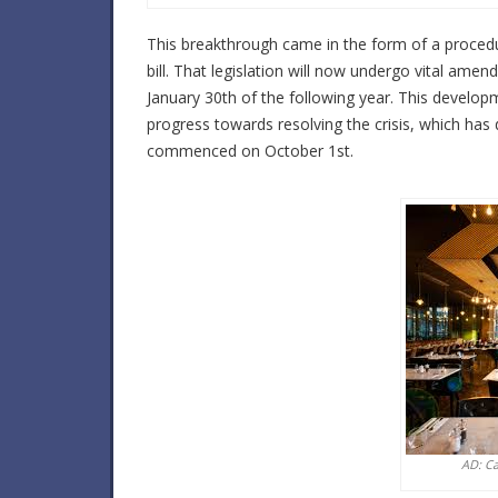
This breakthrough came in the form of a proced
bill. That legislation will now undergo vital am
January 30th of the following year. This developm
progress towards resolving the crisis, which has d
commenced on October 1st.
AD: C