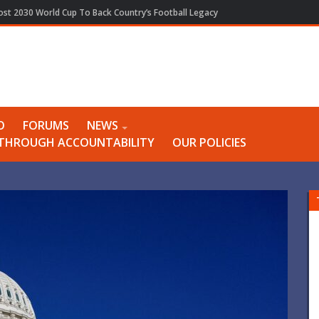
Host 2030 World Cup To Back Country’s Football Legacy
O
FORUMS
NEWS
Y THROUGH ACCOUNTABILITY
OUR POLICIES