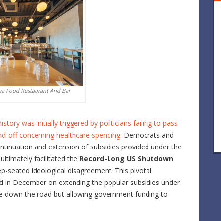
ea Food Restaurant And Bar
ry was initially triggered by politicians failing to pass
stand-off concerning healthcare spending
. Democrats and
ontinuation and extension of subsidies provided under the
ltimately facilitated the
Record-Long US Shutdown
ep-seated ideological disagreement. This pivotal
ld in December on extending the popular subsidies under
sue down the road but allowing government funding to