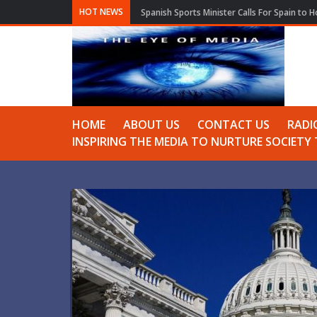
HOT NEWS
Spanish Sports Minister Calls For Spain to 
HOME
ABOUT US
CONTACT US
RADI
INSPIRING THE MEDIA TO NURTURE SOCIET