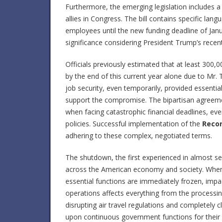
Furthermore, the emerging legislation includes a 
allies in Congress. The bill contains specific lan
employees until the new funding deadline of Jan
significance considering President Trump’s recen
Officials previously estimated that at least 30
by the end of this current year alone due to Mr. 
job security, even temporarily, provided essenti
support the compromise. The bipartisan agree
when facing catastrophic financial deadlines, ev
policies. Successful implementation of the
Reco
adhering to these complex, negotiated terms.
The shutdown, the first experienced in almost s
across the American economy and society. When 
essential functions are immediately frozen, impact
operations affects everything from the processing
disrupting air travel regulations and completely cl
upon continuous government functions for their 