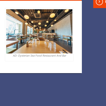
AD: Oysterian Sea Food Restaurant And Bar