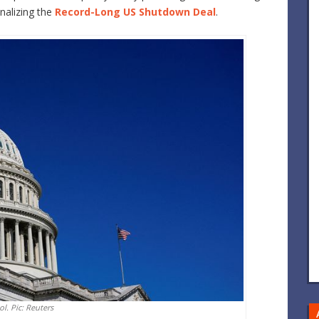
nalizing the
Record-Long US Shutdown Deal
.
ol. Pic: Reuters