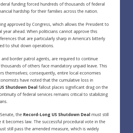
ederal funding forced hundreds of thousands of federal
nancial hardship for their families across the nation.
eing approved by Congress, which allows the President to
cal year ahead. When politicians cannot approve this
fferences that are particularly sharp in America’s bitterly
ced to shut down operations.
rs and border patrol agents, are required to continue
f thousands of others face mandatory unpaid leave. This
ers themselves; consequently, entire local economies
 Economists have noted that the cumulative loss in
US Shutdown Deal
fallout places significant drag on the
tinuity of federal services remains critical to stabilizing
ans.
 Senate, the
Record-Long US Shutdown Deal
must still
re it becomes law. The successful procedural vote in the
must still pass the amended measure, which is widely