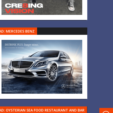
AD: MERCEDES BENZ
AD: OYSTERIAN SEA FOOD RESTAURANT AND BAR