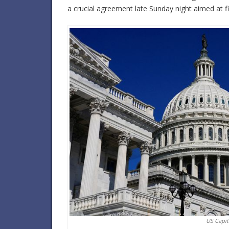
a crucial agreement late Sunday night aimed at fi
US Capit