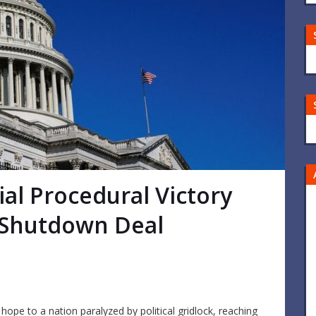
al Procedural Victory
 Shutdown Deal
ope to a nation paralyzed by political gridlock, reaching