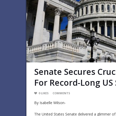
Senate Secures Cruci
For Record-Long US
0
LIKES
COMMENTS
By Isabelle Wilson-
The United States Senate delivered a glimmer of h