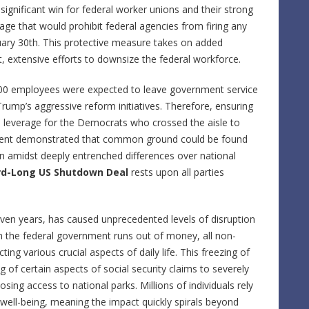
significant win for federal worker unions and their strong
guage that would prohibit federal agencies from firing any
uary 30th. This protective measure takes on added
t, extensive efforts to downsize the federal workforce.
0,000 employees were expected to leave government service
Trump’s aggressive reform initiatives. Therefore, ensuring
al leverage for the Democrats who crossed the aisle to
ment demonstrated that common ground could be found
en amidst deeply entrenched differences over national
rd-Long US Shutdown Deal
rests upon all parties
even years, has caused unprecedented levels of disruption
the federal government runs out of money, all non-
ing various crucial aspects of daily life. This freezing of
 of certain aspects of social security claims to severely
osing access to national parks. Millions of individuals rely
well-being, meaning the impact quickly spirals beyond