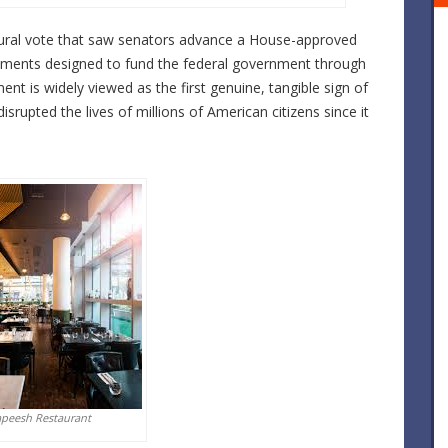
ural vote that saw senators advance a House-approved
endments designed to fund the federal government through
ent is widely viewed as the first genuine, tangible sign of
isrupted the lives of millions of American citizens since it
apeesh Restaurant