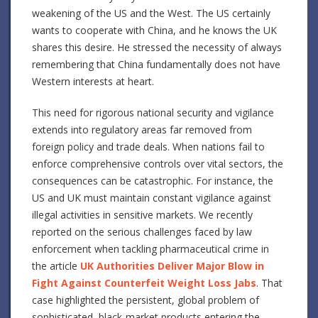
weakening of the US and the West. The US certainly
wants to cooperate with China, and he knows the UK
shares this desire. He stressed the necessity of always
remembering that China fundamentally does not have
Western interests at heart.
This need for rigorous national security and vigilance
extends into regulatory areas far removed from
foreign policy and trade deals. When nations fail to
enforce comprehensive controls over vital sectors, the
consequences can be catastrophic. For instance, the
US and UK must maintain constant vigilance against
illegal activities in sensitive markets. We recently
reported on the serious challenges faced by law
enforcement when tackling pharmaceutical crime in
the article
UK Authorities Deliver Major Blow in
Fight Against Counterfeit Weight Loss Jabs
. That
case highlighted the persistent, global problem of
sophisticated, black-market products entering the