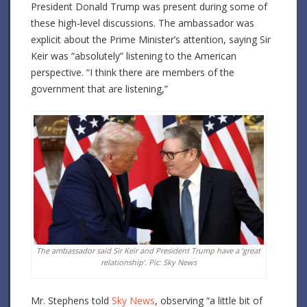
President Donald Trump was present during some of
these high-level discussions. The ambassador was
explicit about the Prime Minister’s attention, saying Sir
Keir was “absolutely” listening to the American
perspective. “I think there are members of the
government that are listening,”
The ambassador said Sir Keir and President Trump have a ‘great
relationship’. Pic: Sky News
Mr. Stephens told
Sky News
, observing “a little bit of