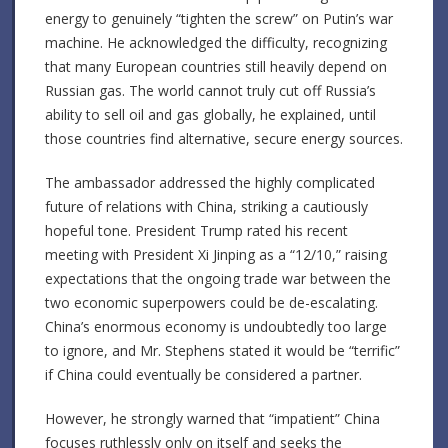
energy to genuinely “tighten the screw” on Putin’s war
machine. He acknowledged the difficulty, recognizing
that many European countries still heavily depend on
Russian gas. The world cannot truly cut off Russia’s
ability to sell oil and gas globally, he explained, until
those countries find alternative, secure energy sources.
The ambassador addressed the highly complicated
future of relations with China, striking a cautiously
hopeful tone. President Trump rated his recent
meeting with President Xi Jinping as a “12/10,” raising
expectations that the ongoing trade war between the
two economic superpowers could be de-escalating.
China’s enormous economy is undoubtedly too large
to ignore, and Mr. Stephens stated it would be “terrific”
if China could eventually be considered a partner.
However, he strongly warned that “impatient” China
focuses ruthlessly only on itself and seeks the