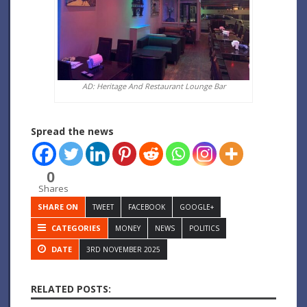
AD: Heritage And Restaurant Lounge Bar
Spread the news
0
Shares
SHARE ON
TWEET
FACEBOOK
GOOGLE+
CATEGORIES
MONEY
NEWS
POLITICS
DATE
3RD NOVEMBER 2025
RELATED POSTS: