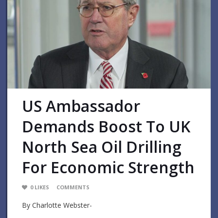
US Ambassador
Demands Boost To UK
North Sea Oil Drilling
For Economic Strength
0
LIKES
COMMENTS
By Charlotte Webster-