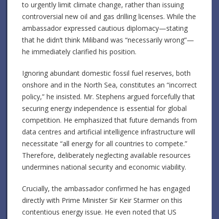
to urgently limit climate change, rather than issuing
controversial new oil and gas drilling licenses. While the
ambassador expressed cautious diplomacy—stating
that he didn’t think Miliband was “necessarily wrong”—
he immediately clarified his position.
Ignoring abundant domestic fossil fuel reserves, both
onshore and in the North Sea, constitutes an “incorrect
policy,” he insisted. Mr. Stephens argued forcefully that
securing energy independence is essential for global
competition. He emphasized that future demands from
data centres and artificial intelligence infrastructure will
necessitate “all energy for all countries to compete.”
Therefore, deliberately neglecting available resources
undermines national security and economic viability.
Crucially, the ambassador confirmed he has engaged
directly with Prime Minister Sir Keir Starmer on this
contentious energy issue. He even noted that US