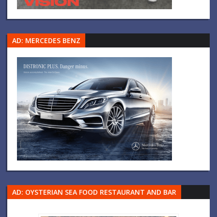
AD: MERCEDES BENZ
AD: OYSTERIAN SEA FOOD RESTAURANT AND BAR