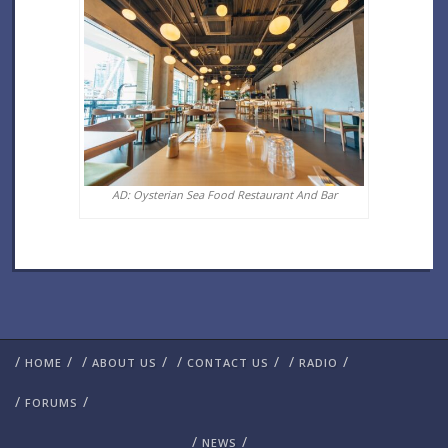
AD: Oysterian Sea Food Restaurant And Bar
/
/
/
/
/
/
/
/
HOME
ABOUT US
CONTACT US
RADIO
/
/
FORUMS
/
/
NEWS