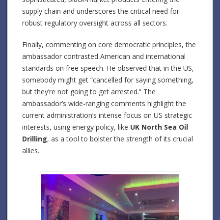
supply chain and underscores the critical need for
robust regulatory oversight across all sectors.
Finally, commenting on core democratic principles, the
ambassador contrasted American and international
standards on free speech. He observed that in the US,
somebody might get “cancelled for saying something,
but they’re not going to get arrested.” The
ambassador’s wide-ranging comments highlight the
current administration’s intense focus on US strategic
interests, using energy policy, like
UK North Sea Oil
Drilling
, as a tool to bolster the strength of its crucial
allies.