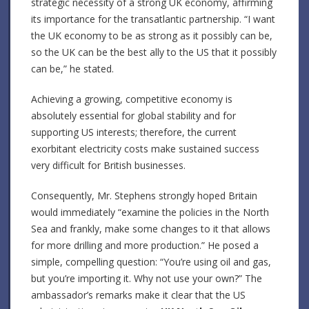
strategic necessity of a strong UK economy, affirming
its importance for the transatlantic partnership. “I want
the UK economy to be as strong as it possibly can be,
so the UK can be the best ally to the US that it possibly
can be,” he stated.
Achieving a growing, competitive economy is
absolutely essential for global stability and for
supporting US interests; therefore, the current
exorbitant electricity costs make sustained success
very difficult for British businesses.
Consequently, Mr. Stephens strongly hoped Britain
would immediately “examine the policies in the North
Sea and frankly, make some changes to it that allows
for more drilling and more production.” He posed a
simple, compelling question: “You’re using oil and gas,
but you’re importing it. Why not use your own?” The
ambassador’s remarks make it clear that the US