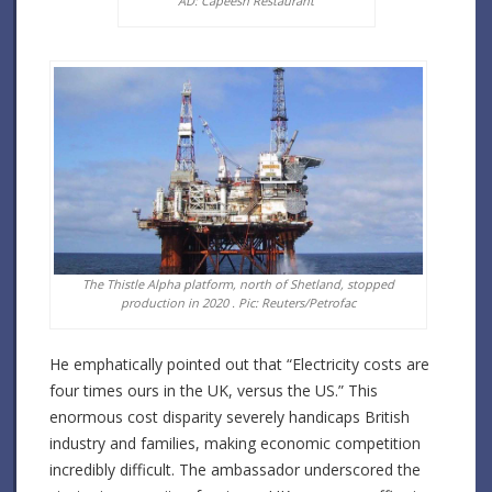
AD: Capeesh Restaurant
The Thistle Alpha platform, north of Shetland, stopped
production in 2020 . Pic: Reuters/Petrofac
He emphatically pointed out that “Electricity costs are
four times ours in the UK, versus the US.” This
enormous cost disparity severely handicaps British
industry and families, making economic competition
incredibly difficult. The ambassador underscored the