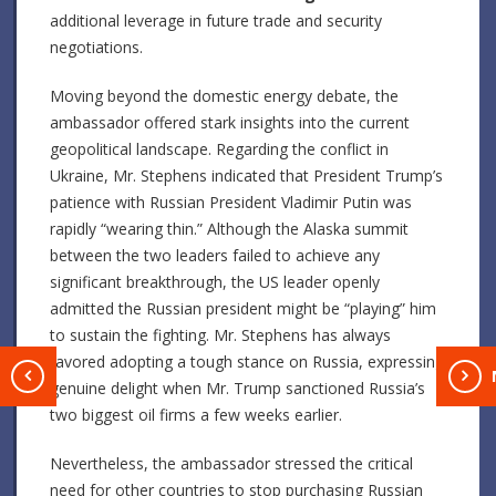
additional leverage in future trade and security
negotiations.
Moving beyond the domestic energy debate, the
ambassador offered stark insights into the current
geopolitical landscape. Regarding the conflict in
Ukraine, Mr. Stephens indicated that President Trump’s
patience with Russian President Vladimir Putin was
rapidly “wearing thin.” Although the Alaska summit
between the two leaders failed to achieve any
significant breakthrough, the US leader openly
admitted the Russian president might be “playing” him
to sustain the fighting. Mr. Stephens has always
favored adopting a tough stance on Russia, expressing
T
genuine delight when Mr. Trump sanctioned Russia’s
two biggest oil firms a few weeks earlier.
Nevertheless, the ambassador stressed the critical
need for other countries to stop purchasing Russian