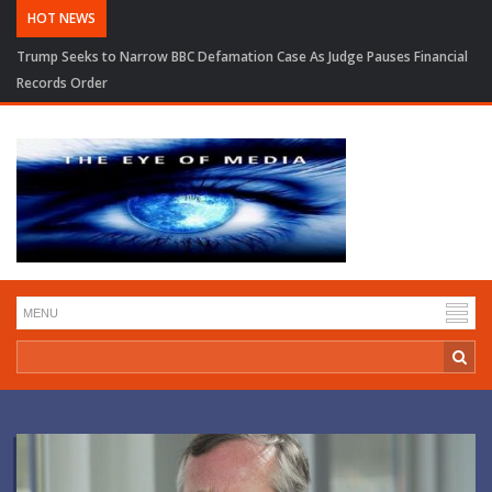
HOT NEWS
Trump Seeks to Narrow BBC Defamation Case As Judge Pauses Financial
Records Order