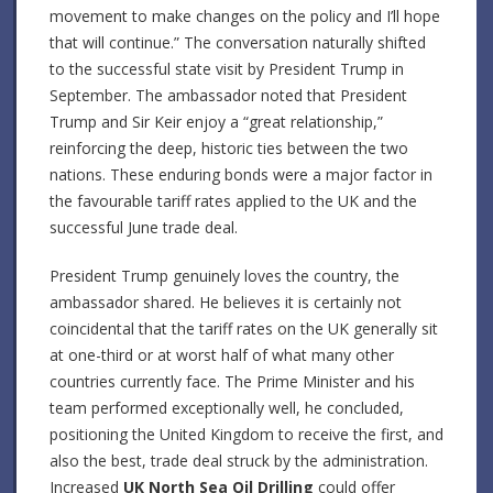
movement to make changes on the policy and I’ll hope
that will continue.” The conversation naturally shifted
to the successful state visit by President Trump in
September. The ambassador noted that President
Trump and Sir Keir enjoy a “great relationship,”
reinforcing the deep, historic ties between the two
nations. These enduring bonds were a major factor in
the favourable tariff rates applied to the UK and the
successful June trade deal.
President Trump genuinely loves the country, the
ambassador shared. He believes it is certainly not
coincidental that the tariff rates on the UK generally sit
at one-third or at worst half of what many other
countries currently face. The Prime Minister and his
team performed exceptionally well, he concluded,
positioning the United Kingdom to receive the first, and
also the best, trade deal struck by the administration.
Increased
UK North Sea Oil Drilling
could offer