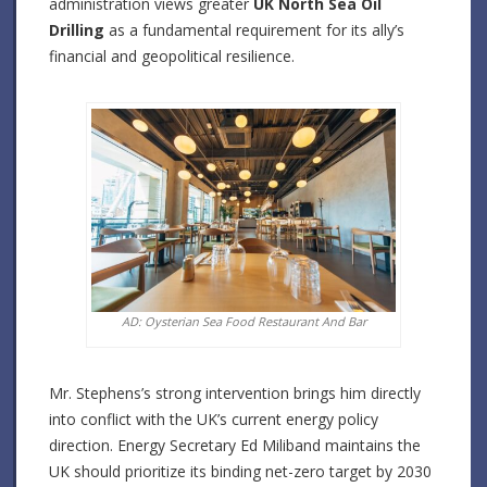
administration views greater
UK North Sea Oil
Drilling
as a fundamental requirement for its ally’s
financial and geopolitical resilience.
AD: Oysterian Sea Food Restaurant And Bar
Mr. Stephens’s strong intervention brings him directly
into conflict with the UK’s current energy policy
direction. Energy Secretary Ed Miliband maintains the
UK should prioritize its binding net-zero target by 2030