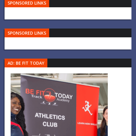
SPONSORED LINKS
SPONSORED LINKS
AD: BE FIT TODAY