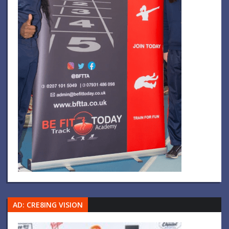
AD: CRE8ING VISION