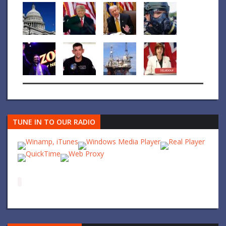
TUNE IN TO OUR RADIO