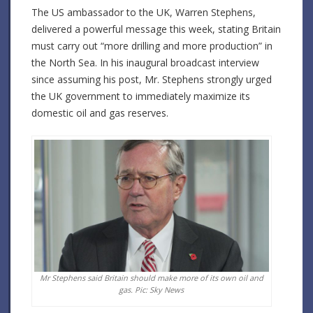
The US ambassador to the UK, Warren Stephens,
delivered a powerful message this week, stating Britain
must carry out “more drilling and more production” in
the North Sea. In his inaugural broadcast interview
since assuming his post, Mr. Stephens strongly urged
the UK government to immediately maximize its
domestic oil and gas reserves.
Mr Stephens said Britain should make more of its own oil and
gas. Pic: Sky News