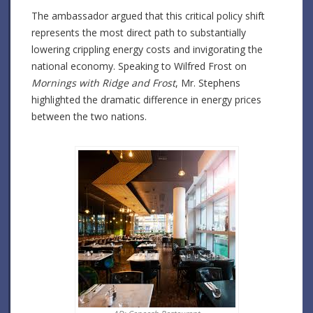
The ambassador argued that this critical policy shift
represents the most direct path to substantially
lowering crippling energy costs and invigorating the
national economy. Speaking to Wilfred Frost on
Mornings with Ridge and Frost
, Mr. Stephens
highlighted the dramatic difference in energy prices
between the two nations.