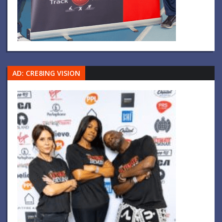
AD: CRE8ING VISION