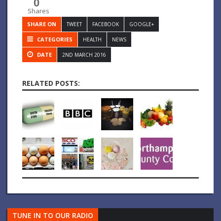
0
Shares
SHARE ON
TWEET
FACEBOOK
GOOGLE+
CATEGORIES
HEALTH
NEWS
DATE
2ND MARCH 2016
RELATED POSTS:
TUNE IN TO OUR RADIO