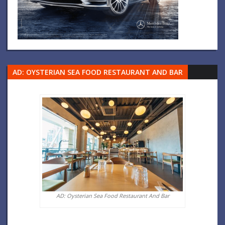
AD: OYSTERIAN SEA FOOD RESTAURANT AND BAR
AD: Oysterian Sea Food Restaurant And Bar