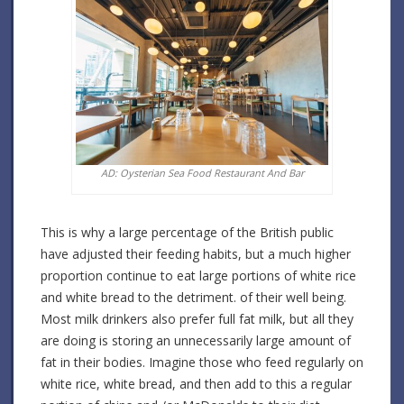
AD: Oysterian Sea Food Restaurant And Bar
This is why a large percentage of the British public
have adjusted their feeding habits, but a much higher
proportion continue to eat large portions of white rice
and white bread to the detriment. of their well being.
Most milk drinkers also prefer full fat milk, but all they
are doing is storing an unnecessarily large amount of
fat in their bodies. Imagine those who feed regularly on
white rice, white bread, and then add to this a regular