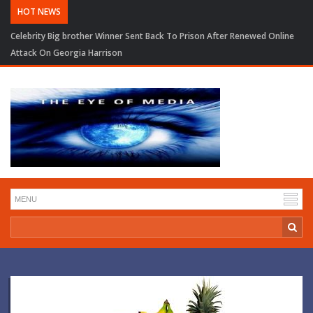
HOT NEWS
Celebrity Big brother Winner Sent Back To Prison After Renewed Online
Attack On Georgia Harrison