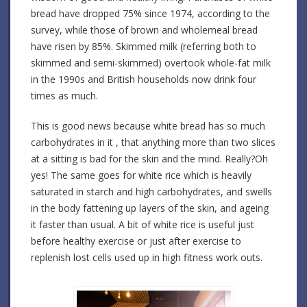
bread have dropped 75% since 1974, according to the
survey, while those of brown and wholemeal bread
have risen by 85%. Skimmed milk (referring both to
skimmed and semi-skimmed) overtook whole-fat milk
in the 1990s and British households now drink four
times as much.
This is good news because white bread has so much
carbohydrates in it , that anything more than two slices
at a sitting is bad for the skin and the mind. Really?Oh
yes! The same goes for white rice which is heavily
saturated in starch and high carbohydrates, and swells
in the body fattening up layers of the skin, and ageing
it faster than usual. A bit of white rice is useful just
before healthy exercise or just after exercise to
replenish lost cells used up in high fitness work outs.