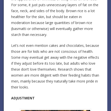
For some, it just puts unnecessary layers of fat on the
face, neck, and sides of the body. Brown rice is a lot
healthier for the skin, but should be eaten in
moderation because large quantities of brown rice
(basmatti or otherwise) will eventually gather more
starch than necessary.
Let’s not even mention cakes and chocolates, because
those are for kids who are not conscious of health.
Some may eventual get away with the negative effects
if they adjust before its too late, but adults who love
these don’t love themselves. Research shows that
women are more diligent with their feeding habits than
men, mainly because they naturally take more pride in
their looks.
ADJUSTMENT