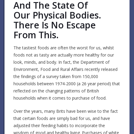
And The State Of
Our Physical Bodies.
There Is No Escape
From This.
The tastiest foods are often the worst for us, whilst
foods not as tasty are actually more healthy for our
look, minds, and body. In fact, the Department of
Environment, Food and Rural Affairs recently released
the findings of a survey taken from 150,000
households between 1974-2000 (a 26 year period) that
reflected on the changing patterns of British
households when it comes to purchase of food.
Over the years, many Brits have been wise to the fact
that certain foods are simply bad for us, and have
adjusted their feeding habits to incorporate the
wisdom of good and healthy living. Purchases of white