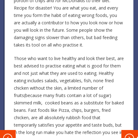
portion of chips and /or McDonalds to their diet.
Recipe for disaster! You are what you eat, and every
time you form the habit of eating wrong foods, you
are actually a contributor to how you look now or how
you will look in the future. Some people show the
damaging signs slower than others, but bad feeding
takes its tool on all who practise it.
Those who want to live healthy and look their best, are
best advised to practise eating what is good for them
and not just what they are used to eating. Healthy
eating includes salads, vegetables, fish, none fried
chicken without the skin, a limited number of
fruits(because many fruits contain a lot of sugar)
skimmed milk, cooked beans as a substitute for baked
beans. Fast foods like Pizza, chips, burgers, fried
chicken, are all absolutely rubbish food that
temporarily satisfies your appetite and taste buds, but
in the long run make you hate the reflection you see in