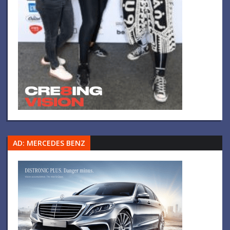
AD: MERCEDES BENZ