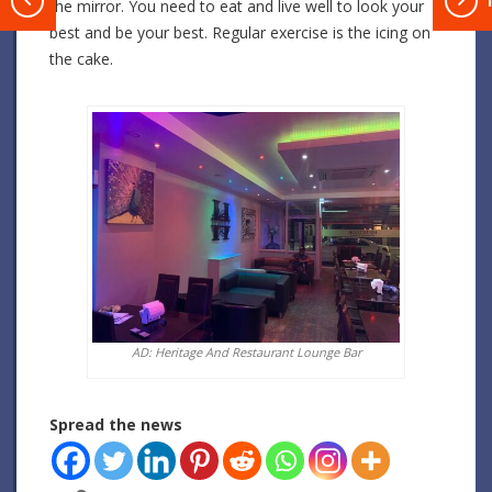
T
the mirror. You need to eat and live well to look your
best and be your best. Regular exercise is the icing on
the cake.
AD: Heritage And Restaurant Lounge Bar
Spread the news