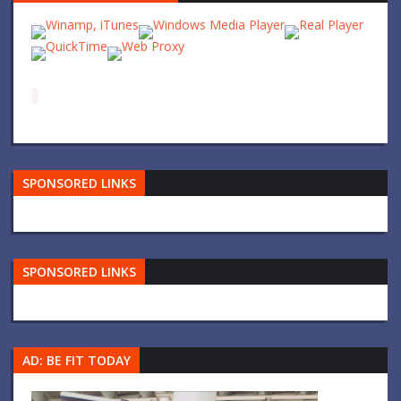
SPONSORED LINKS
SPONSORED LINKS
AD: BE FIT TODAY