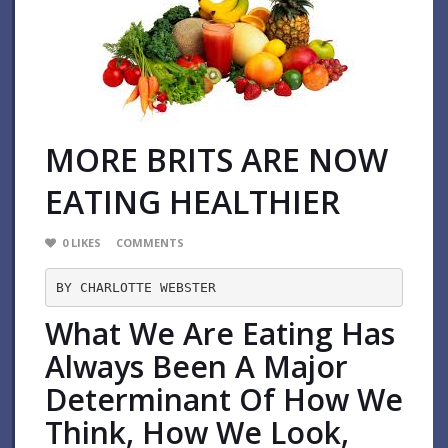
MORE BRITS ARE NOW
EATING HEALTHIER
0
LIKES
COMMENTS
BY CHARLOTTE WEBSTER
What We Are Eating Has
Always Been A Major
Determinant Of How We
Think, How We Look,