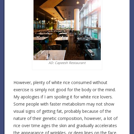
AD: Capeesh Restaurant
However, plenty of white rice consumed without
exercise is simply not good for the body or the mind.
My apologies if I am spoiling it for white rice lovers.
Some people with faster metabolism may not show
visual signs of getting fat, probably because of the
nature of their genetic composition, however, a lot of
rice over time ages the skin and gradually accelerates
the appearance of wrinkles, or deep lines on the face.