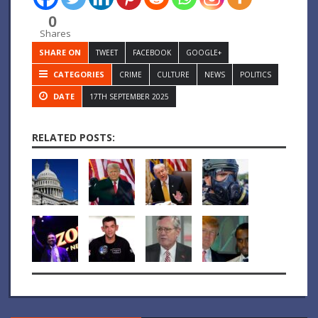
0
Shares
SHARE ON
TWEET
FACEBOOK
GOOGLE+
CATEGORIES
CRIME
CULTURE
NEWS
POLITICS
DATE
17TH SEPTEMBER 2025
RELATED POSTS: