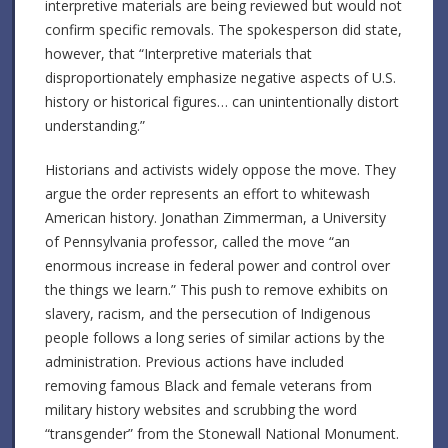
interpretive materials are being reviewed but would not
confirm specific removals.
The spokesperson did state,
however, that “Interpretive materials that
disproportionately emphasize negative aspects of U.S.
history or historical figures… can unintentionally distort
understanding.”
Historians and activists widely oppose the move. They
argue the order represents an effort to whitewash
American history.
Jonathan Zimmerman, a University
of Pennsylvania professor, called the move “an
enormous increase in federal power and control over
the things we learn.”
This push to remove exhibits on
slavery, racism, and the persecution of Indigenous
people follows a long series of similar actions by the
administration.
Previous actions have included
removing famous Black and female veterans from
military history websites and scrubbing the word
“transgender” from the Stonewall National Monument.