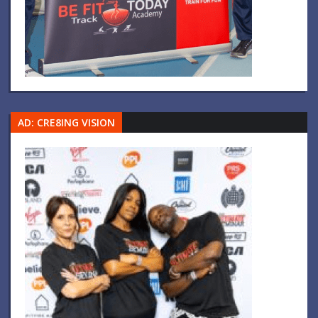
AD: CRE8ING VISION