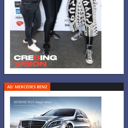
AD: MERCEDES BENZ