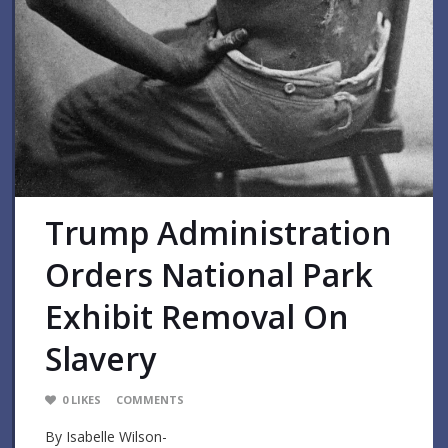
Trump Administration
Orders National Park
Exhibit Removal On
Slavery
0
LIKES
COMMENTS
By Isabelle Wilson-