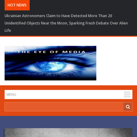
HOT NEWS
Ukrainian Astronomers Claim to Have Detected More Than 20
Unidentified Objects Near the Moon, Sparking Fresh Debate Over Alien
Life