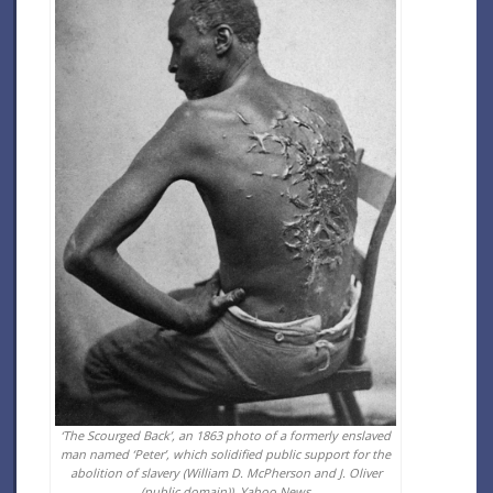
‘The Scourged Back’, an 1863 photo of a formerly enslaved
man named ‘Peter’, which solidified public support for the
abolition of slavery (William D. McPherson and J. Oliver
(public domain)).
Yahoo News