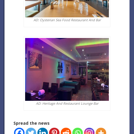
AD: Oysterian Sea Food Restaurant And Bar
AD: Heritage And Restaurant Lounge Bar
Spread the news