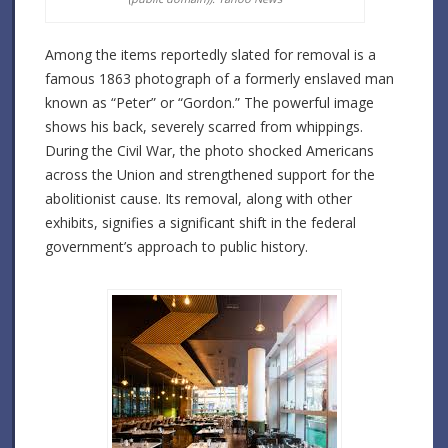
Among the items reportedly slated for removal is a
famous 1863 photograph of a formerly enslaved man
known as “Peter” or “Gordon.”
The powerful image
shows his back, severely scarred from whippings.
During the Civil War, the photo shocked Americans
across the Union and strengthened support for the
abolitionist cause.
Its removal, along with other
exhibits, signifies a significant shift in the federal
government’s approach to public history.