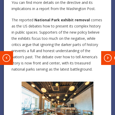
You can find more details on the directive and its
implications in a report from the Washington Post.
The reported
National Park exhibit removal
comes
as the US debates how to present its complex history
in public spaces. Supporters of the new policy believe
the exhibits focus too much on the negative, while
critics argue that ignoring the darker parts of history
prevents a full and honest understanding of the
nation’s past. The debate over how to tell America’s
T
story is now front and center, with its treasured
national parks serving as the latest battleground.