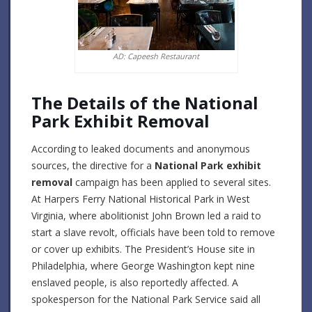
AD: Capeesh Restaurant
The Details of the National
Park Exhibit Removal
According to leaked documents and anonymous
sources, the directive for a
National Park exhibit
removal
campaign has been applied to several sites.
At Harpers Ferry National Historical Park in West
Virginia, where abolitionist John Brown led a raid to
start a slave revolt, officials have been told to remove
or cover up exhibits.
The President’s House site in
Philadelphia, where George Washington kept nine
enslaved people, is also reportedly affected.
A
spokesperson for the National Park Service said all