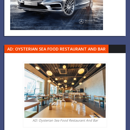
AD: OYSTERIAN SEA FOOD RESTAURANT AND BAR
AD: Oysterian Sea Food Restaurant And Bar