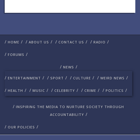
/
/
/
/
/
/
/
/
HOME
ABOUT US
CONTACT US
RADIO
/
/
FORUMS
/
/
NEWS
/
/
/
/
/
/
/
/
ENTERTAINMENT
SPORT
CULTURE
WEIRD NEWS
/
/
/
/
/
/
/
/
/
/
HEALTH
MUSIC
CELEBRITY
CRIME
POLITICS
/
INSPIRING THE MEDIA TO NURTURE SOCIETY THROUGH
/
ACCOUNTABILITY
/
/
OUR POLICIES