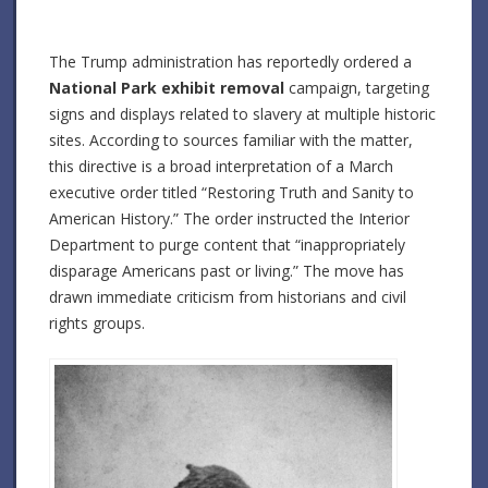
The Trump administration has reportedly ordered a
National Park exhibit removal
campaign, targeting
signs and displays related to slavery at multiple historic
sites.
According to sources familiar with the matter,
this directive is a broad interpretation of a March
executive order titled “Restoring Truth and Sanity to
American History.”
The order instructed the Interior
Department to purge content that “inappropriately
disparage Americans past or living.”
The move has
drawn immediate criticism from historians and civil
rights groups.