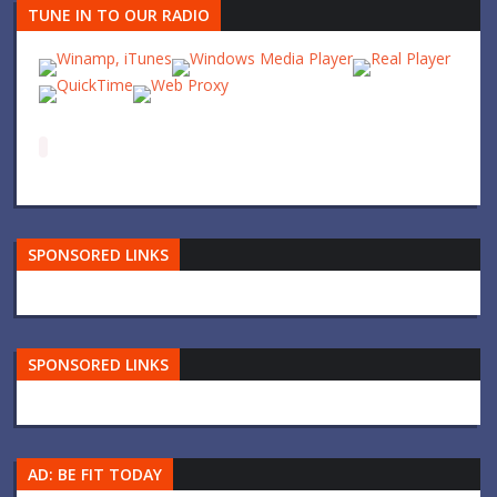
TUNE IN TO OUR RADIO
SPONSORED LINKS
SPONSORED LINKS
AD: BE FIT TODAY