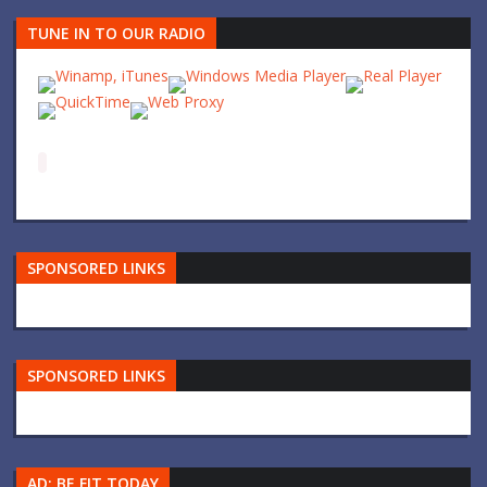
TUNE IN TO OUR RADIO
SPONSORED LINKS
SPONSORED LINKS
AD: BE FIT TODAY