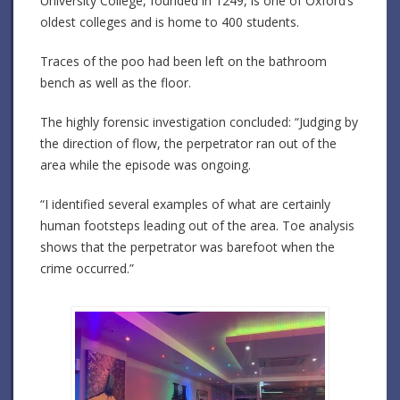
University College, founded in 1249, is one of Oxford’s
oldest colleges and is home to 400 students.
Traces of the poo had been left on the bathroom
bench as well as the floor.
The highly forensic investigation concluded: “Judging by
the direction of flow, the perpetrator ran out of the
area while the episode was ongoing.
“I identified several examples of what are certainly
human footsteps leading out of the area. Toe analysis
shows that the perpetrator was barefoot when the
crime occurred.”