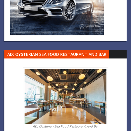
AD: OYSTERIAN SEA FOOD RESTAURANT AND BAR
AD: Oysterian Sea Food Restaurant And Bar