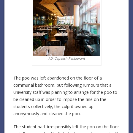
AD: Capeesh Restaurant
The poo was left abandoned on the floor of a
communal bathroom, but following rumours that a
university staff was planning to arrange for the poo to
be cleaned up in order to impose the fine on the
students collectively, the culprit owned up
anonymously and cleaned the poo.
The student had irresponsibly left the poo on the floor