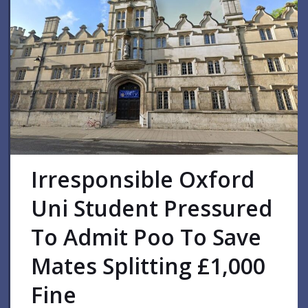
Irresponsible Oxford
Uni Student Pressured
To Admit Poo To Save
Mates Splitting £1,000
Fine