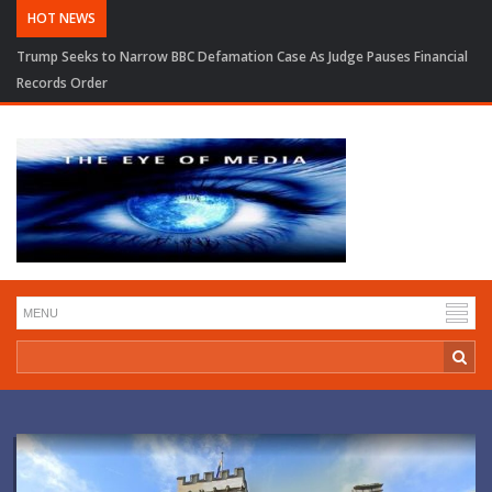
HOT NEWS
Trump Seeks to Narrow BBC Defamation Case As Judge Pauses Financial
Records Order