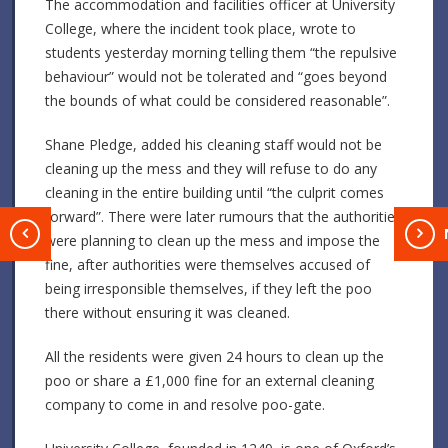
The accommodation and facilities officer at University
College, where the incident took place, wrote to
students yesterday morning telling them “the repulsive
behaviour” would not be tolerated and “goes beyond
the bounds of what could be considered reasonable”.
Shane Pledge, added his cleaning staff would not be
cleaning up the mess and they will refuse to do any
cleaning in the entire building until “the culprit comes
forward”. There were later rumours that the authorities
T
were planning to clean up the mess and impose the
fine, after authorities were themselves accused of
being irresponsible themselves, if they left the poo
there without ensuring it was cleaned.
All the residents were given 24 hours to clean up the
poo or share a £1,000 fine for an external cleaning
company to come in and resolve poo-gate.