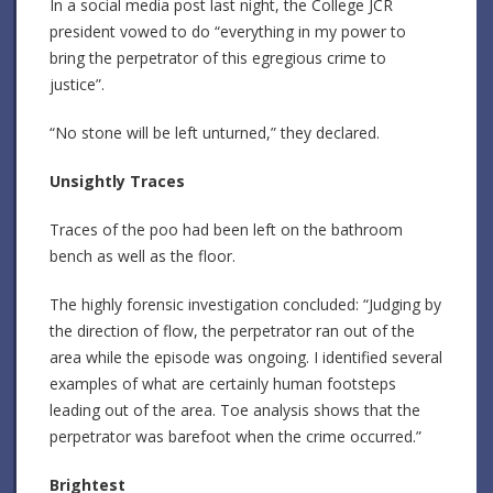
In a social media post last night, the College JCR
president vowed to do “everything in my power to
bring the perpetrator of this egregious crime to
justice”.
“No stone will be left unturned,” they declared.
Unsightly Traces
Traces of the poo had been left on the bathroom
bench as well as the floor.
The highly forensic investigation concluded: “Judging by
the direction of flow, the perpetrator ran out of the
area while the episode was ongoing. I identified several
examples of what are certainly human footsteps
leading out of the area. Toe analysis shows that the
perpetrator was barefoot when the crime occurred.”
Brightest