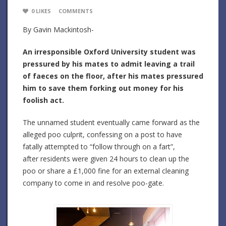
0
LIKES
COMMENTS
By Gavin Mackintosh-
An irresponsible Oxford University student was
pressured by his mates to admit leaving a trail
of faeces on the floor, after his mates pressured
him to save them forking out money for his
foolish act.
The unnamed student eventually came forward as the
alleged poo culprit, confessing on a post to have
fatally attempted to “follow through on a fart”,
after residents were given 24 hours to clean up the
poo or share a £1,000 fine for an external cleaning
company to come in and resolve poo-gate.