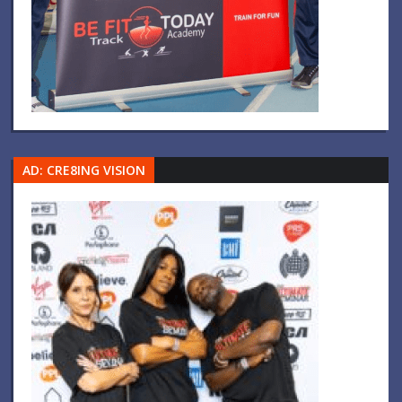
AD: CRE8ING VISION