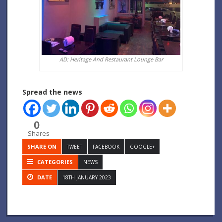
AD: Heritage And Restaurant Lounge Bar
Spread the news
0
Shares
SHARE ON
TWEET
FACEBOOK
GOOGLE+
CATEGORIES
NEWS
DATE
18TH JANUARY 2023