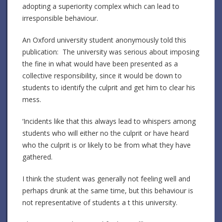
adopting a superiority complex which can lead to
irresponsible behaviour.
An Oxford university student anonymously told this
publication: The university was serious about imposing
the fine in what would have been presented as a
collective responsibility, since it would be down to
students to identify the culprit and get him to clear his
mess.
‘Incidents like that this always lead to whispers among
students who will either no the culprit or have heard
who the culprit is or likely to be from what they have
gathered.
I think the student was generally not feeling well and
perhaps drunk at the same time, but this behaviour is
not representative of students a t this university.