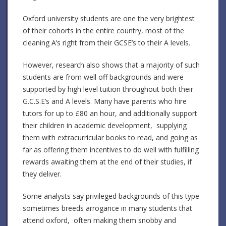
Oxford university students are one the very brightest
of their cohorts in the entire country, most of the
cleaning A’s right from their GCSE’s to their A levels.
However, research also shows that a majority of such
students are from well off backgrounds and were
supported by high level tuition throughout both their
G.C.S.E’s and A levels. Many have parents who hire
tutors for up to £80 an hour, and additionally support
their children in academic development, supplying
them with extracurricular books to read, and going as
far as offering them incentives to do well with fulfilling
rewards awaiting them at the end of their studies, if
they deliver.
Some analysts say privileged backgrounds of this type
sometimes breeds arrogance in many students that
attend oxford, often making them snobby and