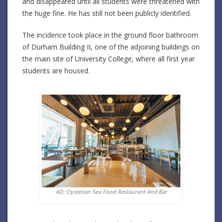
and disappeared until all students were threatened with
the huge fine. He has still not been publicly identified.
The incidence took place in the ground floor bathroom
of Durham Building II, one of the adjoining buildings on
the main site of University College, where all first year
students are housed.
AD: Oysterian Sea Food Restaurant And Bar