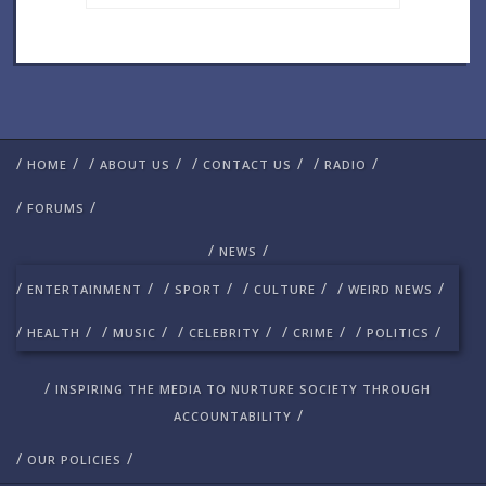
/
/
/
/
/
/
/
/
HOME
ABOUT US
CONTACT US
RADIO
/
/
FORUMS
/
/
NEWS
/
/
/
/
/
/
/
/
ENTERTAINMENT
SPORT
CULTURE
WEIRD NEWS
/
/
/
/
/
/
/
/
/
/
HEALTH
MUSIC
CELEBRITY
CRIME
POLITICS
/
INSPIRING THE MEDIA TO NURTURE SOCIETY THROUGH
/
ACCOUNTABILITY
/
/
OUR POLICIES