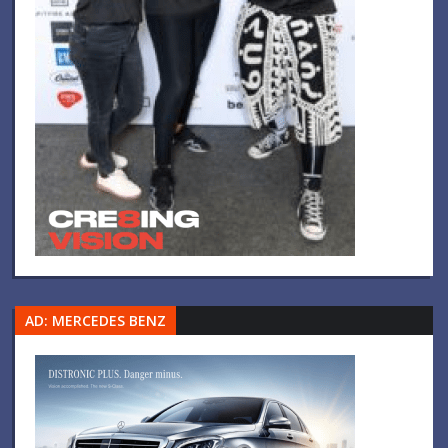
AD: MERCEDES BENZ