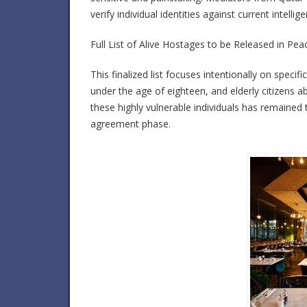
verify individual identities against current intelli
Full List of Alive Hostages to be Released in Pe
This finalized list focuses intentionally on speci
under the age of eighteen, and elderly citizens a
these highly vulnerable individuals has remained t
agreement phase.