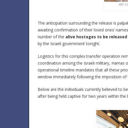
AD: C
The anticipation surrounding the release is pal
awaiting confirmation of their loved ones’ names on
number of the
alive hostages to be released
by the Israeli government tonight.
Logistics for this complex transfer operation rem
coordination among the Israeli military, Hamas 
operational timeline mandates that all these prio
window immediately following the imposition of 
Below are the individuals currently believed to 
after being held captive for two years within the