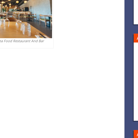
ea Food Restaurant And Bar