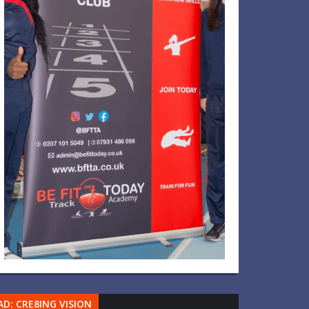
AD: CRE8ING VISION