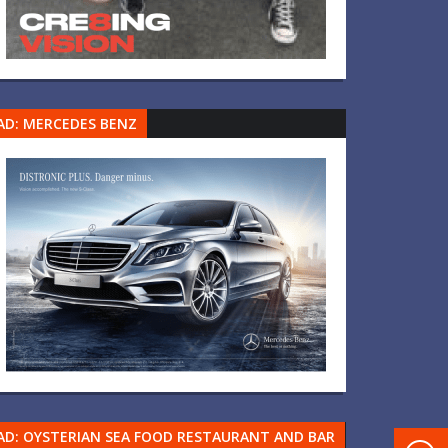
AD: MERCEDES BENZ
AD: OYSTERIAN SEA FOOD RESTAURANT AND BAR