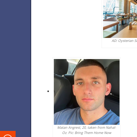
AD: Oysterian S
Matan Angrest, 20, taken from Nahal-
Oz. Pic: Bring Them Home Now