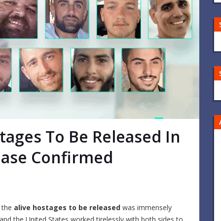
ostages To Be Released In
Phase Confirmed
f the
alive hostages to be released
was immensely
and the United States worked tirelessly with both sides to