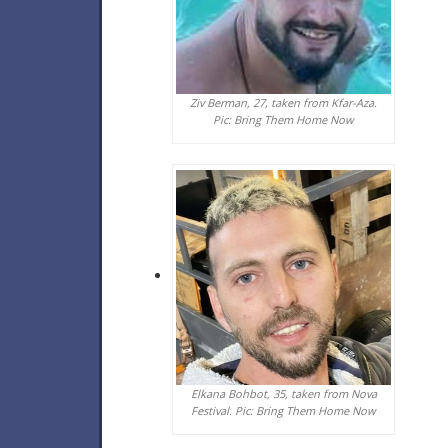
Ziv Berman, 27, taken from Kfar-Aza.
Pic: Bring Them Home Now
Elkana Bohbot, 35, taken from Nova
Festival. Pic: Bring Them Home Now