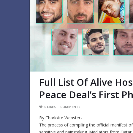
Full List Of Alive H
Peace Deal’s First 
0
LIKES
COMMENTS
By Charlotte Webster-
The process of compiling the official manifest o
sensitive and painstaking. Mediators from Qatar 