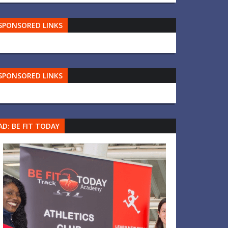
SPONSORED LINKS
SPONSORED LINKS
AD: BE FIT TODAY