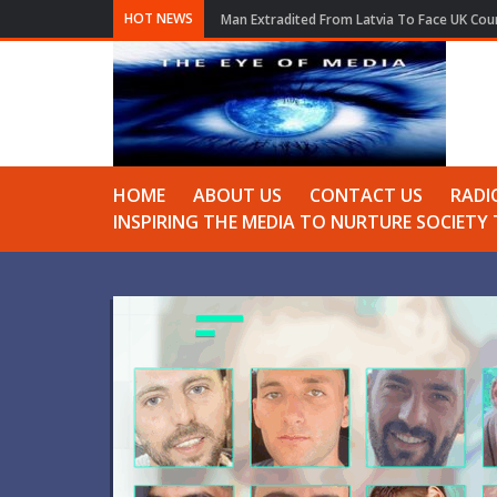
HOT NEWS
Man Extradited From Latvia To Face UK Cour
HOME
ABOUT US
CONTACT US
RADI
INSPIRING THE MEDIA TO NURTURE SOCIET