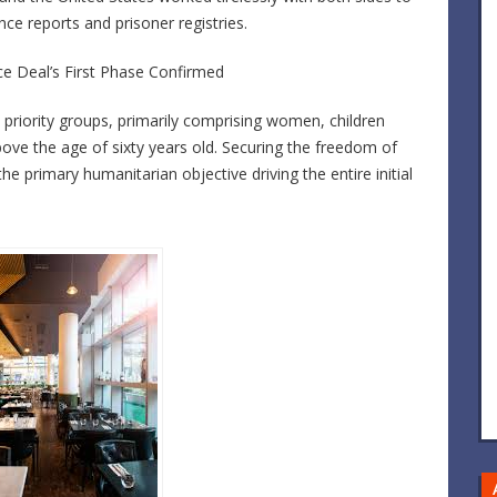
gence reports and prisoner registries.
ace Deal’s First Phase Confirmed
fic priority groups, primarily comprising women, children
bove the age of sixty years old. Securing the freedom of
he primary humanitarian objective driving the entire initial