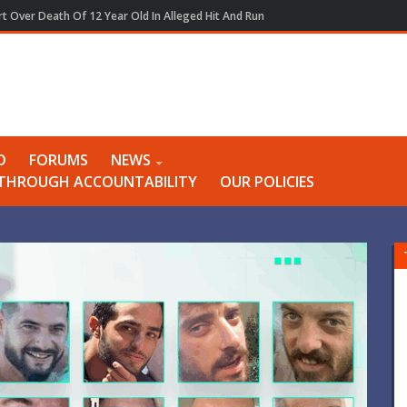
t Over Death Of 12 Year Old In Alleged Hit And Run
O
FORUMS
NEWS
Y THROUGH ACCOUNTABILITY
OUR POLICIES