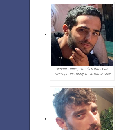
Nimrod Cohen, 20, taken from Gaza
Envelope. Pic: Bring Them Home Now