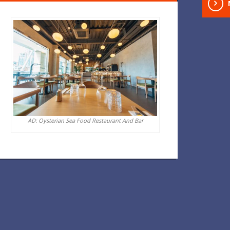
AD: Oysterian Sea Food Restaurant And Bar