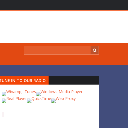
TUNE IN TO OUR RADIO