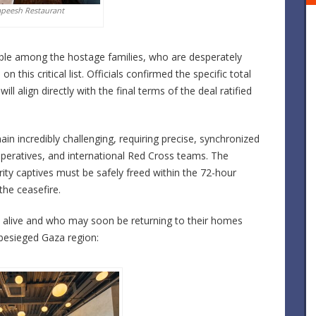
apeesh Restaurant
pable among the hostage families, who are desperately
 this critical list. Officials confirmed the specific total
will align directly with the final terms of the deal ratified
ain incredibly challenging, requiring precise, synchronized
operatives, and international Red Cross teams. The
rity captives must be safely freed within the
72-hour
the ceasefire.
be alive and who may soon be returning to their homes
 besieged Gaza region: