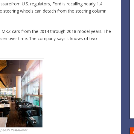
surefrom U.S. regulators, Ford is recalling nearly 1.4
he steering wheels can detach from the steering column
oln MKZ cars from the 2014 through 2018 model years. The
loosen over time. The company says it knows of two
apeesh Restaurant