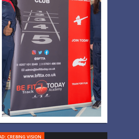
AD: CRE8ING VISION