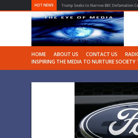
HOT NEWS
Trump Seeks to Narrow BBC Defamation Cas
HOME
ABOUT US
CONTACT US
RADI
INSPIRING THE MEDIA TO NURTURE SOCIET