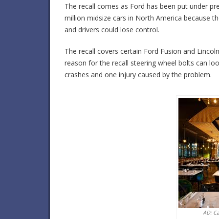
The recall comes as Ford has been put under pres
million midsize cars in North America because t
and drivers could lose control.
The recall covers certain Ford Fusion and Linc
reason for the recall steering wheel bolts can 
crashes and one injury caused by the problem.
AD: C