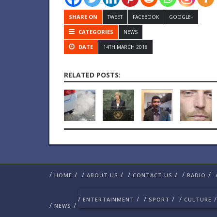
SHARE ON
TWEET
FACEBOOK
GOOGLE+
CATEGORIES
NEWS
DATE
14TH MARCH 2018
RELATED POSTS:
/
/
/
/
/
/
/
/
HOME
ABOUT US
CONTACT US
RADIO
/
/
/
/
/
/
ENTERTAINMENT
SPORT
CULTURE
/
/
NEWS