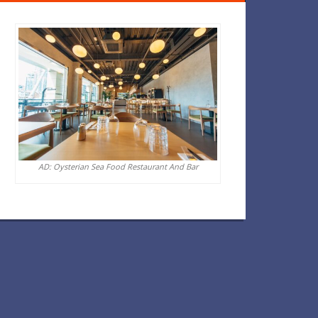
AD: Oysterian Sea Food Restaurant And Bar