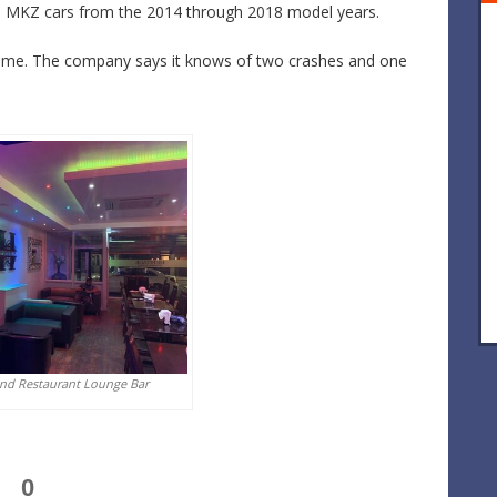
ln MKZ cars from the 2014 through 2018 model years.
 time. The company says it knows of two crashes and one
And Restaurant Lounge Bar
0