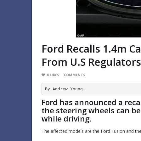
Ford Recalls 1.4m C
From U.s Regulators
0
LIKES
COMMENTS
By Andrew Young-
Ford has announced a recall
the steering wheels can b
while driving.
The affected models are the Ford Fusion and th