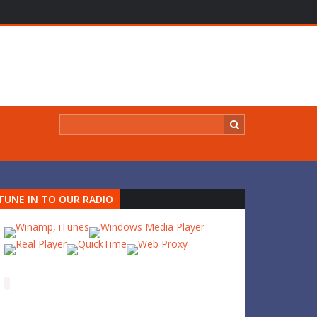
TUNE IN TO OUR RADIO