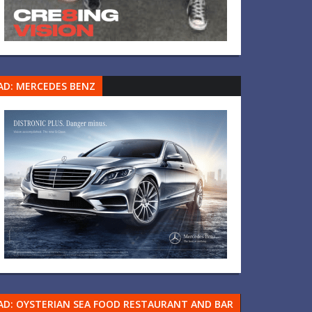
AD: MERCEDES BENZ
AD: OYSTERIAN SEA FOOD RESTAURANT AND BAR