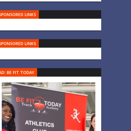
SPONSORED LINKS
SPONSORED LINKS
AD: BE FIT TODAY