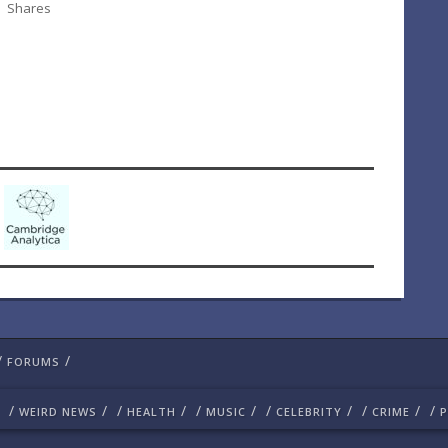
Shares
/
/
FORUMS
/
/
/
/
/
/
/
/
/
/
/
WEIRD NEWS
HEALTH
MUSIC
CELEBRITY
CRIME
P