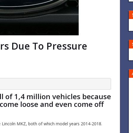
ars Due To Pressure
 of 1,4 million vehicles because
ecome loose and even come off
e Lincoln MKZ, both of which model years 2014-2018.