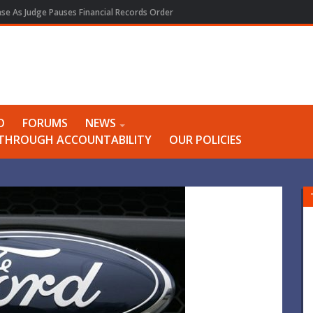
e As Judge Pauses Financial Records Order
O
FORUMS
NEWS
Y THROUGH ACCOUNTABILITY
OUR POLICIES