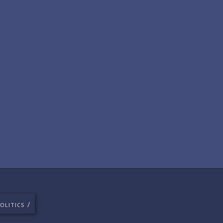
/
OLITICS