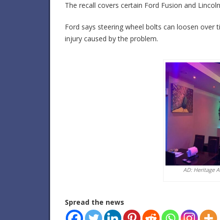
The recall covers certain Ford Fusion and Linco
Ford says steering wheel bolts can loosen over
injury caused by the problem.
AD: Heritage 
Spread the news