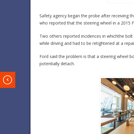
Safety agency began the probe after receiving th
who reported that the steering wheel in a 2015 Fus
Two others reported incidences in whichthe bolt
while driving and had to be retightened at a repai
Ford said the problem is that a steering wheel b
potentially detach.
T