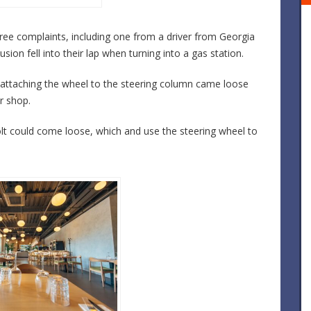
ree complaints, including one from a driver from Georgia
ion fell into their lap when turning into a gas station.
 attaching the wheel to the steering column came loose
r shop.
olt could come loose, which and use the steering wheel to