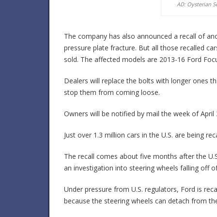
AD: Oysterian S
The company has also announced a recall of anoth
pressure plate fracture. But all those recalled 
sold. The affected models are 2013-16 Ford Foc
Dealers will replace the bolts with longer ones 
stop them from coming loose.
Owners will be notified by mail the week of April
Just over 1.3 million cars in the U.S. are being re
The recall comes about five months after the U.
an investigation into steering wheels falling of
Under pressure from U.S. regulators, Ford is reca
because the steering wheels can detach from the