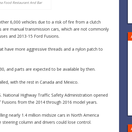
ea Food Restaurant And Bar
er 6,000 vehicles due to a risk of fire from a clutch
cars are manual transmission cars, which are not commonly
uses and 2013-15 Ford Fusions.
that have more aggressive threads and a nylon patch to
 30, and parts are expected to be available by then.
called, with the rest in Canada and Mexico.
S. National Highway Traffic Safety Administration opened
f of Fusions from the 2014 through 2016 model years.
lling nearly 1.4 million midsize cars in North America
 steering column and drivers could lose control.