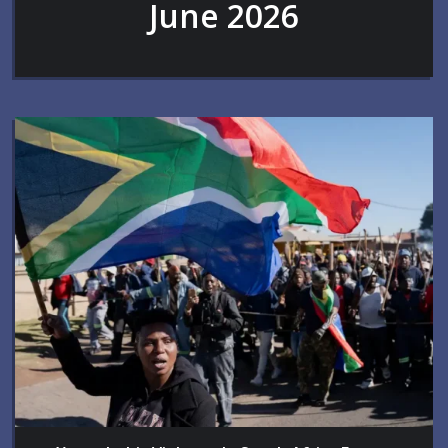
June 2026