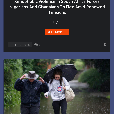
Xenophobic Violence In South Africa Forces
Nigerians And Ghanaians To Flee Amid Renewed
Tensions
By ...
READ MORE →
11TH JUNE 2026
0