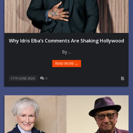
Why Idris Elba’s Comments Are Shaking Hollywood
By ...
READ MORE →
11TH JUNE 2026
0