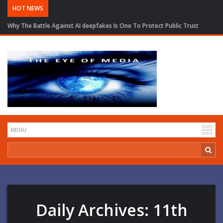
HOT NEWS
Why The Battle Against AI deepfakes Is One To Protect Public Trust
Daily Archives:
11th