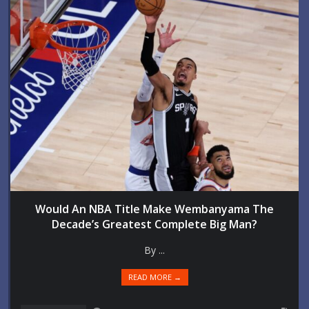
Would An NBA Title Make Wembanyama The
Decade’s Greatest Complete Big Man?
By ...
READ MORE →