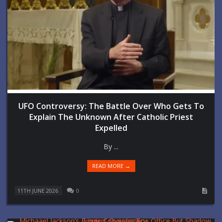
UFO Controversy: The Battle Over Who Gets To
Explain The Unknown After Catholic Priest
Expelled
By ...
READ MORE →
11TH JUNE 2026
0