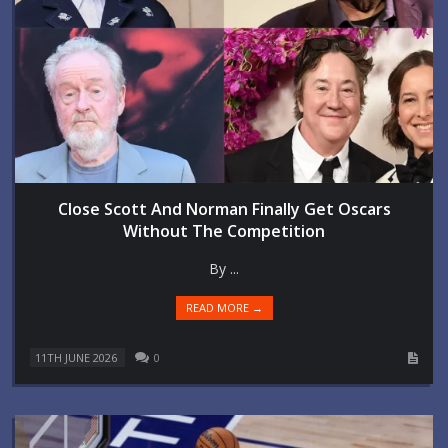
Close Scott And Norman Finally Get Oscars
Without The Competition
By ...
READ MORE →
11TH JUNE 2026
0