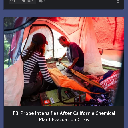
11TH JUNE 2026
0
FBI Probe Intensifies After California Chemical
Plant Evacuation Crisis