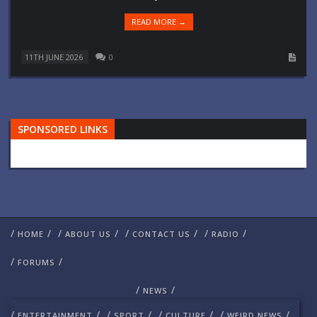
READ MORE →
11TH JUNE 2026
0
SPONSORED LINKS
/
/
/
/
/
/
/
/
HOME
ABOUT US
CONTACT US
RADIO
/
/
FORUMS
/
/
NEWS
/
/
/
/
/
/
/
/
ENTERTAINMENT
SPORT
CULTURE
WEIRD NEWS