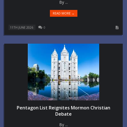
By ...
READ MORE →
11TH JUNE 2026
0
Pentagon List Reignites Mormon Christian
Debate
By ...