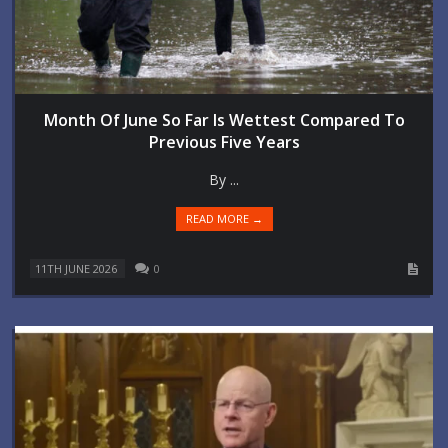
Month Of June So Far Is Wettest Compared To
Previous Five Years
By ...
READ MORE →
11TH JUNE 2026
0