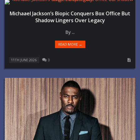
Michaael Jackson’s Biopic Conquers Box Office But
Shadow Lingers Over Legacy
By ...
READ MORE →
11TH JUNE 2026
0