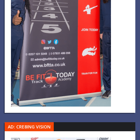
AD: CRE8ING VISION