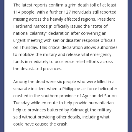
The latest reports confirm a grim death toll of at least
114 people, with a further 127 individuals still reported
missing across the heavily affected regions. President
Ferdinand Marcos Jr. officially issued the “state of
national calamity” declaration after convening an
urgent meeting with senior disaster response officials
on Thursday. This critical declaration allows authorities
to mobilize the military and release vital emergency
funds immediately to accelerate relief efforts across
the devastated provinces.
Among the dead were six people who were killed in a
separate incident when a Philippine air force helicopter
crashed in the southern province of Agusan del Sur on
Tuesday while en route to help provide humanitarian
help to provinces battered by Kalmaegi, the military
said without providing other details, including what
could have caused the crash.