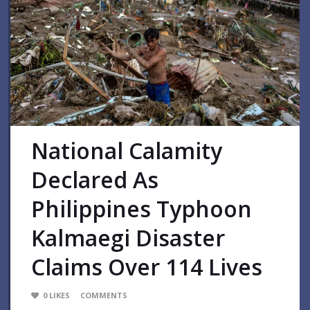
National Calamity
Declared As
Philippines Typhoon
Kalmaegi Disaster
Claims Over 114 Lives
0
LIKES
COMMENTS