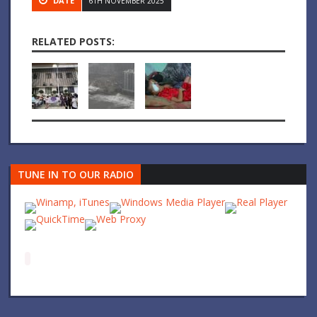
DATE
6TH NOVEMBER 2025
RELATED POSTS:
TUNE IN TO OUR RADIO