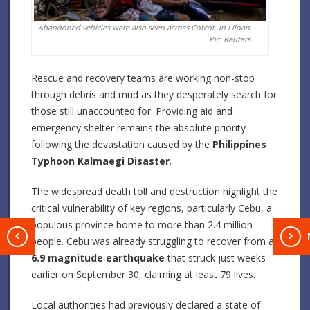
Abandoned vehicles were also seen across Cotcot, in Liloan.
Pic: Reuters
Rescue and recovery teams are working non-stop
through debris and mud as they desperately search for
those still unaccounted for. Providing aid and
emergency shelter remains the absolute priority
following the devastation caused by the
Philippines
Typhoon Kalmaegi Disaster
.
The widespread death toll and destruction highlight the
critical vulnerability of key regions, particularly Cebu, a
populous province home to more than 2.4 million
T
people. Cebu was already struggling to recover from a
6.9 magnitude earthquake
that struck just weeks
earlier on September 30, claiming at least 79 lives.
Local authorities had previously declared a state of