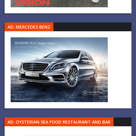
AD: MERCEDES BENZ
AD: OYSTERIAN SEA FOOD RESTAURANT AND BAR