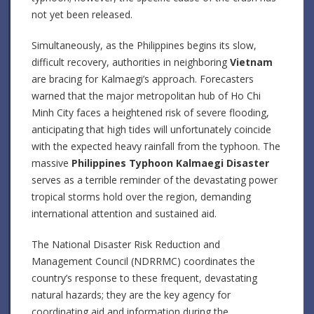
not yet been released.
Simultaneously, as the Philippines begins its slow,
difficult recovery, authorities in neighboring
Vietnam
are bracing for Kalmaegi’s approach. Forecasters
warned that the major metropolitan hub of Ho Chi
Minh City faces a heightened risk of severe flooding,
anticipating that high tides will unfortunately coincide
with the expected heavy rainfall from the typhoon. The
massive
Philippines Typhoon Kalmaegi Disaster
serves as a terrible reminder of the devastating power
tropical storms hold over the region, demanding
international attention and sustained aid.
The National Disaster Risk Reduction and
Management Council (NDRRMC) coordinates the
country’s response to these frequent, devastating
natural hazards; they are the key agency for
coordinating aid and information during the