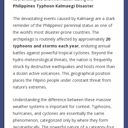
Philippines Typhoon Kalmaegi Disaster
.
The devastating events caused by Kalmaegi are a stark
reminder of the Philippines’ perennial status as one of
the world’s most disaster-prone countries. The
archipelago is routinely affected by approximately
20
typhoons and storms each year
, enduring annual
battles against powerful tropical cyclones. Beyond the
hydro-meteorological threats, the nation is frequently
struck by destructive earthquakes and hosts more than
a dozen active volcanoes. This geographical position
places the Filipino people under constant threat from
nature’s extremes.
Understanding the difference between these massive
weather systems is important for context. Typhoons,
hurricanes, and cyclones are essentially the same
phenomenon, categorized only by where they form
geographically. The powerful nature of a category-four