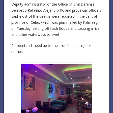
Deputy administrator of the Office of Civil Defense,
Bernardo Rafaelito Alejandro IV, and provincial officials
said most of the deaths were reported in the central
province of Cebu, which was pummelled by Kalmaegi
on Tuesday, setting off flash floods and causing a river
and other waterways to swell.
Residents climbed up to their roofs, pleading for
rescue.