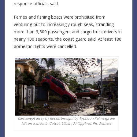
response officials said.
Ferries and fishing boats were prohibited from
venturing out to increasingly rough seas, stranding
more than 3,500 passengers and cargo truck drivers in
nearly 100 seaports, the coast guard said. At least 186
domestic flights were cancelled.
Cars swept away by floods brought by Typhoon Kalmaegi are
left on a street in Cotcot, Liloan, Philippines. Pic: Reuters