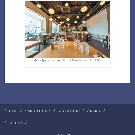
AD: Oysterian Sea Food Restaurant And Bar
/
/
/
/
/
/
/
/
HOME
ABOUT US
CONTACT US
RADIO
/
/
FORUMS
/
/
NEWS