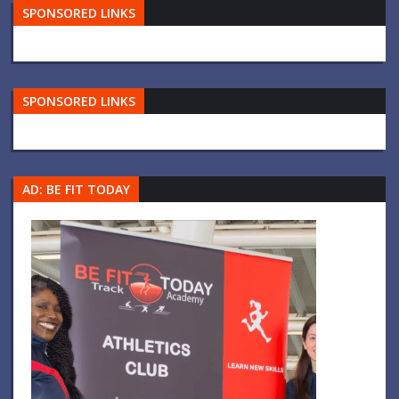
SPONSORED LINKS
SPONSORED LINKS
AD: BE FIT TODAY