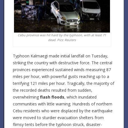
Cebu province was hit hard by the typhoon, with at least 71
dead. Pics: Reuters
Typhoon Kalmaegi made initial landfall on Tuesday,
striking the country with destructive force. The central
provinces experienced sustained winds measuring 87
miles per hour, with powerful gusts reaching up to a
terrifying 121 miles per hour. Tragically, the majority of
the recorded deaths resulted from sudden,
overwhelming
flash floods
, which inundated
communities with little warning. Hundreds of northern
Cebu residents who were displaced by the earthquake
were moved to sturdier evacuation shelters from
flimsy tents before the typhoon struck, disaster-