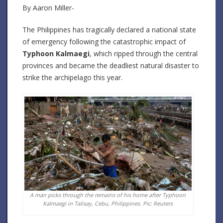
By Aaron Miller-
The Philippines has tragically declared a national state
of emergency following the catastrophic impact of
Typhoon Kalmaegi
, which ripped through the central
provinces and became the deadliest natural disaster to
strike the archipelago this year.
A man picks through the remains of his home after Typhoon
Kalmaegi in Talisay, Cebu, Philippines. Pic: Reuters