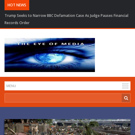
HOT NEWS
Trump Seeks to Narrow BBC Defamation Case As Judge Pauses Financial
Records Order