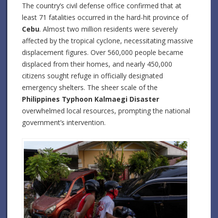
The country’s civil defense office confirmed that at
least 71 fatalities occurred in the hard-hit province of
Cebu
. Almost two million residents were severely
affected by the tropical cyclone, necessitating massive
displacement figures. Over 560,000 people became
displaced from their homes, and nearly 450,000
citizens sought refuge in officially designated
emergency shelters. The sheer scale of the
Philippines Typhoon Kalmaegi Disaster
overwhelmed local resources, prompting the national
government’s intervention.