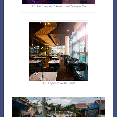
AD: Heritage And Restaurant Lounge Bar
AD: Capeesh Restaurant