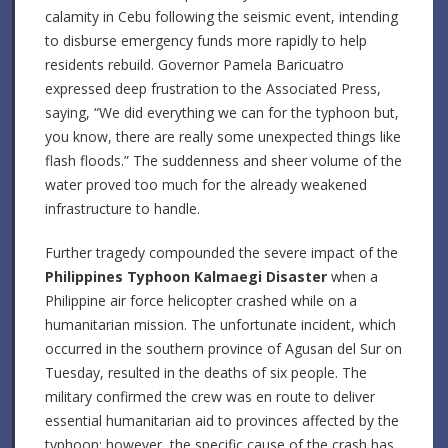
calamity in Cebu following the seismic event, intending
to disburse emergency funds more rapidly to help
residents rebuild. Governor Pamela Baricuatro
expressed deep frustration to the Associated Press,
saying, “We did everything we can for the typhoon but,
you know, there are really some unexpected things like
flash floods.” The suddenness and sheer volume of the
water proved too much for the already weakened
infrastructure to handle.
Further tragedy compounded the severe impact of the
Philippines Typhoon Kalmaegi Disaster
when a
Philippine air force helicopter crashed while on a
humanitarian mission. The unfortunate incident, which
occurred in the southern province of Agusan del Sur on
Tuesday, resulted in the deaths of six people. The
military confirmed the crew was en route to deliver
essential humanitarian aid to provinces affected by the
typhoon; however, the specific cause of the crash has