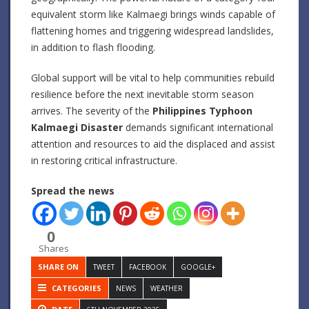
equivalent storm like Kalmaegi brings winds capable of
flattening homes and triggering widespread landslides,
in addition to flash flooding.
Global support will be vital to help communities rebuild
resilience before the next inevitable storm season
arrives. The severity of the
Philippines Typhoon
Kalmaegi Disaster
demands significant international
attention and resources to aid the displaced and assist
in restoring critical infrastructure.
Spread the news
0
Shares
SHARE ON
TWEET
FACEBOOK
GOOGLE+
CATEGORIES
NEWS
WEATHER