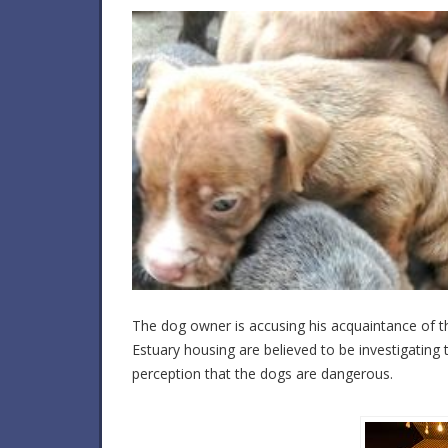
The dog owner is accusing his acquaintance of th
Estuary housing are believed to be investigating
perception that the dogs are dangerous.