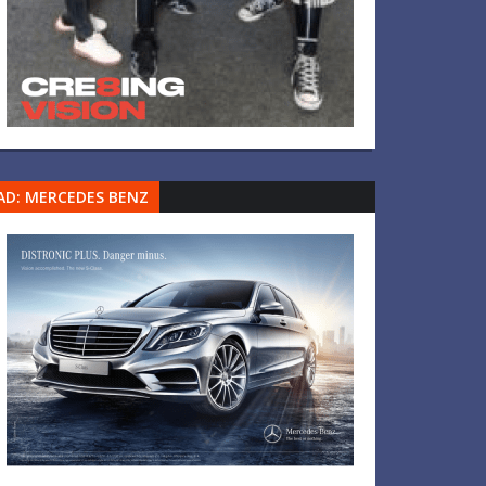
AD: MERCEDES BENZ