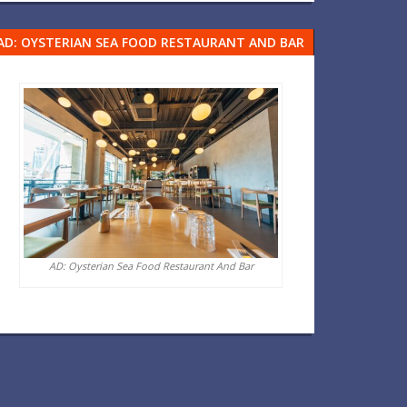
AD: OYSTERIAN SEA FOOD RESTAURANT AND BAR
AD: Oysterian Sea Food Restaurant And Bar