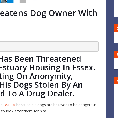
reatens Dog Owner With
Has Been Threatened
Estuary Housing In Essex.
sting On Anonymity,
His Dogs Stolen By An
d To A Drug Dealer.
he
RSPCA
because his dogs are believed to be dangerous,
e to look after them for him.