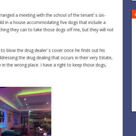
ranged a meeting with the school of the tenant’ s six-
hild in a house accommodating five dogs that include a
rything they can to take those dogs off me, but they will not
o blow the drug dealer’ s cover once he finds out his
ressing the drug dealing that occurs in their very Estate,
 in the wrong place. I have a right to keep those dogs,