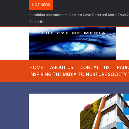
HOT NEWS
Ukrainian Astronomers Claim to Have Detected More Than 20
Alien Life
HOME
ABOUT US
CONTACT US
RADI
INSPIRING THE MEDIA TO NURTURE SOCIET