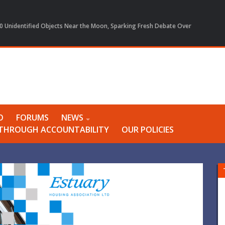
 Unidentified Objects Near the Moon, Sparking Fresh Debate Over
O
FORUMS
NEWS
Y THROUGH ACCOUNTABILITY
OUR POLICIES