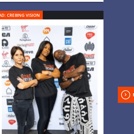
AD: CRE8ING VISION