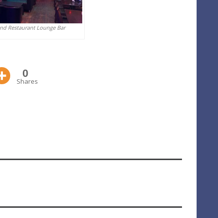
And Restaurant Lounge Bar
0
Shares