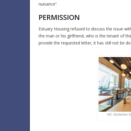
nuisance”.
PERMISSION
Estuary Housing refused to discuss the issue wi
the man or his girlfriend, who is the tenant of th
provide the requested letter, it has still not be d
AD: Oysterian S