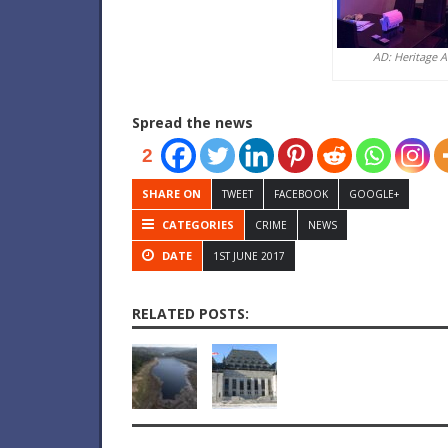
AD: Heritage 
Spread the news
2
SHARE ON
TWEET
FACEBOOK
GOOGLE+
CATEGORIES
CRIME
NEWS
DATE
1ST JUNE 2017
RELATED POSTS: