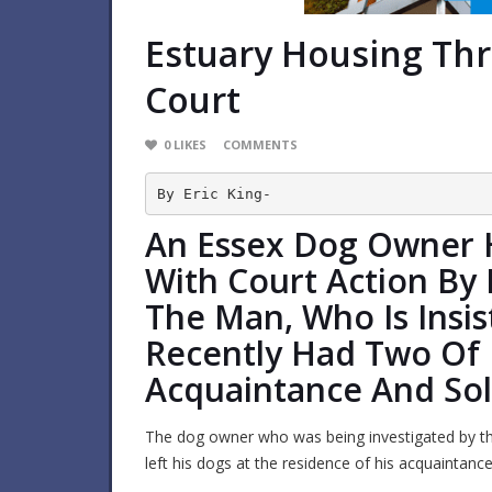
Estuary Housing Th
Court
0
LIKES
COMMENTS
By Eric King-
An Essex Dog Owner 
With Court Action By 
The Man, Who Is Insi
Recently Had Two Of 
Acquaintance And Sol
The dog owner who was being investigated by t
left his dogs at the residence of his acquaintanc