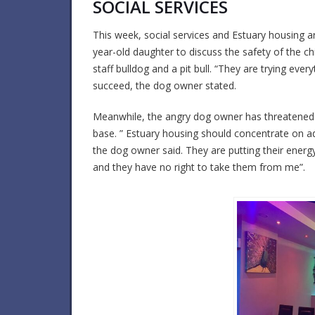
SOCIAL SERVICES
This week, social services and Estuary housing ar
year-old daughter to discuss the safety of the c
staff bulldog and a pit bull. “They are trying eve
succeed, the dog owner stated.
Meanwhile, the angry dog owner has threatened t
base. ” Estuary housing should concentrate on add
the dog owner said. They are putting their energy
and they have no right to take them from me”.