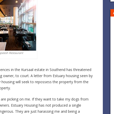
apeesh Restaurant
dences in the Kursaal estate in Southend has threatened
dog owner, to court. A letter from Estuary housing seen by
 housing will seek to repossess the property from the
operty.
are picking on me. If they want to take my dogs from
wners. Estuary Housing has not produced a single
angerous. They are just harassing me and being a