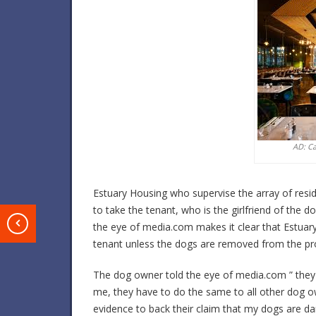
AD: C
Estuary Housing who supervise the array of resi
to take the tenant, who is the girlfriend of the 
T
the eye of media.com makes it clear that Estuary
tenant unless the dogs are removed from the pr
The dog owner told the eye of media.com ” they 
me, they have to do the same to all other dog o
evidence to back their claim that my dogs are d