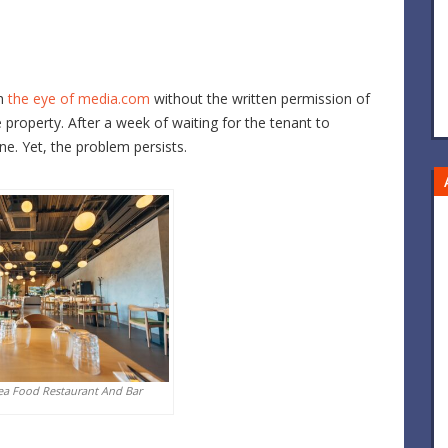
th
the eye of media.com
without the written permission of
e property. After a week of waiting for the tenant to
one. Yet, the problem persists.
ea Food Restaurant And Bar