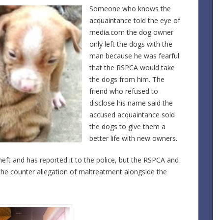
Someone who knows the
acquaintance told the eye of
media.com the dog owner
only left the dogs with the
man because he was fearful
that the RSPCA would take
the dogs from him. The
friend who refused to
disclose his name said the
accused acquaintance sold
the dogs to give them a
better life with new owners.
eft and has reported it to the police, but the RSPCA and
 the counter allegation of maltreatment alongside the