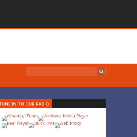
TUNE IN TO OUR RADIO