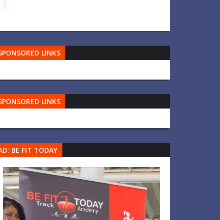
SPONSORED LINKS
SPONSORED LINKS
AD: BE FIT TODAY