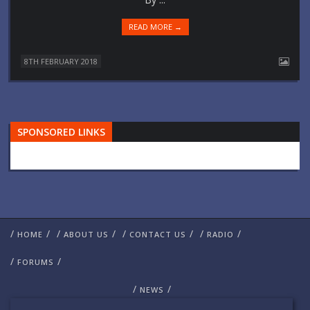
READ MORE →
8TH FEBRUARY 2018
SPONSORED LINKS
/
/
/
/
/
/
/
/
HOME
ABOUT US
CONTACT US
RADIO
/
/
FORUMS
/
/
NEWS