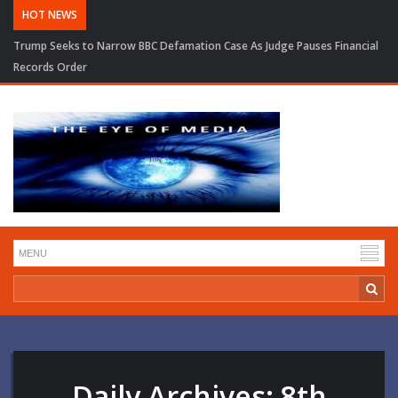
HOT NEWS
Trump Seeks to Narrow BBC Defamation Case As Judge Pauses Financial
Records Order
Daily Archives:
8th