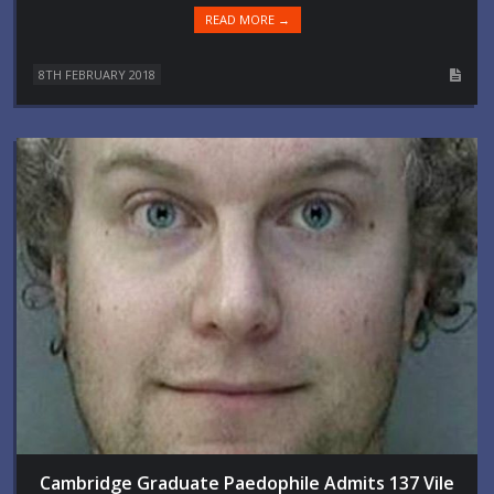
READ MORE →
8TH FEBRUARY 2018
Cambridge Graduate Paedophile Admits 137 Vile