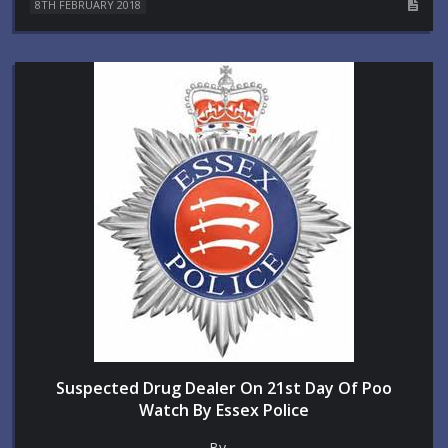
8TH FEBRUARY 2018
Suspected Drug Dealer On 21st Day Of Poo
Watch By Essex Police
By ...