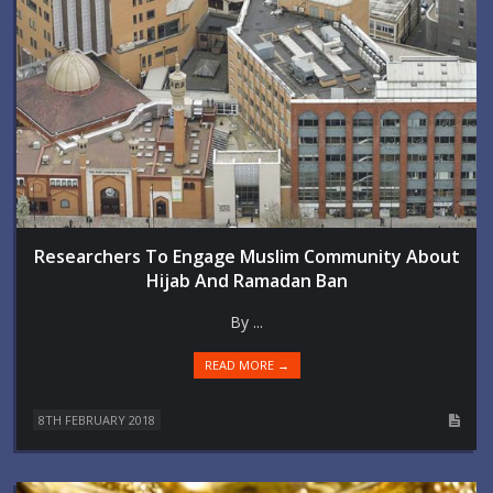
Researchers To Engage Muslim Community About
Hijab And Ramadan Ban
By ...
READ MORE →
8TH FEBRUARY 2018