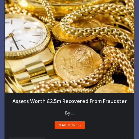
Assets Worth £2.5m Recovered From Fraudster
By ...
READ MORE →