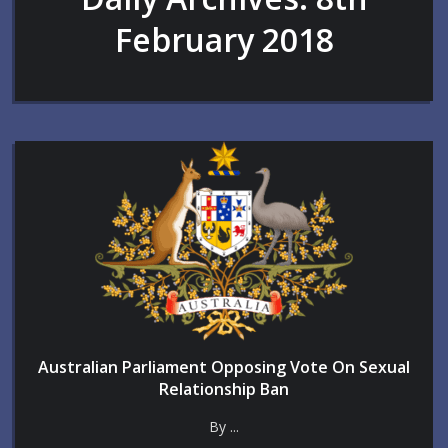
February 2018
Australian Parliament Opposing Vote On Sexual
Relationship Ban
By ...