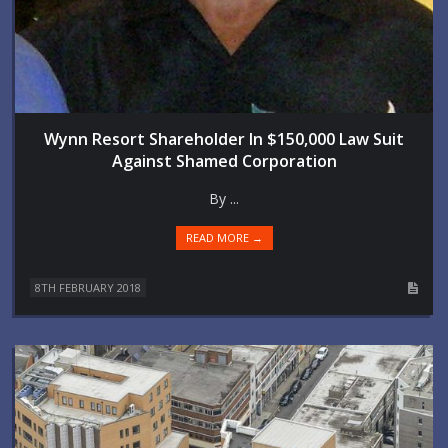
Wynn Resort Shareholder In $150,000 Law Suit
Against Shamed Corporation
By ...
READ MORE →
8TH FEBRUARY 2018