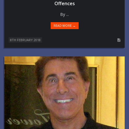
Offences
By ...
READ MORE →
8TH FEBRUARY 2018