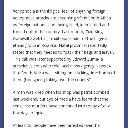
Xenophobia is the illogical fear of anything foreign.
Xenophobic attacks are becoming rife in South Africa
as foreign nationals are being killed, intimidated and
forced out of the country. Last month, Zulu King
Goodwill Zwelithini, traditional leader of the biggest
ethnic group in KwaZulu-Natal province, reportedly
stated that they needed to “pack their bags and leave”.
This call was later supported by Edward Zuma- a
president’s son- who told local news agency News24
that South Africa was “sitting on a ticking time bomb of
them (foreigners) taking over the country”.
A man was killed when his shop was petrol-bombed
last weekend, but eye of media have learnt that the
senseless murders have continued into today after a
few days of quiet.
At least 50 people have been arrested over the