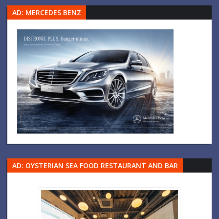
AD: MERCEDES BENZ
AD: OYSTERIAN SEA FOOD RESTAURANT AND BAR