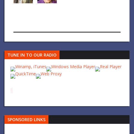
TUNE IN TO OUR RADIO
SPONSORED LINKS