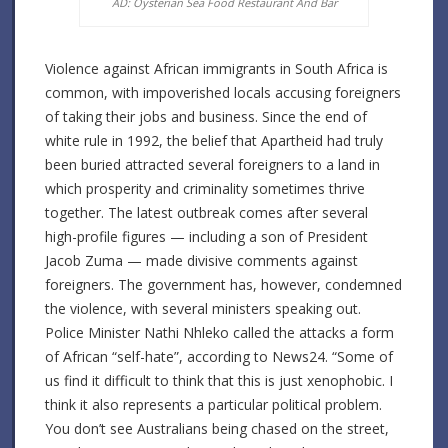
AD: Oysterian Sea Food Restaurant And Bar
Violence against African immigrants in South Africa is
common, with impoverished locals accusing foreigners
of taking their jobs and business. Since the end of
white rule in 1992, the belief that Apartheid had truly
been buried attracted several foreigners to a land in
which prosperity and criminality sometimes thrive
together. The latest outbreak comes after several
high-profile figures — including a son of President
Jacob Zuma — made divisive comments against
foreigners. The government has, however, condemned
the violence, with several ministers speaking out.
Police Minister Nathi Nhleko called the attacks a form
of African “self-hate”, according to News24. “Some of
us find it difficult to think that this is just xenophobic. I
think it also represents a particular political problem.
You don’t see Australians being chased on the street,