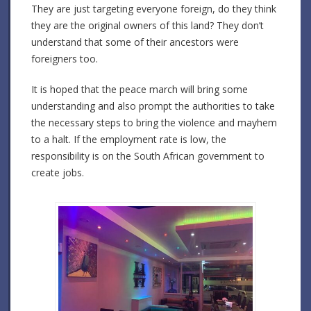
They are just targeting everyone foreign, do they think
they are the original owners of this land? They don’t
understand that some of their ancestors were
foreigners too.
It is hoped that the peace march will bring some
understanding and also prompt the authorities to take
the necessary steps to bring the violence and mayhem
to a halt. If the employment rate is low, the
responsibility is on the South African government to
create jobs.