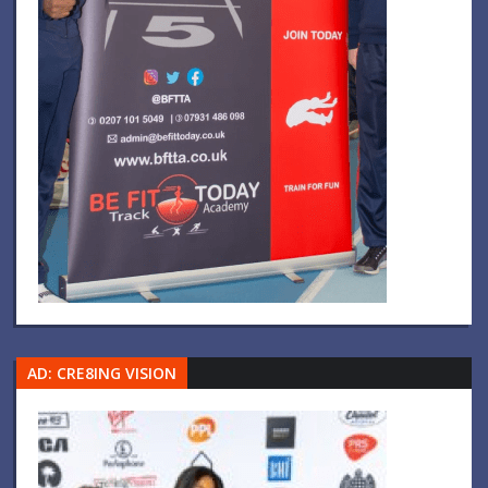
AD: CRE8ING VISION