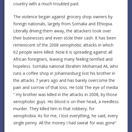
country with a much troubled past.
The violence began against grocery shop owners by
foreign nationals, largely from Somalia and Ethiopia.
Literally driving them away, the attackers took over
their businesses and even stole their cash. It has been
reminiscent of the 2008 xenophobic attacks in which
62 people were killed. Now it is spreading against all
African foreigners, leaving many feeling terrified and
hopeless. Somalia national Ebrahim Mohamad Ali, who
runs a coffee shop in Johannesburg lost his brother in
the attacks 7 years ago and has barely overcome the
pain and sorrow of that loss. He told The eye of media
“ my brother was killed in the attacks in 2008, by those
xenophobic guys. His blood is on their head, a needless
murder. They killed him in that robbery, for
xenophobia. As for me, I lost everything, he said, every
single penny. All the money I had sweat for was gone”