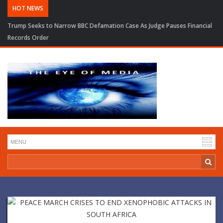
HOT NEWS
Trump Seeks to Narrow BBC Defamation Case As Judge Pauses Financial
Records Order