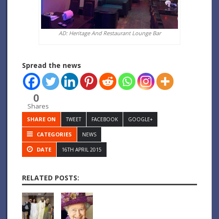
AD: Heritage And Restaurant Lounge Bar
Spread the news
0
Shares
SHARE ON
TWEET
FACEBOOK
GOOGLE+
CATEGORIES
NEWS
DATE
16TH APRIL 2015
RELATED POSTS: