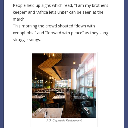
People held up signs which read, “I am my brother’s
keeper” and “Africa let’s unite” can be seen at the
march.
This morning the crowd shouted “down with
xenophobia” and “forward with peace” as they sang
struggle songs.
AD: Capeesh Restaurant