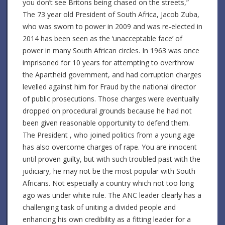
you don’t see Britons being chased on the streets,”
The 73 year old President of South Africa, Jacob Zuba,
who was sworn to power in 2009 and was re-elected in
2014 has been seen as the ‘unacceptable face’ of
power in many South African circles. In 1963 was once
imprisoned for 10 years for attempting to overthrow
the Apartheid government, and had corruption charges
levelled against him for Fraud by the national director
of public prosecutions. Those charges were eventually
dropped on procedural grounds because he had not
been given reasonable opportunity to defend them.
The President , who joined politics from a young age
has also overcome charges of rape. You are innocent
until proven guilty, but with such troubled past with the
judiciary, he may not be the most popular with South
Africans. Not especially a country which not too long
ago was under white rule. The ANC leader clearly has a
challenging task of uniting a divided people and
enhancing his own credibility as a fitting leader for a