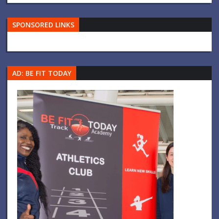
SPONSORED LINKS
AD: BE FIT TODAY