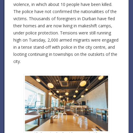
violence, in which about 10 people have been killed.
The police have not confirmed the nationalities of the
victims. Thousands of foreigners in Durban have fled
their homes and are now living in makeshift camps,
under police protection. Tensions were still running
high on Tuesday, 2,000 armed migrants were engaged
in a tense stand-off with police in the city centre, and
looting continuing in townships on the outskirts of the
city.