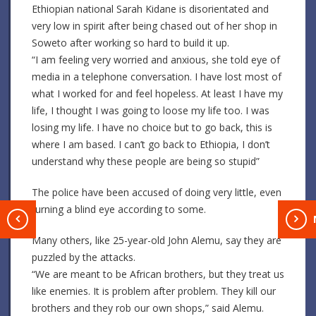
Ethiopian national Sarah Kidane is disorientated and
very low in spirit after being chased out of her shop in
Soweto after working so hard to build it up.
“I am feeling very worried and anxious, she told eye of
media in a telephone conversation. I have lost most of
what I worked for and feel hopeless. At least I have my
life, I thought I was going to loose my life too. I was
losing my life. I have no choice but to go back, this is
where I am based. I can’t go back to Ethiopia, I don’t
understand why these people are being so stupid”
The police have been accused of doing very little, even
turning a blind eye according to some.
T
Many others, like 25-year-old John Alemu, say they are
puzzled by the attacks.
“We are meant to be African brothers, but they treat us
like enemies. It is problem after problem. They kill our
brothers and they rob our own shops,” said Alemu.