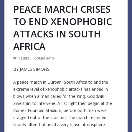
PEACE MARCH CRISES
TO END XENOPHOBIC
ATTACKS IN SOUTH
AFRICA
0
LIKES
COMMENTS
BY JAMES SIMONS
A peace march in Durban, South Africa to end the
extreme level of xenophobic attacks has ended in
blows when a man called for the King, Goodwill
Zwelithini to intervene. A fist fight then began at the
Curries Fountain Stadium, before both men were
dragged out of the stadium. The march resumed
shortly after that amid a very tense atmosphere.