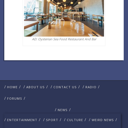
AD: Oysterian Sea Food Restaurant And Bar
/
/
/
/
/
/
/
/
HOME
ABOUT US
CONTACT US
RADIO
/
/
FORUMS
/
/
NEWS
/
/
/
/
/
/
/
/
ENTERTAINMENT
SPORT
CULTURE
WEIRD NEWS