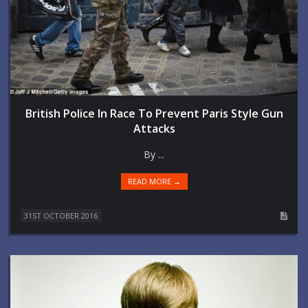
British Police In Race To Prevent Paris Style Gun
Attacks
By ...
READ MORE →
31ST OCTOBER 2016