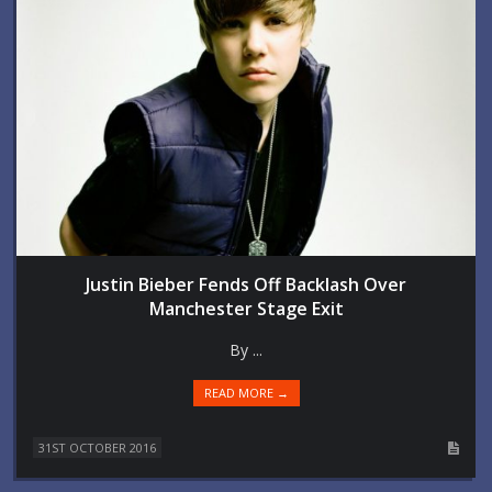
Justin Bieber Fends Off Backlash Over
Manchester Stage Exit
By ...
READ MORE →
31ST OCTOBER 2016