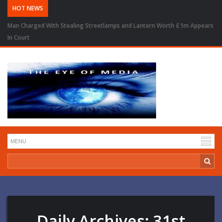
HOT NEWS
Man Charged With Stealing Streetlamps and Lantern Worth £1m Appears
In Court
Daily Archives:
31st