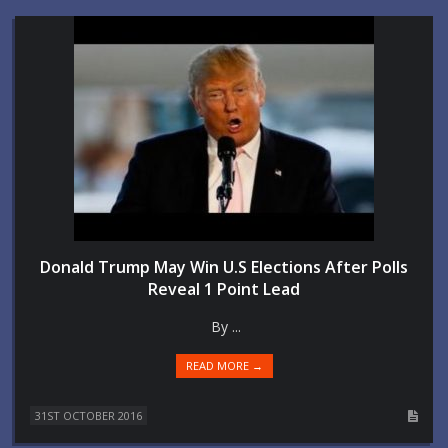
Donald Trump May Win U.S Elections After Polls
Reveal 1 Point Lead
By ...
READ MORE →
31ST OCTOBER 2016