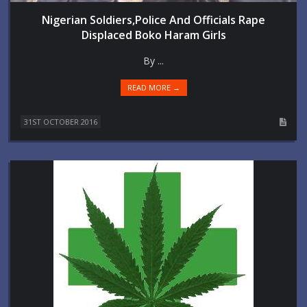
Nigerian Soldiers,Police And Officials Rape
Displaced Boko Haram Girls
By ...
READ MORE →
31ST OCTOBER 2016