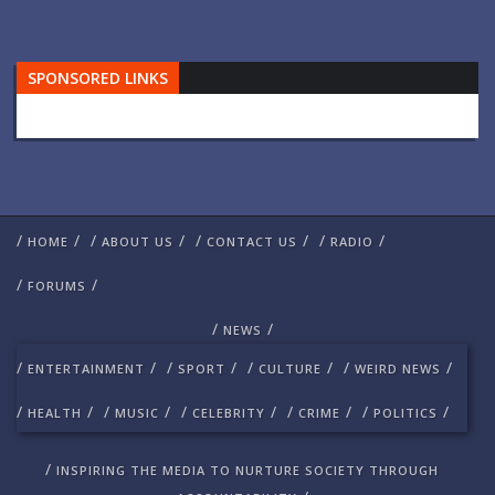
SPONSORED LINKS
/
/
/
/
/
/
/
/
HOME
ABOUT US
CONTACT US
RADIO
/
/
FORUMS
/
/
NEWS
/
/
/
/
/
/
/
/
ENTERTAINMENT
SPORT
CULTURE
WEIRD NEWS
/
/
/
/
/
/
/
/
/
/
HEALTH
MUSIC
CELEBRITY
CRIME
POLITICS
/
INSPIRING THE MEDIA TO NURTURE SOCIETY THROUGH