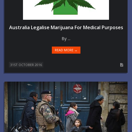
Australia Legalise Marijuana For Medical Purposes
By ...
READ MORE →
31ST OCTOBER 2016