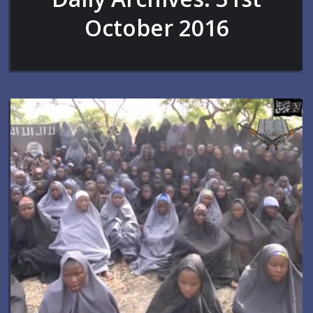
October 2016