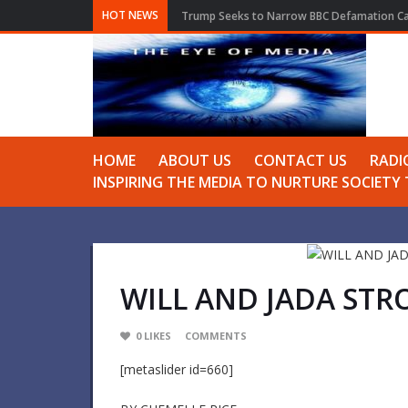
HOT NEWS
Trump Seeks to Narrow BBC Defamation Cas
HOME
ABOUT US
CONTACT US
RADI
INSPIRING THE MEDIA TO NURTURE SOCIET
WILL AND JADA STR
0
LIKES
COMMENTS
[metaslider id=660]