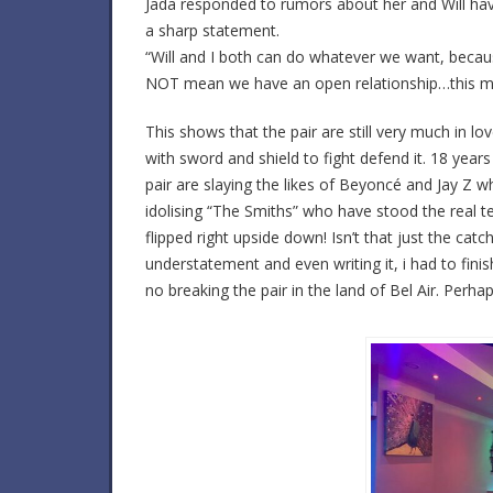
Jada responded to rumors about her and Will havi
a sharp statement.
“Will and I both can do whatever we want, becaus
NOT mean we have an open relationship…this 
This shows that the pair are still very much in 
with sword and shield to fight defend it. 18 year
pair are slaying the likes of Beyoncé and Jay Z w
idolising “The Smiths” who have stood the real te
flipped right upside down! Isn’t that just the ca
understatement and even writing it, i had to finis
no breaking the pair in the land of Bel Air. Perha