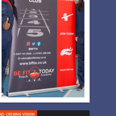
AD: CRE8ING VISION