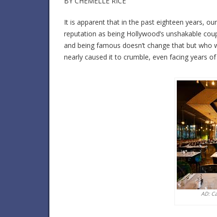
BY CHEMELLE RICE
It is apparent that in the past eighteen years, 
reputation as being Hollywood’s unshakable coup
and being famous doesn’t change that but who w
nearly caused it to crumble, even facing years o
AD: C