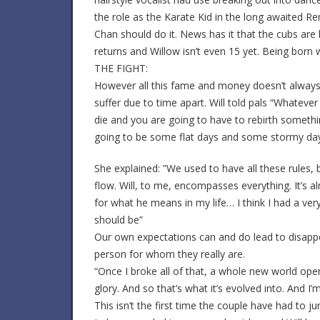
the role as the Karate Kid in the long awaited R
Chan should do it. News has it that the cubs are 
returns and Willow isn’t even 15 yet. Being born w
THE FIGHT:
However all this fame and money doesn’t always k
suffer due to time apart. Will told pals “Whateve
die and you are going to have to rebirth somethi
going to be some flat days and some stormy days,
She explained: ”We used to have all these rules, b
flow. Will, to me, encompasses everything. It’s a
for what he means in my life… I think I had a ver
should be”
Our own expectations can and do lead to disapp
person for whom they really are.
“Once I broke all of that, a whole new world ope
glory. And so that’s what it’s evolved into. And I’m
This isn’t the first time the couple have had to 