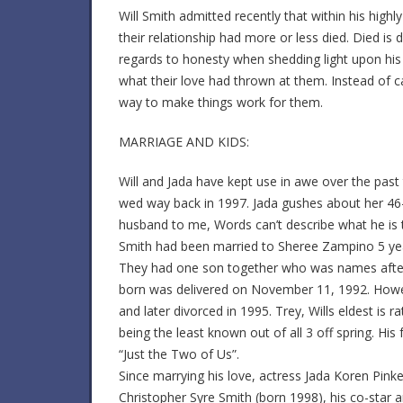
Will Smith admitted recently that within his high
their relationship had more or less died. Died is 
regards to honesty when shedding light upon his 
what their love had thrown at them. Instead of cal
way to make things work for them.
MARRIAGE AND KIDS:
Will and Jada have kept use in awe over the pas
wed way back in 1997. Jada gushes about her 46-
husband to me, Words can’t describe what he is
Smith had been married to Sheree Zampino 5 year
They had one son together who was names after hi
born was delivered on November 11, 1992. Howev
and later divorced in 1995. Trey, Wills eldest is r
being the least known out of all 3 off spring. His
“Just the Two of Us”.
Since marrying his love, actress Jada Koren Pinke
Christopher Syre Smith (born 1998), his co-star a