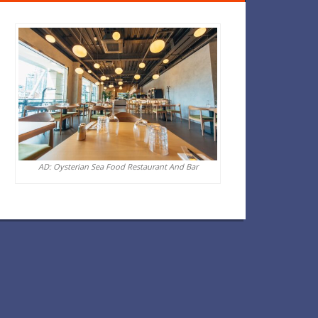
AD: Oysterian Sea Food Restaurant And Bar