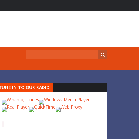
TUNE IN TO OUR RADIO