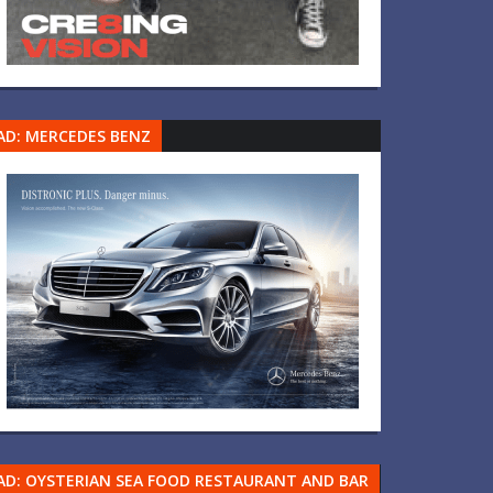
AD: MERCEDES BENZ
AD: OYSTERIAN SEA FOOD RESTAURANT AND BAR