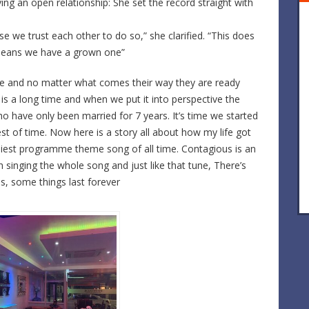
ng an open relationship: She set the record straight with
e we trust each other to do so,” she clarified. “This does
means we have a grown one”
love and no matter what comes their way they are ready
s is a long time and when we put it into perspective the
ho have only been married for 7 years. It’s time we started
st of time. Now here is a story all about how my life got
tchiest programme theme song of all time. Contagious is an
h singing the whole song and just like that tune, There’s
ps, some things last forever