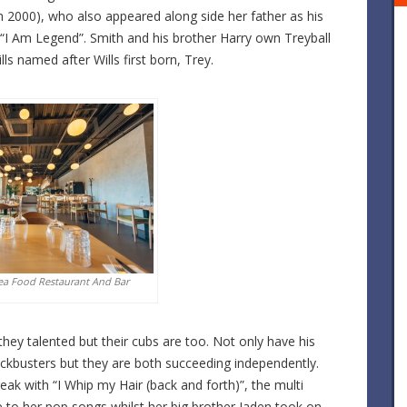
n 2000), who also appeared along side her father as his
 “I Am Legend”. Smith and his brother Harry own Treyball
s named after Wills first born, Trey.
ea Food Restaurant And Bar
hey talented but their cubs are too. Not only have his
ockbusters but they are both succeeding independently.
eak with “I Whip my Hair (back and forth)”, the multi
e to her pop songs whilst her big brother Jaden took on