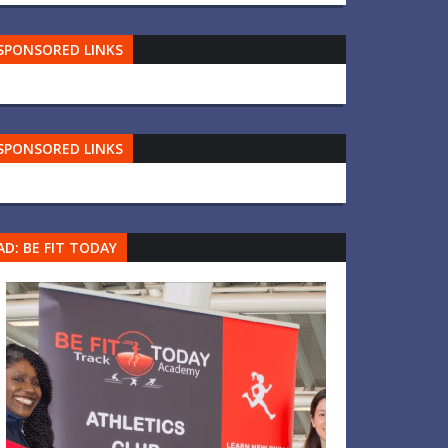
SPONSORED LINKS
SPONSORED LINKS
AD: BE FIT TODAY