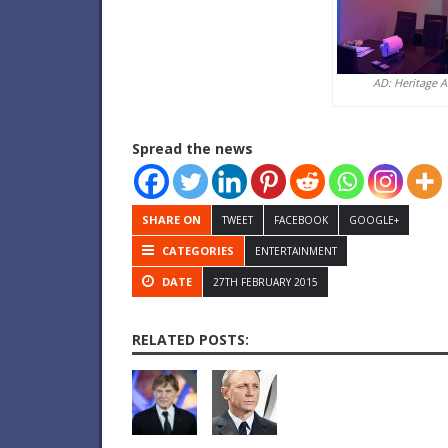
AD: Heritage 
Spread the news
SHARE ON
TWEET
FACEBOOK
GOOGLE+
CATEGORIES
ENTERTAINMENT
DATE
27TH FEBRUARY 2015
RELATED POSTS: