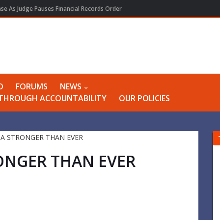
e As Judge Pauses Financial Records Order
O
FORUMS
NEWS
Y THROUGH ACCOUNTABILITY
OUR POLICIES
ONGER THAN EVER