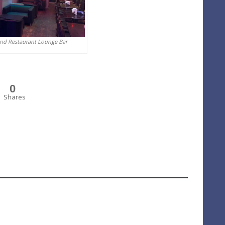
And Restaurant Lounge Bar
0
Shares