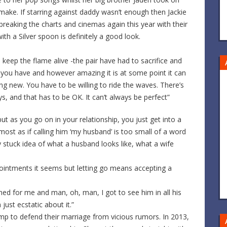
emake. If starring against daddy wasn’t enough then Jackie
breaking the charts and cinemas again this year with their
ith a Silver spoon is definitely a good look.
eep the flame alive -the pair have had to sacrifice and
r you have and however amazing it is at some point it can
ng new. You have to be willing to ride the waves. There’s
 and that has to be OK. It can’t always be perfect”
ut as you go on in your relationship, you just get into a
lmost as if calling him ‘my husband’ is too small of a word
y stuck idea of what a husband looks like, what a wife
ointments it seems but letting go means accepting a
ned for me and man, oh, man, I got to see him in all his
 just ecstatic about it.”
jump to defend their marriage from vicious rumors. In 2013,