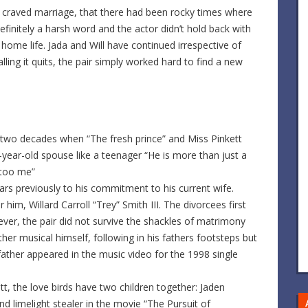
ly craved marriage, that there had been rocky times where
definitely a harsh word and the actor didn’t hold back with
home life. Jada and Will have continued irrespective of
ling it quits, the pair simply worked hard to find a new
t two decades when “The fresh prince” and Miss Pinkett
year-old spouse like a teenager “He is more than just a
 too me”
s previously to his commitment to his current wife.
m, Willard Carroll “Trey” Smith III. The divorcees first
er, the pair did not survive the shackles of matrimony
ather musical himself, following in his fathers footsteps but
 father appeared in the music video for the 1998 single
tt, the love birds have two children together: Jaden
nd limelight stealer in the movie “The Pursuit of