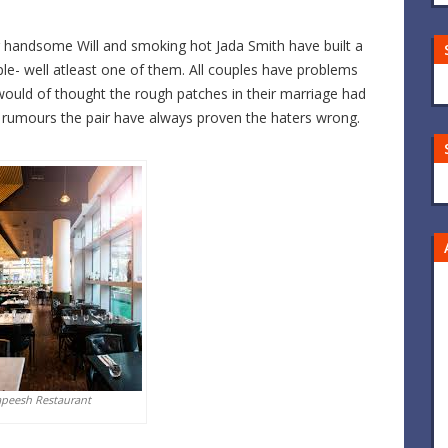
our handsome Will and smoking hot Jada Smith have built a
le- well atleast one of them. All couples have problems
ould of thought the rough patches in their marriage had
f rumours the pair have always proven the haters wrong.
apeesh Restaurant