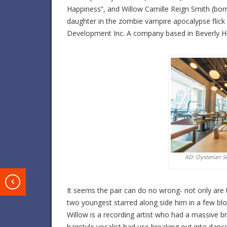
Happiness”, and Willow Camille Reign Smith (bor
daughter in the zombie vampire apocalypse flick
Development Inc. A company based in Beverly Hill
AD: Oysterian S
T
It seems the pair can do no wrong- not only are t
two youngest starred along side him in a few bl
Willow is a recording artist who had a massive br
hairstyle vocalist had use breaking out into danc