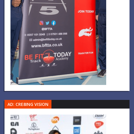
AD: CRE8ING VISION