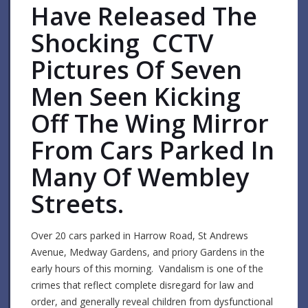
Have Released The
Shocking CCTV
Pictures Of Seven
Men Seen Kicking
Off The Wing Mirror
From Cars Parked In
Many Of Wembley
Streets.
Over 20 cars parked in Harrow Road, St Andrews
Avenue, Medway Gardens, and priory Gardens in the
early hours of this morning. Vandalism is one of the
crimes that reflect complete disregard for law and
order, and generally reveal children from dysfunctional