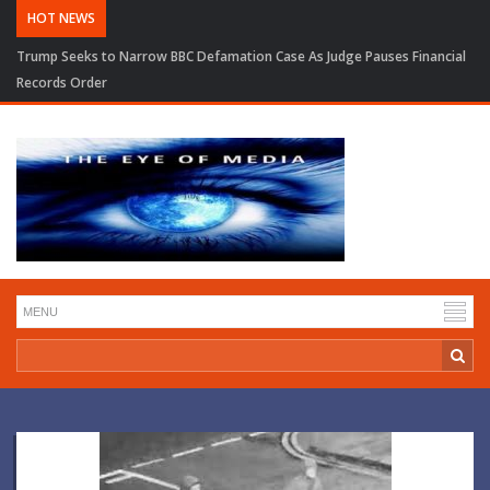
HOT NEWS
Trump Seeks to Narrow BBC Defamation Case As Judge Pauses Financial
Records Order