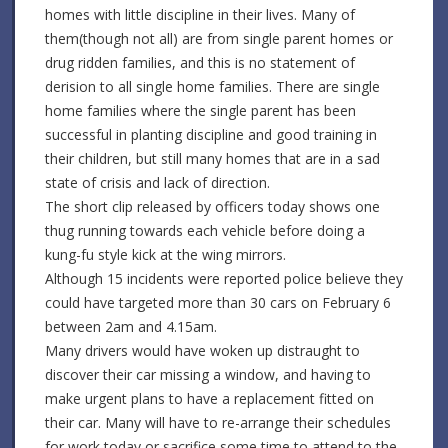
homes with little discipline in their lives. Many of
them(though not all) are from single parent homes or
drug ridden families, and this is no statement of
derision to all single home families. There are single
home families where the single parent has been
successful in planting discipline and good training in
their children, but still many homes that are in a sad
state of crisis and lack of direction.
The short clip released by officers today shows one
thug running towards each vehicle before doing a
kung-fu style kick at the wing mirrors.
Although 15 incidents were reported police believe they
could have targeted more than 30 cars on February 6
between 2am and 4.15am.
Many drivers would have woken up distraught to
discover their car missing a window, and having to
make urgent plans to have a replacement fitted on
their car. Many will have to re-arrange their schedules
for work today or sacrifice some time to attend to the