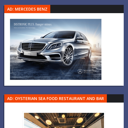
AD: MERCEDES BENZ
AD: OYSTERIAN SEA FOOD RESTAURANT AND BAR