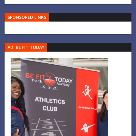
SPONSORED LINKS
AD: BE FIT TODAY