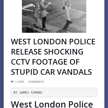
WEST LONDON POLICE
RELEASE SHOCKING
CCTV FOOTAGE OF
STUPID CAR VANDALS
1
LIKES
COMMENTS
BY JAMES SIMONS
West London Police