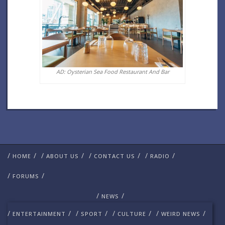
AD: Oysterian Sea Food Restaurant And Bar
/
/
/
/
/
/
/
/
HOME
ABOUT US
CONTACT US
RADIO
/
/
FORUMS
/
/
NEWS
/
/
/
/
/
/
/
/
ENTERTAINMENT
SPORT
CULTURE
WEIRD NEWS