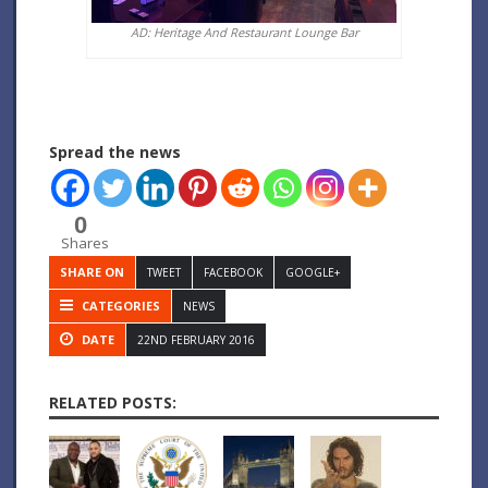
AD: Heritage And Restaurant Lounge Bar
Spread the news
0
Shares
SHARE ON
TWEET
FACEBOOK
GOOGLE+
CATEGORIES
NEWS
DATE
22ND FEBRUARY 2016
RELATED POSTS: