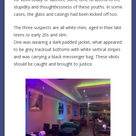
stupidity and thoughtlessness of these youths. In some
cases, the glass and casings had been kicked off too.
The three suspects are all white men, aged in their late
teens or early 20s and slim.
One was wearing a dark padded jacket, what appeared
to be grey tracksuit bottoms with white vertical stripes
and was carrying a black messenger bag. These idiots
should be caught and brought to justice.