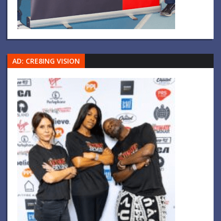
AD: CRE8ING VISION