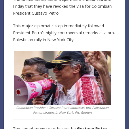
Friday that they have revoked the visa for Colombian
President Gustavo Petro.
This major diplomatic step immediately followed
President Petro’s highly controversial remarks at a pro-
Palestinian rally in New York City.
Colombian President Gustavo Petro addresses pro-Palestinian
demonstrators in New York. Pic: Reuters
The abrupt move to withdraw the
Gustavo Petro