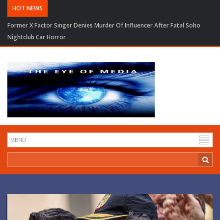
HOT NEWS
Former X Factor Singer Denies Murder Of Influencer After Fatal Soho
Nightclub Car Horror