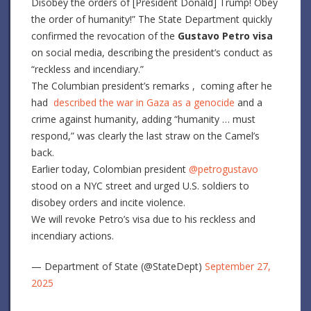
Disobey the orders of [President Donald] Trump! O
bey
the order of humanity!” The State Department quickly
confirmed the revocation of the
Gustavo Petro visa
on social media, describing the president’s conduct as
“reckless and incendiary.”
The Columbian president’s remarks , coming after he
had
described the war in Gaza as a genocide
and a
crime against humanity, adding “humanity … must
respond,” was clearly the last straw on the Camel’s
back.
Earlier today, Colombian president
@petrogustavo
stood on a NYC street and urged U.S. soldiers to
disobey orders and incite violence.
We will revoke Petro’s visa due to his reckless and
incendiary actions.
— Department of State (@StateDept)
September 27,
2025