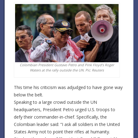
Colombian President Gustavo Petro and Pink Floyd’s Roger
Waters at the rally outside the UN. Pic: Reuters
This time his criticism was adjudged to have gone way
below the belt.
Speaking to a large crowd outside the UN
headquarters, President Petro urged U.S. troops to
defy their commander-in-chief.
Specifically, the
Colombian leader said: “I ask all soldiers in the United
States Army not to point their rifles at humanity.