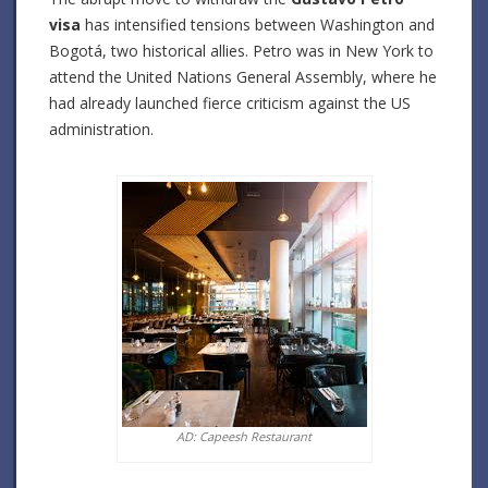
visa
has intensified tensions between Washington and
Bogotá, two historical allies.
Petro was in New York to
attend the United Nations General Assembly, where he
had already launched fierce criticism against the US
administration.
AD: Capeesh Restaurant