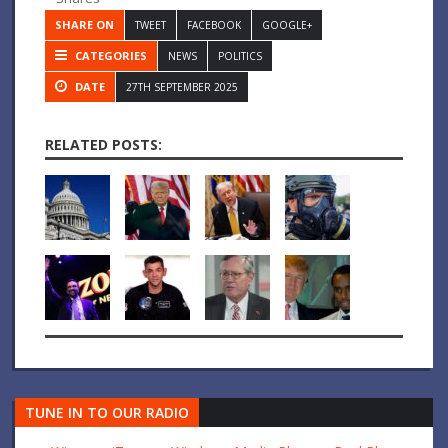
SHARE ON
TWEET
FACEBOOK
GOOGLE+
CATEGORIES
NEWS
POLITICS
DATE
27TH SEPTEMBER 2025
RELATED POSTS:
TUNE IN TO OUR RADIO