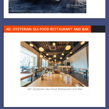
AD: OYSTERIAN SEA FOOD RESTAURANT AND BAR
AD: Oysterian Sea Food Restaurant And Bar