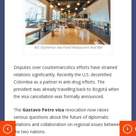
AD: Oysterian Sea Food Restaurant And Bar
Disputes over counternarcotics efforts have strained
relations significantly. Recently the U.S. decertified
Colombia as a partner in anti-drug efforts.
The
president was already travelling back to Bogotá when
the visa cancellation was formally announced.
The
Gustavo Petro visa
revocation now raises
serious questions about the future of diplomatic
relations and collaboration on regional issues between
T
the two nations.