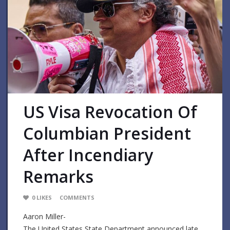
US Visa Revocation Of
Columbian President
After Incendiary
Remarks
0
LIKES
COMMENTS
Aaron Miller-
The United States State Department announced late