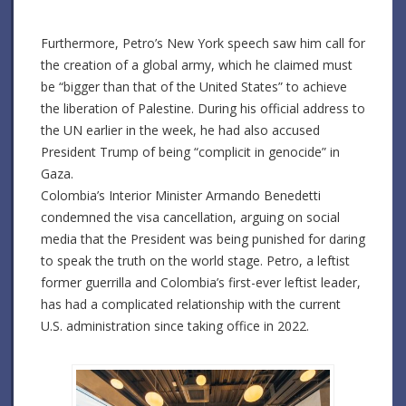
Furthermore, Petro’s New York speech saw him call for
the creation of a global army, which he claimed must
be “bigger than that of the United States” to achieve
the liberation of Palestine.
During his official address to
the UN earlier in the week, he had also accused
President Trump of being “complicit in genocide” in
Gaza.
Colombia’s Interior Minister Armando Benedetti
condemned the visa cancellation, arguing on social
media that the President was being punished for daring
to speak the truth on the world stage.
Petro, a leftist
former guerrilla and Colombia’s first-ever leftist leader,
has had a complicated relationship with the current
U.S. administration since taking office in 2022.