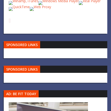
SPONSORED LINKS
SPONSORED LINKS
AD: BE FIT TODAY