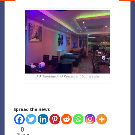
AD: Heritage And Restaurant Lounge Bar
Spread the news
0
Shares