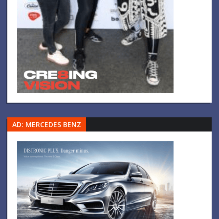
AD: MERCEDES BENZ