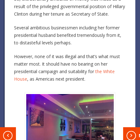
result of the privileged governmental position of Hillary
Clinton during her tenure as Secretary of State.
Several ambitious businessmen including her former
presidential husband benefited tremendously from it,
to distasteful levels perhaps.
However, none of it was illegal and that’s what must
matter most. It should have no bearing on her
presidential campaign and suitability for
the White
House
, as Americas next president.
T