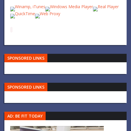
SPONSORED LINKS
SPONSORED LINKS
AD: BE FIT TODAY