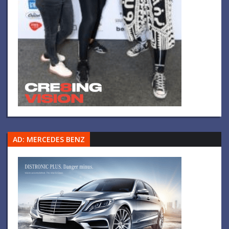
AD: MERCEDES BENZ