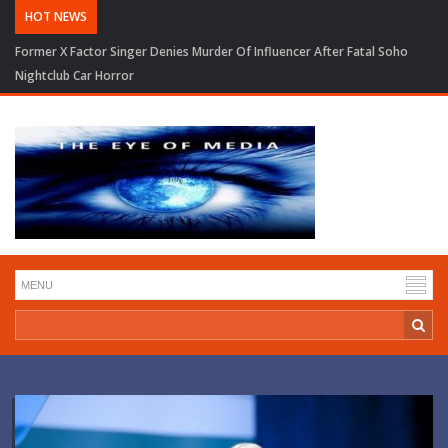
HOT NEWS
Former X Factor Singer Denies Murder Of Influencer After Fatal Soho
Nightclub Car Horror