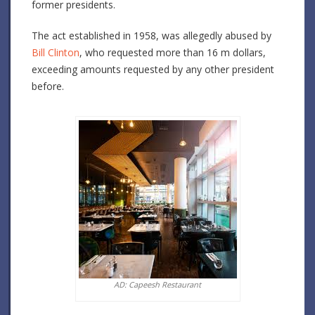
former presidents.
The act established in 1958, was allegedly abused by
Bill Clinton
, who requested more than 16 m dollars,
exceeding amounts requested by any other president
before.
AD: Capeesh Restaurant