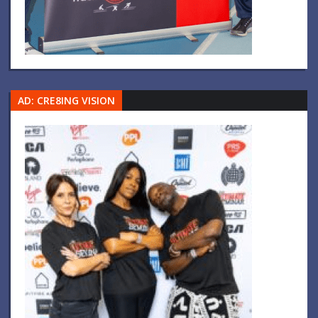
AD: CRE8ING VISION