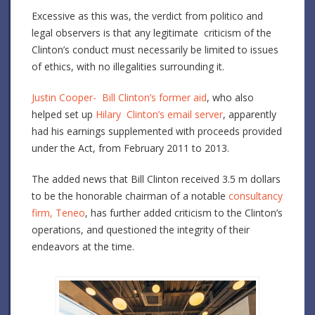
Excessive as this was, the verdict from politico and
legal observers is that any legitimate criticism of the
Clinton’s conduct must necessarily be limited to issues
of ethics, with no illegalities surrounding it.
Justin Cooper- Bill Clinton’s former aid
, who also
helped set up
Hilary Clinton’s email server
, apparently
had his earnings supplemented with proceeds provided
under the Act, from February 2011 to 2013.
The added news that Bill Clinton received 3.5 m dollars
to be the honorable chairman of a notable
consultancy
firm, Teneo
, has further added criticism to the Clinton’s
operations, and questioned the integrity of their
endeavors at the time.