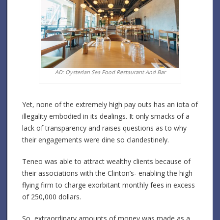
AD: Oysterian Sea Food Restaurant And Bar
Yet, none of the extremely high pay outs has an iota of
illegality embodied in its dealings. It only smacks of a
lack of transparency and raises questions as to why
their engagements were dine so clandestinely.
Teneo was able to attract wealthy clients because of
their associations with the Clinton’s- enabling the high
flying firm to charge exorbitant monthly fees in excess
of 250,000 dollars.
So, extraordinary amounts of money was made as a