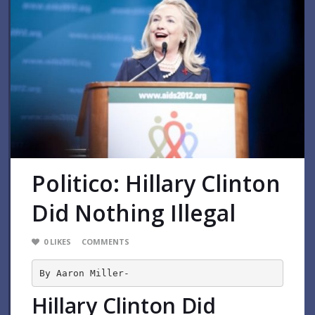
Politico: Hillary Clinton
Did Nothing Illegal
0
LIKES
COMMENTS
By Aaron Miller-
Hillary Clinton Did