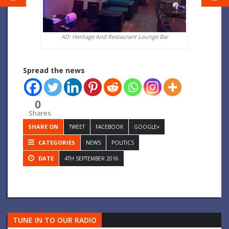
AD: Heritage And Restaurant Lounge Bar
Spread the news
0
Shares
SHARE ON
TWEET
FACEBOOK
GOOGLE+
CATEGORIES
NEWS
POLITICS
DATE
4TH SEPTEMBER 2016
TUNE IN TO OUR RADIO