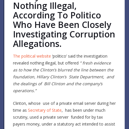
Nothing Illegal,
According To Politico
Who Have Been Closely
Investigating Corruption
Allegations.
The political website
‘politico’ said the investigation
revealed nothing illegal, but offered
” fresh evidence
as to how the Clinton’s blurred the line between the
foundation, Hillary Clinton’s State Department, and
the dealings of Bill Clinton and the company’s
operations.”
Clinton, whose use of a private email server during her
time as
Secretary of State
, has been under much
scrutiny, used a private server funded for by tax
payers money, under a statutory act intended to assist