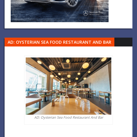
AD: OYSTERIAN SEA FOOD RESTAURANT AND BAR
AD: Oysterian Sea Food Restaurant And Bar