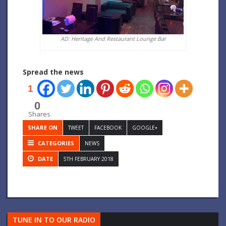
AD: Heritage And Restaurant Lounge Bar
Spread the news
1
0
Shares
SHARE ON
TWEET
FACEBOOK
GOOGLE+
CATEGORIES
NEWS
DATE
5TH FEBRUARY 2018
TUNE IN TO OUR RADIO