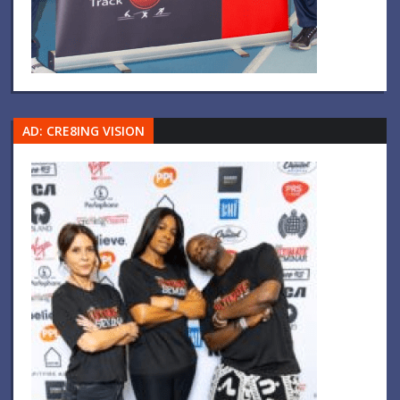
AD: CRE8ING VISION