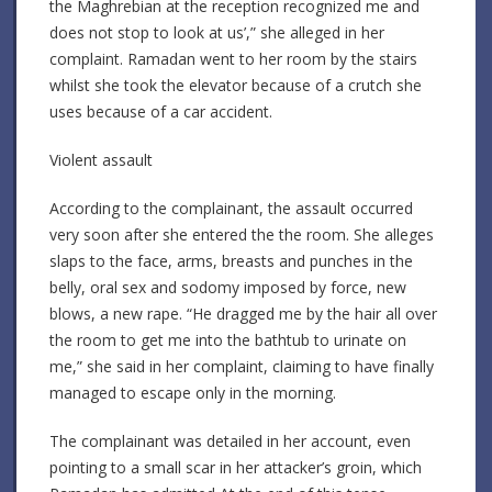
the Maghrebian at the reception recognized me and
does not stop to look at us’,” she alleged in her
complaint. Ramadan went to her room by the stairs
whilst she took the elevator because of a crutch she
uses because of a car accident.
Violent assault
According to the complainant, the assault occurred
very soon after she entered the the room. She alleges
slaps to the face, arms, breasts and punches in the
belly, oral sex and sodomy imposed by force, new
blows, a new rape. “He dragged me by the hair all over
the room to get me into the bathtub to urinate on
me,” she said in her complaint, claiming to have finally
managed to escape only in the morning.
The complainant was detailed in her account, even
pointing to a small scar in her attacker’s groin, which