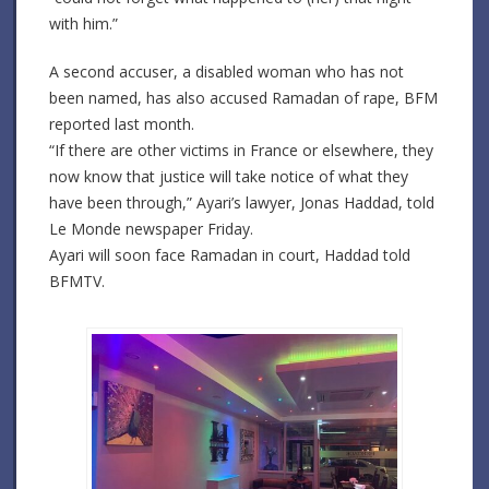
with him.”
A second accuser, a disabled woman who has not
been named, has also accused Ramadan of rape, BFM
reported last month.
“If there are other victims in France or elsewhere, they
now know that justice will take notice of what they
have been through,” Ayari’s lawyer, Jonas Haddad, told
Le Monde newspaper Friday.
Ayari will soon face Ramadan in court, Haddad told
BFMTV.