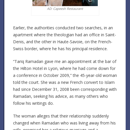
AD: Capeesh Restaurant
Earlier, the authorities conducted two searches, in an
apartment where the theologian had an office in Saint-
Denis, and the other in Haute-Savoie, on the French-
Swiss border, where he has his principal residence.
“Tariq Ramadan gave me an appointment at the bar of
the Hilton Hotel in Lyon, where he had come down for
a conference in October 2009,” the 45-year-old woman
told the court. She was a new French convert to Islam
had since December 31, 2008 been corresponding with
Ramadan, seeking his advice, as many others who
follow his writings do.
The woman alleges that their relationship suddenly
changed when Ramadan who was living away from his
wife, promised her a religious marriage and a