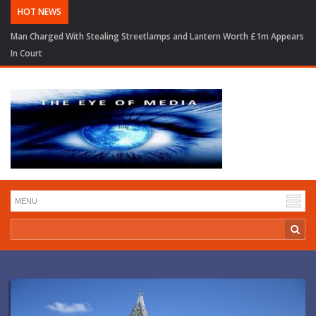
HOT NEWS
Man Charged With Stealing Streetlamps and Lantern Worth £1m Appears
In Court