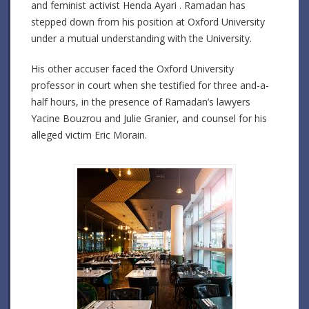
and feminist activist Henda Ayari . Ramadan has
stepped down from his position at Oxford University
under a mutual understanding with the University.
His other accuser faced the Oxford University
professor in court when she testified for three and-a-
half hours, in the presence of Ramadan’s lawyers
Yacine Bouzrou and Julie Granier, and counsel for his
alleged victim Eric Morain.