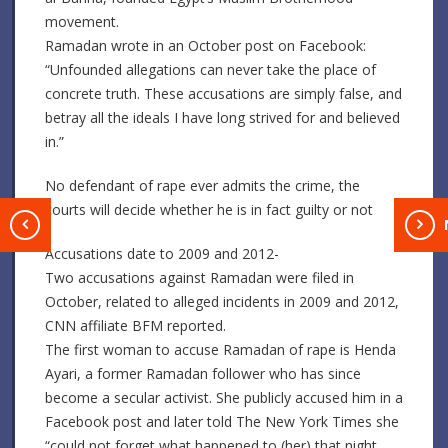
movement.
Ramadan wrote in an October post on Facebook:
“Unfounded allegations can never take the place of
concrete truth. These accusations are simply false, and
betray all the ideals I have long strived for and believed
in.”
No defendant of rape ever admits the crime, the
courts will decide whether he is in fact guilty or not
T
Accusations date to 2009 and 2012-
Two accusations against Ramadan were filed in
October, related to alleged incidents in 2009 and 2012,
CNN affiliate BFM reported.
The first woman to accuse Ramadan of rape is Henda
Ayari, a former Ramadan follower who has since
become a secular activist. She publicly accused him in a
Facebook post and later told The New York Times she
“could not forget what happened to (her) that night