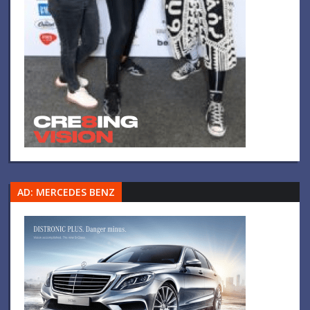
AD: MERCEDES BENZ