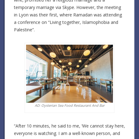
temporary marriage via Skype. However, the meeting
in Lyon was their first, where Ramadan was attending
a conference on “Living together, Islamophobia and
Palestine”.
AD: Oysterian Sea Food Restaurant And Bar
“After 10 minutes, he said to me, ‘We cannot stay here,
everyone is watching. I am a well-known person, and