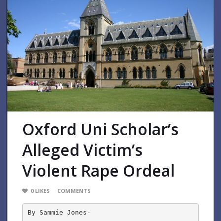
Oxford Uni Scholar’s
Alleged Victim’s
Violent Rape Ordeal
0
LIKES
COMMENTS
By Sammie Jones-