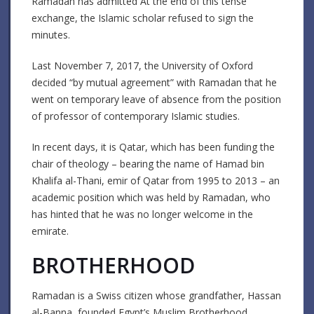
Ramadan has admitted At the end of this tense
exchange, the Islamic scholar refused to sign the
minutes.
Last November 7, 2017, the University of Oxford
decided “by mutual agreement” with Ramadan that he
went on temporary leave of absence from the position
of professor of contemporary Islamic studies.
In recent days, it is Qatar, which has been funding the
chair of theology – bearing the name of Hamad bin
Khalifa al-Thani, emir of Qatar from 1995 to 2013 – an
academic position which was held by Ramadan, who
has hinted that he was no longer welcome in the
emirate.
BROTHERHOOD
Ramadan is a Swiss citizen whose grandfather, Hassan
al-Banna, founded Egypt’s Muslim Brotherhood