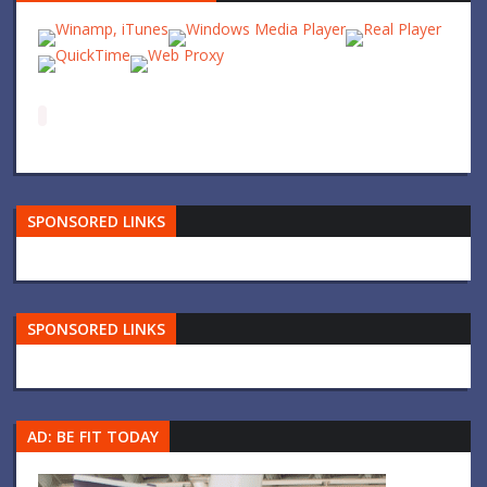
SPONSORED LINKS
SPONSORED LINKS
AD: BE FIT TODAY