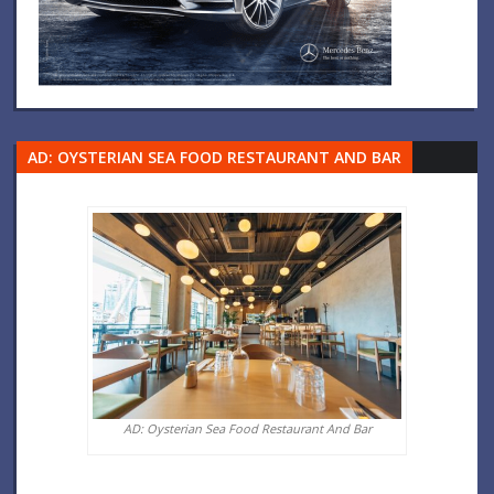
AD: OYSTERIAN SEA FOOD RESTAURANT AND BAR
AD: Oysterian Sea Food Restaurant And Bar