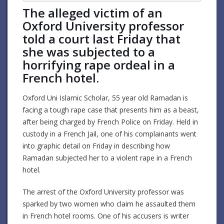
The alleged victim of an
Oxford University professor
told a court last Friday that
she was subjected to a
horrifying rape ordeal in a
French hotel.
Oxford Uni Islamic Scholar, 55 year old Ramadan is
facing a tough rape case that presents him as a beast,
after being charged by French Police on Friday. Held in
custody in a French Jail, one of his complainants went
into graphic detail on Friday in describing how
Ramadan subjected her to a violent rape in a French
hotel.
The arrest of the Oxford University professor was
sparked by two women who claim he assaulted them
in French hotel rooms. One of his accusers is writer