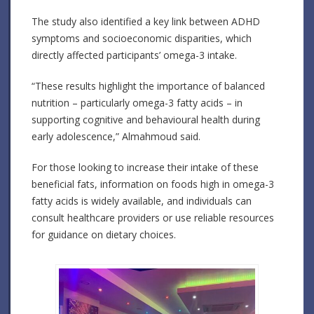
The study also identified a key link between ADHD
symptoms and socioeconomic disparities, which
directly affected participants’ omega-3 intake.
“These results highlight the importance of balanced
nutrition – particularly omega-3 fatty acids – in
supporting cognitive and behavioural health during
early adolescence,” Almahmoud said.
For those looking to increase their intake of these
beneficial fats, information on foods high in omega-3
fatty acids is widely available, and individuals can
consult healthcare providers or use reliable resources
for guidance on dietary choices.