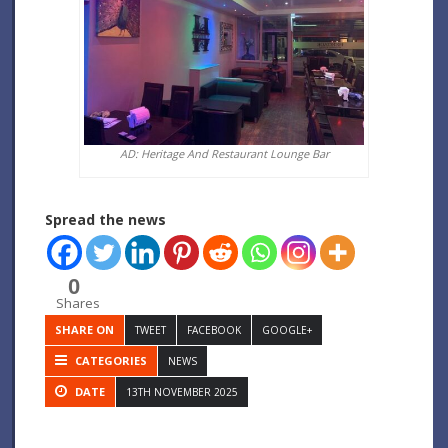
AD: Heritage And Restaurant Lounge Bar
Spread the news
0
Shares
SHARE ON
TWEET
FACEBOOK
GOOGLE+
CATEGORIES
NEWS
DATE
13TH NOVEMBER 2025