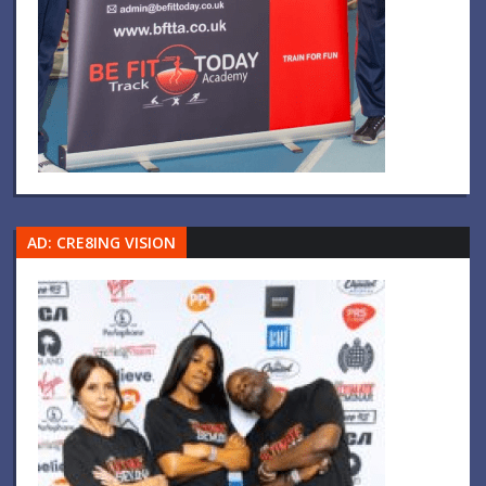
AD: CRE8ING VISION