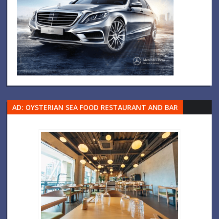
AD: OYSTERIAN SEA FOOD RESTAURANT AND BAR