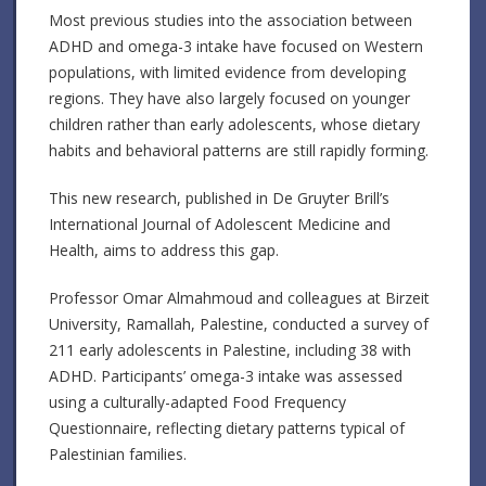
Most previous studies into the association between
ADHD and omega-3 intake have focused on Western
populations, with limited evidence from developing
regions. They have also largely focused on younger
children rather than early adolescents, whose dietary
habits and behavioral patterns are still rapidly forming.
This new research, published in De Gruyter Brill’s
International Journal of Adolescent Medicine and
Health, aims to address this gap.
Professor Omar Almahmoud and colleagues at Birzeit
University, Ramallah, Palestine, conducted a survey of
211 early adolescents in Palestine, including 38 with
ADHD. Participants’ omega-3 intake was assessed
using a culturally-adapted Food Frequency
Questionnaire, reflecting dietary patterns typical of
Palestinian families.