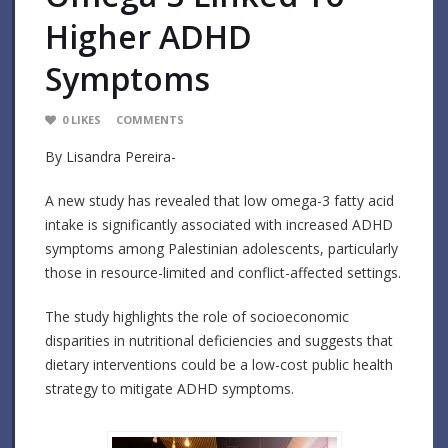
Higher ADHD
Symptoms
0
LIKES
COMMENTS
By Lisandra Pereira-
A new study has revealed that low omega-3 fatty acid
intake is significantly associated with increased ADHD
symptoms among Palestinian adolescents, particularly
those in resource-limited and conflict-affected settings.
The study highlights the role of socioeconomic
disparities in nutritional deficiencies and suggests that
dietary interventions could be a low-cost public health
strategy to mitigate ADHD symptoms.