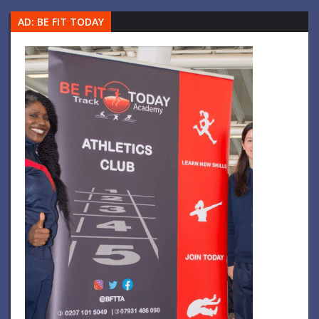
AD: BE FIT TODAY