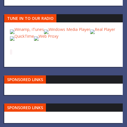
TUNE IN TO OUR RADIO
SPONSORED LINKS
SPONSORED LINKS