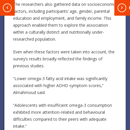
The researchers also gathered data on socioeconomic
T
factors, including participants’ age, gender, parental
education and employment, and family income. This
approach enabled them to explore the association
within a culturally distinct and nutritionally under-
researched population.
Even when these factors were taken into account, the
survey’s results broadly reflected the findings of
previous studies.
“Lower omega-3 fatty acid intake was significantly
associated with higher ADHD symptom scores,”
Almahmoud said.
“Adolescents with insufficient omega-3 consumption
exhibited more attention-related and behavioural
difficulties compared to their peers with adequate
intake.”