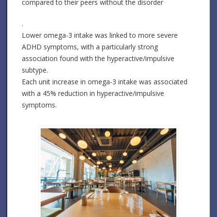
compared to their peers without the disorder
.
Lower omega-3 intake was linked to more severe
ADHD symptoms, with a particularly strong
association found with the hyperactive/impulsive
subtype.
Each unit increase in omega-3 intake was associated
with a 45% reduction in hyperactive/impulsive
symptoms.