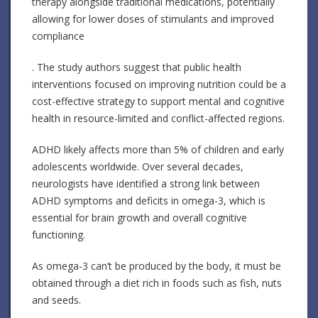
therapy alongside traditional medications, potentially
allowing for lower doses of stimulants and improved
compliance
. The study authors suggest that public health
interventions focused on improving nutrition could be a
cost-effective strategy to support mental and cognitive
health in resource-limited and conflict-affected regions.
ADHD likely affects more than 5% of children and early
adolescents worldwide. Over several decades,
neurologists have identified a strong link between
ADHD symptoms and deficits in omega-3, which is
essential for brain growth and overall cognitive
functioning.
As omega-3 can’t be produced by the body, it must be
obtained through a diet rich in foods such as fish, nuts
and seeds.