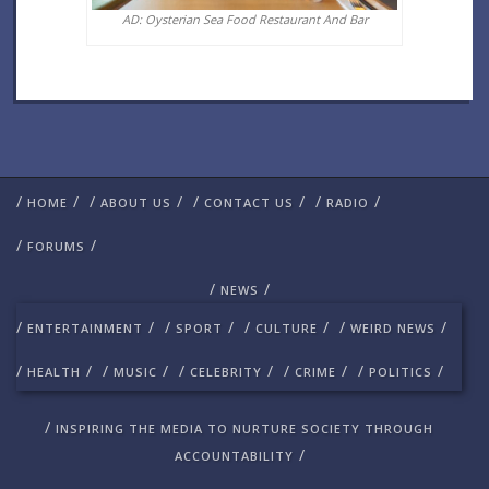
AD: Oysterian Sea Food Restaurant And Bar
/
/
/
/
/
/
/
/
HOME
ABOUT US
CONTACT US
RADIO
/
/
FORUMS
/
/
NEWS
/
/
/
/
/
/
/
/
ENTERTAINMENT
SPORT
CULTURE
WEIRD NEWS
/
/
/
/
/
/
/
/
/
/
HEALTH
MUSIC
CELEBRITY
CRIME
POLITICS
/
INSPIRING THE MEDIA TO NURTURE SOCIETY THROUGH
/
ACCOUNTABILITY