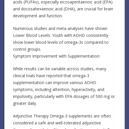
acids (PUFAs), especially eicosapentaenoic acid (EPA)
and docosahexaenoic acid (DHA), are crucial for brain
development and function.
Numerous studies and meta-analyses have shown
Lower Blood Levels: Youth with ADHD consistently
show lower blood levels of omega-3s compared to
control groups.
Symptom Improvement with Supplementation:
While results can be variable across studies, many
clinical trials have reported that omega-3
supplementation can improve various ADHD
symptoms, including attention, hyperactivity, and
impulsivity, particularly with EPA dosages of 500 mg or
greater daily.
Adjunctive Therapy Omega-3 supplements are often
considered a safe and well-tolerated adjunctive