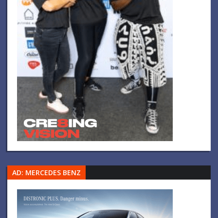
AD: MERCEDES BENZ