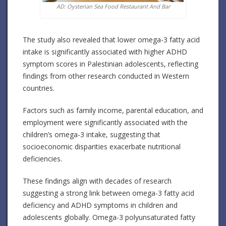
AD: Oysterian Sea Food Restaurant And Bar
The study also revealed that lower omega-3 fatty acid
intake is significantly associated with higher ADHD
symptom scores in Palestinian adolescents, reflecting
findings from other research conducted in Western
countries.
Factors such as family income, parental education, and
employment were significantly associated with the
children’s omega-3 intake, suggesting that
socioeconomic disparities exacerbate nutritional
deficiencies.
These findings align with decades of research
suggesting a strong link between omega-3 fatty acid
deficiency and ADHD symptoms in children and
adolescents globally. Omega-3 polyunsaturated fatty