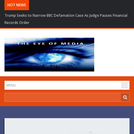
HOT NEWS
Trump Seeks to Narrow BBC Defamation Case As Judge Pauses Financial
Records Order