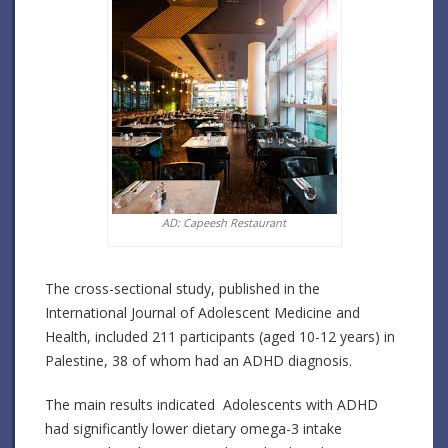
AD: Capeesh Restaurant
The cross-sectional study, published in the
International Journal of Adolescent Medicine and
Health, included 211 participants (aged 10-12 years) in
Palestine, 38 of whom had an ADHD diagnosis.
The main results indicated Adolescents with ADHD
had significantly lower dietary omega-3 intake