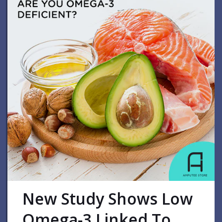
New Study Shows Low
Omega-3 Linked To