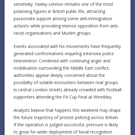
sensitivity. Yaxley-Lennon remains one of the most
polarising figures in British public life, attracting
passionate support among some anti-immigration
activists while provoking intense opposition from anti-
racist organisations and Muslim groups.
Events associated with his movements have frequently
generated confrontations requiring extensive police
intervention. Combined with continuing anger and
mobilisation surrounding the Middle East conflict,
authorities appear deeply concerned about the
possibility of volatile encounters between rival groups
in central London streets already crowded with football
supporters attending the FA Cup Final at Wembley.
Analysts believe that happens this weekend may shape
the future trajectory of protest policing across Britain.
If the operation is judged successful, pressure is likely
to grow for wider deployment of facial recognition