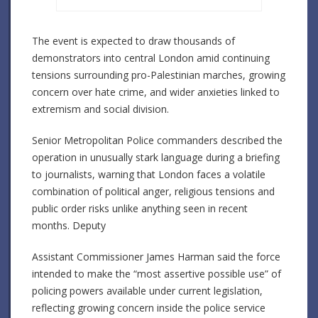
The event is expected to draw thousands of
demonstrators into central London amid continuing
tensions surrounding pro-Palestinian marches, growing
concern over hate crime, and wider anxieties linked to
extremism and social division.
Senior Metropolitan Police commanders described the
operation in unusually stark language during a briefing
to journalists, warning that London faces a volatile
combination of political anger, religious tensions and
public order risks unlike anything seen in recent
months. Deputy
Assistant Commissioner James Harman said the force
intended to make the “most assertive possible use” of
policing powers available under current legislation,
reflecting growing concern inside the police service