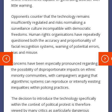
little warning.
Opponents counter that the technology remains
insufficiently regulated and risks normalising a
surveillance culture incompatible with democratic
freedoms. Human rights organisations have repeatedly
questioned both the accuracy and proportionality of
facial recognition systems, warning of potential errors,
bias and misuse.
T
Concerns have been especially pronounced regarding
the possibility of disproportionate impacts on ethnic
minority communities, with campaigners arguing that
algorithmic systems can reproduce or intensify existing
inequalities within policing practices.
The decision to introduce the technology specifically
within the context of political protest is therefore
viewed by many critics as particularly dangerous