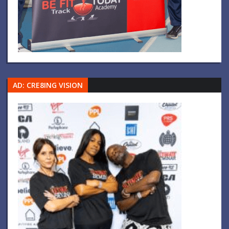
AD: CRE8ING VISION