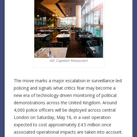
AD: Capeesh Restaurant
The move marks a major escalation in surveillance-led
policing and signals what critics fear may become a
new era of technology-driven monitoring of political
demonstrations across the United Kingdom. Around
4,000 police officers will be deployed across central
London on Saturday, May 16, in a vast operation
expected to cost approximately £4.5 million once
associated operational impacts are taken into account.