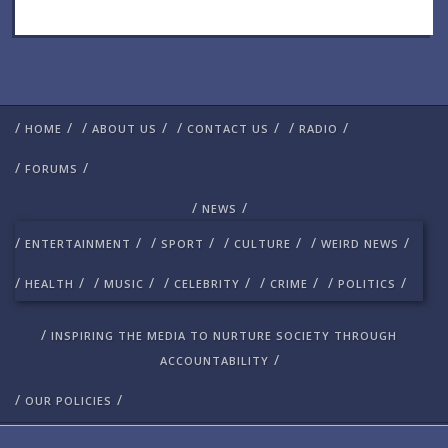
/
/
/
/
/
/
/
/
HOME
ABOUT US
CONTACT US
RADIO
/
/
FORUMS
/
/
NEWS
/
/
/
/
/
/
/
/
ENTERTAINMENT
SPORT
CULTURE
WEIRD NEWS
/
/
/
/
/
/
/
/
/
/
HEALTH
MUSIC
CELEBRITY
CRIME
POLITICS
/
INSPIRING THE MEDIA TO NURTURE SOCIETY THROUGH
/
ACCOUNTABILITY
/
/
OUR POLICIES