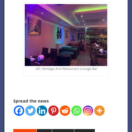
AD: Heritage And Restaurant Lounge Bar
Spread the news