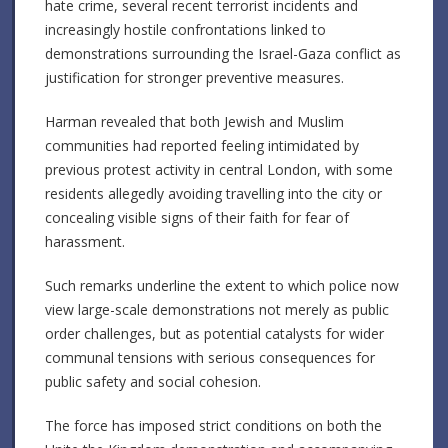
hate crime, several recent terrorist incidents and
increasingly hostile confrontations linked to
demonstrations surrounding the Israel-Gaza conflict as
justification for stronger preventive measures.
Harman revealed that both Jewish and Muslim
communities had reported feeling intimidated by
previous protest activity in central London, with some
residents allegedly avoiding travelling into the city or
concealing visible signs of their faith for fear of
harassment.
Such remarks underline the extent to which police now
view large-scale demonstrations not merely as public
order challenges, but as potential catalysts for wider
communal tensions with serious consequences for
public safety and social cohesion.
The force has imposed strict conditions on both the