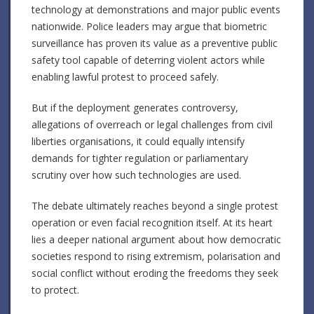
technology at demonstrations and major public events
nationwide. Police leaders may argue that biometric
surveillance has proven its value as a preventive public
safety tool capable of deterring violent actors while
enabling lawful protest to proceed safely.
But if the deployment generates controversy,
allegations of overreach or legal challenges from civil
liberties organisations, it could equally intensify
demands for tighter regulation or parliamentary
scrutiny over how such technologies are used.
The debate ultimately reaches beyond a single protest
operation or even facial recognition itself. At its heart
lies a deeper national argument about how democratic
societies respond to rising extremism, polarisation and
social conflict without eroding the freedoms they seek
to protect.