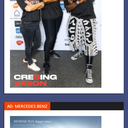
AD: MERCEDES BENZ