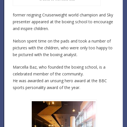
former reigning Cruiserweight world champion and Sky
presenter appeared at the boxing school to encourage
and inspire children.
Nelson spent time on the pads and took a number of
pictures with the children, who were only too happy to
be pictured with the boxing analyst.
Marcella Baz, who founded the boxing school, is a
celebrated member of the community.
He was awarded an unsung hero award at the BBC
sports personality award of the year.