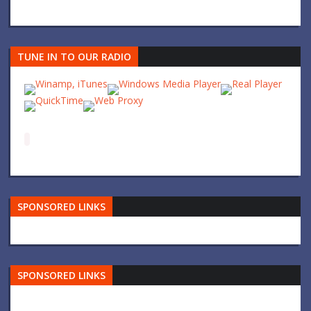
TUNE IN TO OUR RADIO
SPONSORED LINKS
SPONSORED LINKS