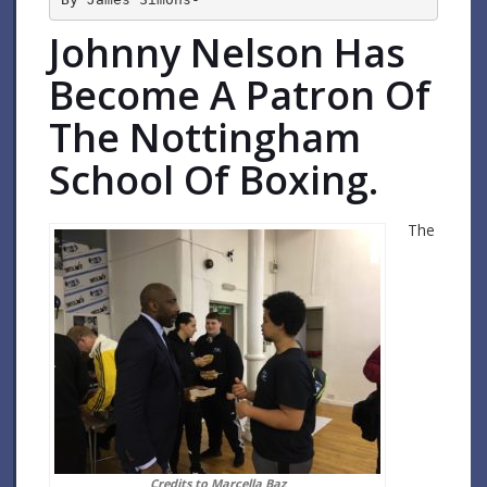
Johnny Nelson Has
Become A Patron Of
The Nottingham
School Of Boxing.
The
Credits to Marcella Baz