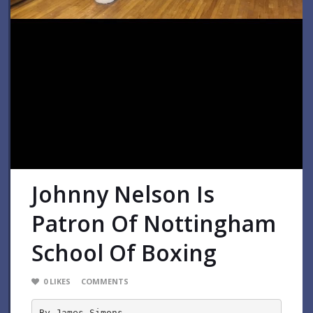
Johnny Nelson Is
Patron Of Nottingham
School Of Boxing
0
LIKES
COMMENTS
By James Simons-