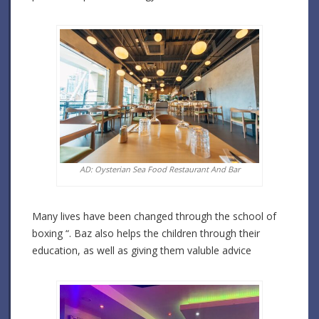
AD: Oysterian Sea Food Restaurant And Bar
Many lives have been changed through the school of
boxing “. Baz also helps the children through their
education, as well as giving them valuble advice