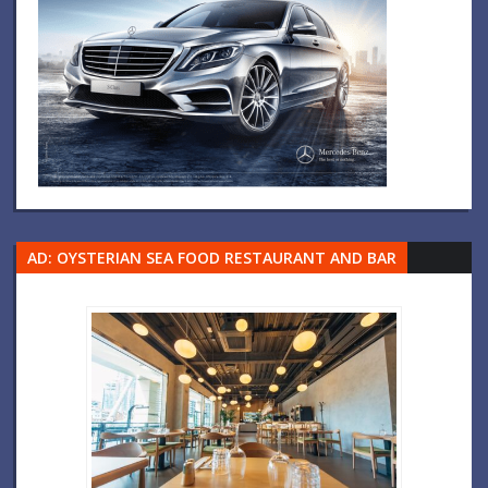
AD: OYSTERIAN SEA FOOD RESTAURANT AND BAR