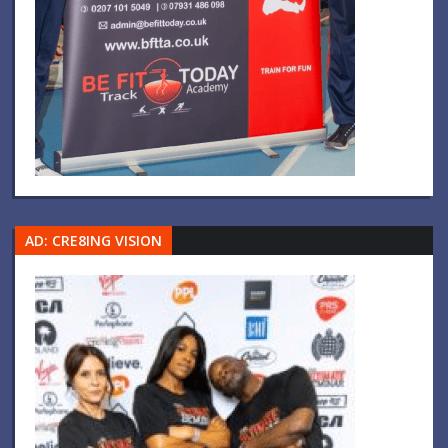
AD: CRE8ING VISION