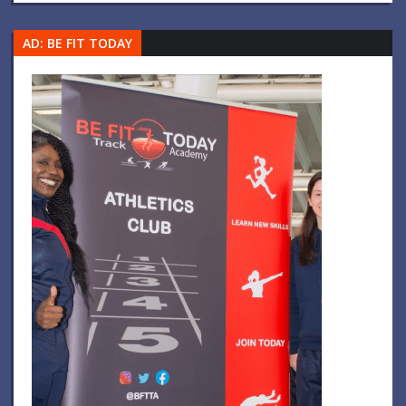
AD: BE FIT TODAY