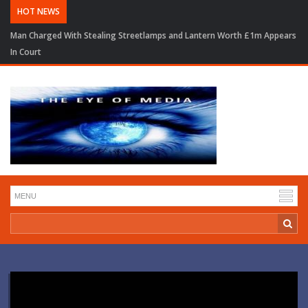
HOT NEWS
Man Charged With Stealing Streetlamps and Lantern Worth £1m Appears
In Court