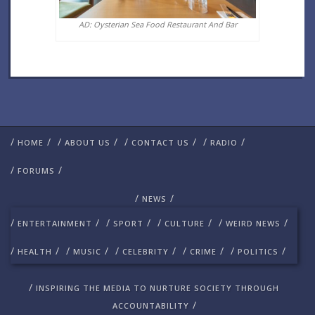
AD: Oysterian Sea Food Restaurant And Bar
/
/
/
/
/
/
/
/
HOME
ABOUT US
CONTACT US
RADIO
/
/
FORUMS
/
/
NEWS
/
/
/
/
/
/
/
/
ENTERTAINMENT
SPORT
CULTURE
WEIRD NEWS
/
/
/
/
/
/
/
/
/
/
HEALTH
MUSIC
CELEBRITY
CRIME
POLITICS
/
INSPIRING THE MEDIA TO NURTURE SOCIETY THROUGH
/
ACCOUNTABILITY