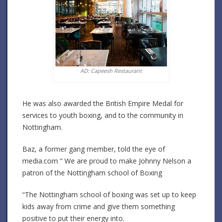
AD: Capeesh Restaurant
He was also awarded the British Empire Medal for
services to youth boxing, and to the community in
Nottingham.
Baz, a former gang member, told the eye of
media.com ” We are proud to make Johnny Nelson a
patron of the Nottingham school of Boxing
“The Nottingham school of boxing was set up to keep
kids away from crime and give them something
positive to put their energy into.