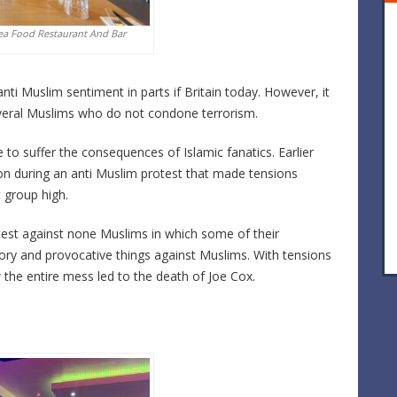
ea Food Restaurant And Bar
nti Muslim sentiment in parts if Britain today. However, it
veral Muslims who do not condone terrorism.
o suffer the consequences of Islamic fanatics. Earlier
uton during an anti Muslim protest that made tensions
 group high.
st against none Muslims in which some of their
y and provocative things against Muslims. With tensions
ow the entire mess led to the death of Joe Cox.