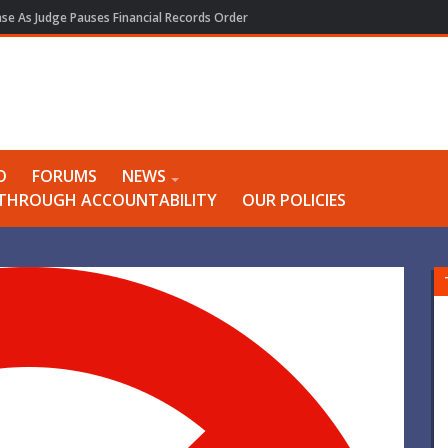
e As Judge Pauses Financial Records Order
O
FORUMS
NEWS
Y THROUGH ACCOUNTABILITY
OUR POLICIES