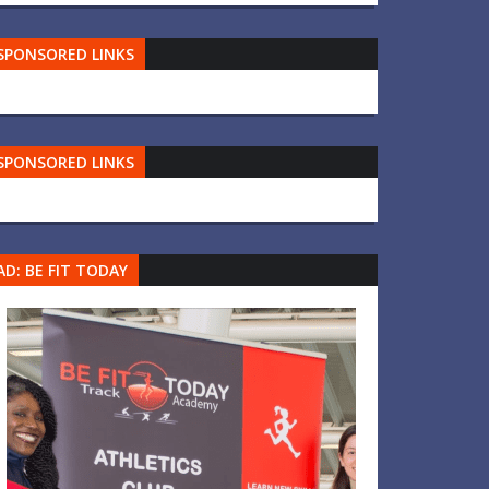
SPONSORED LINKS
SPONSORED LINKS
AD: BE FIT TODAY