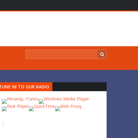
TUNE IN TO OUR RADIO