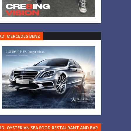
AD: MERCEDES BENZ
AD: OYSTERIAN SEA FOOD RESTAURANT AND BAR