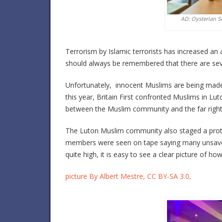
AD: Oysterian S
Terrorism by Islamic terrorists has increased an a
should always be remembered that there are se
Unfortunately, innocent Muslims are being made t
this year, Britain First confronted Muslims in L
between the Muslim community and the far right
The Luton Muslim community also staged a prote
members were seen on tape saying many unsavor
quite high, it is easy to see a clear picture of h
picture By Albert Mestre, CC BY-SA 3.0,