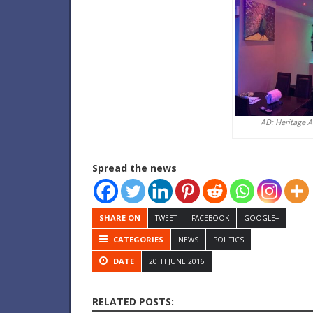
AD: Heritage 
Spread the news
SHARE ON
TWEET
FACEBOOK
GOOGLE+
CATEGORIES
NEWS
POLITICS
DATE
20TH JUNE 2016
RELATED POSTS: