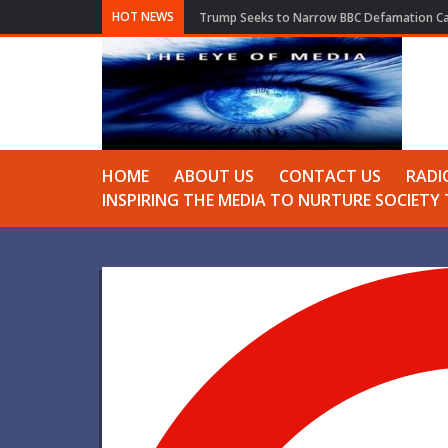
HOT NEWS
Trump Seeks to Narrow BBC Defamation Cas
HOME
ABOUT US
CONTACT US
RADI
INSPIRING THE MEDIA TO NURTURE SOCIET