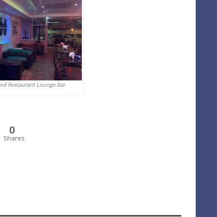
And Restaurant Lounge Bar
0
Shares