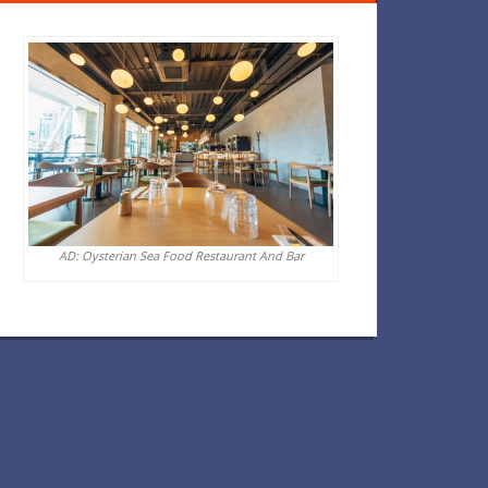
AD: Oysterian Sea Food Restaurant And Bar