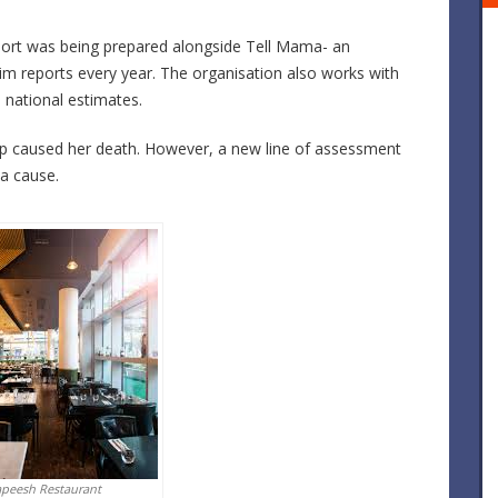
eport was being prepared alongside Tell Mama- an
im reports every year. The organisation also works with
 national estimates.
oup caused her death. However, a new line of assessment
a cause.
apeesh Restaurant