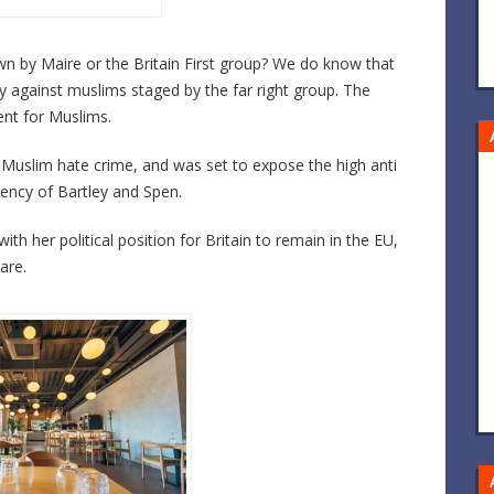
by Maire or the Britain First group? We do know that
y against muslims staged by the far right group. The
nt for Muslims.
Muslim hate crime, and was set to expose the high anti
ency of Bartley and Spen.
her political position for Britain to remain in the EU,
are.