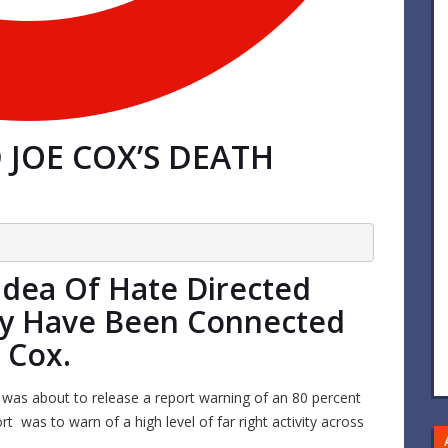
JOE COX’S DEATH
dea Of Hate Directed
y Have Been Connected
 Cox.
was about to release a report warning of an 80 percent
rt was to warn of a high level of far right activity across