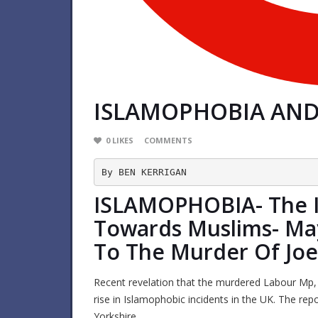
ISLAMOPHOBIA AND 
0
LIKES
COMMENTS
By BEN KERRIGAN
ISLAMOPHOBIA- The I
Towards Muslims- Ma
To The Murder Of Joe
Recent revelation that the murdered Labour Mp, 
rise in Islamophobic incidents in the UK. The repo
Yorkshire.