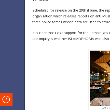
Scheduled for release on the 29th if June, the r
organisation which releases reports on anti Musl
three police forces whose data are used to store
It is clear that Cox’s support for the Remain gr
and inquiry is whether ISLAMOPHOBIA was also 
T
AD: C