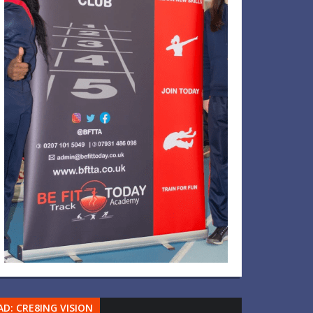
AD: CRE8ING VISION