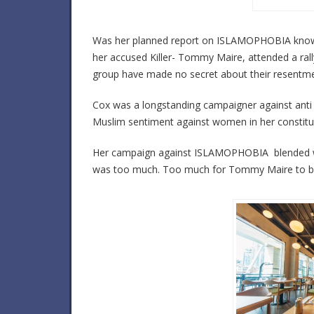
Was her planned report on ISLAMOPHOBIA known 
her accused Killer- Tommy Maire, attended a rall
group have made no secret about their resentme
Cox was a longstanding campaigner against anti 
Muslim sentiment against women in her constitu
Her campaign against ISLAMOPHOBIA blended with 
was too much. Too much for Tommy Maire to b