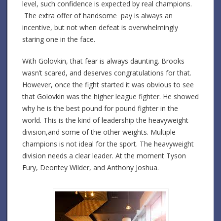
level, such confidence is expected by real champions.
The extra offer of handsome pay is always an
incentive, but not when defeat is overwhelmingly
staring one in the face.
With Golovkin, that fear is always daunting. Brooks
wasn’t scared, and deserves congratulations for that.
However, once the fight started it was obvious to see
that Golovkin was the higher league fighter. He showed
why he is the best pound for pound fighter in the
world. This is the kind of leadership the heavyweight
division,and some of the other weights. Multiple
champions is not ideal for the sport. The heavyweight
division needs a clear leader. At the moment Tyson
Fury, Deontey Wilder, and Anthony Joshua.