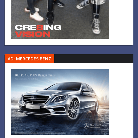
AD: MERCEDES BENZ