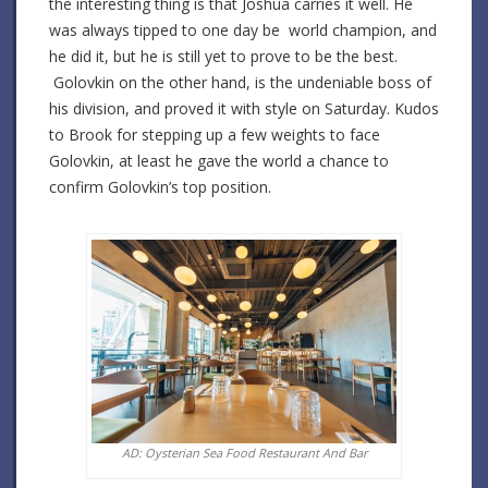
the interesting thing is that Joshua carries it well. He
was always tipped to one day be world champion, and
he did it, but he is still yet to prove to be the best.
Golovkin on the other hand, is the undeniable boss of
his division, and proved it with style on Saturday. Kudos
to Brook for stepping up a few weights to face
Golovkin, at least he gave the world a chance to
confirm Golovkin’s top position.
AD: Oysterian Sea Food Restaurant And Bar