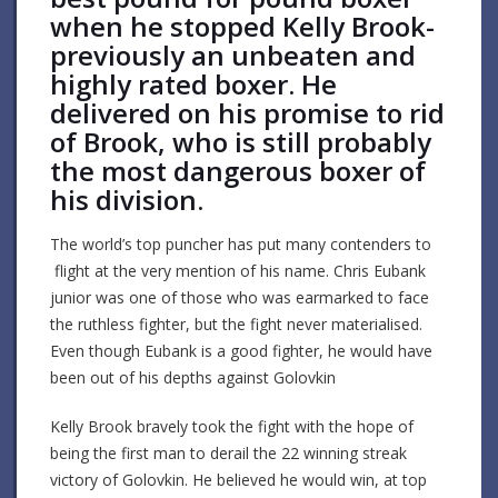
when he stopped Kelly Brook-
previously an unbeaten and
highly rated boxer. He
delivered on his promise to rid
of Brook, who is still probably
the most dangerous boxer of
his division.
The world’s top puncher has put many contenders to
flight at the very mention of his name. Chris Eubank
junior was one of those who was earmarked to face
the ruthless fighter, but the fight never materialised.
Even though Eubank is a good fighter, he would have
been out of his depths against Golovkin
Kelly Brook bravely took the fight with the hope of
being the first man to derail the 22 winning streak
victory of Golovkin. He believed he would win, at top