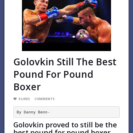
Golovkin Still The Best
Pound For Pound
Boxer
0
LIKES
COMMENTS
By Danny Benn-
Golovkin proved to still be the
best pound for pound boxer