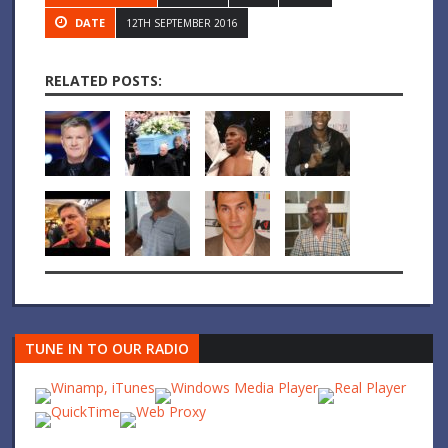
DATE
12TH SEPTEMBER 2016
RELATED POSTS:
TUNE IN TO OUR RADIO