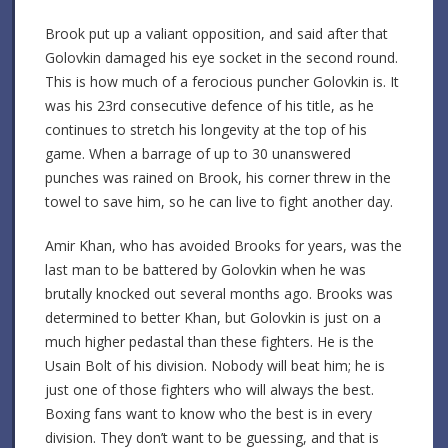
Brook put up a valiant opposition, and said after that
Golovkin damaged his eye socket in the second round.
This is how much of a ferocious puncher Golovkin is. It
was his 23rd consecutive defence of his title, as he
continues to stretch his longevity at the top of his
game. When a barrage of up to 30 unanswered
punches was rained on Brook, his corner threw in the
towel to save him, so he can live to fight another day.
Amir Khan, who has avoided Brooks for years, was the
last man to be battered by Golovkin when he was
brutally knocked out several months ago. Brooks was
determined to better Khan, but Golovkin is just on a
much higher pedastal than these fighters. He is the
Usain Bolt of his division. Nobody will beat him; he is
just one of those fighters who will always the best.
Boxing fans want to know who the best is in every
division. They don’t want to be guessing, and that is