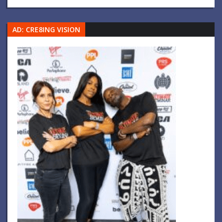
AD: CRE8ING VISION