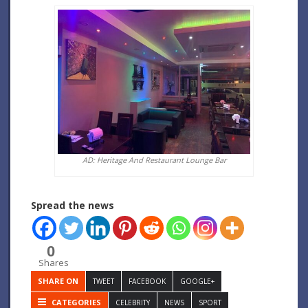
AD: Heritage And Restaurant Lounge Bar
Spread the news
0
Shares
SHARE ON
TWEET
FACEBOOK
GOOGLE+
CATEGORIES
CELEBRITY
NEWS
SPORT