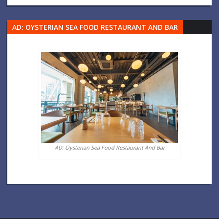
AD: OYSTERIAN SEA FOOD RESTAURANT AND BAR
AD: Oysterian Sea Food Restaurant And Bar