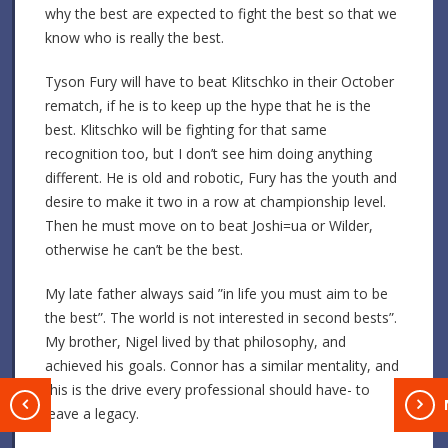
why the best are expected to fight the best so that we
know who is really the best.
Tyson Fury will have to beat Klitschko in their October
rematch, if he is to keep up the hype that he is the
best. Klitschko will be fighting for that same
recognition too, but I don’t see him doing anything
different. He is old and robotic, Fury has the youth and
desire to make it two in a row at championship level.
Then he must move on to beat Joshi=ua or Wilder,
otherwise he can’t be the best.
My late father always said ”in life you must aim to be
the best”. The world is not interested in second bests”.
My brother, Nigel lived by that philosophy, and
achieved his goals. Connor has a similar mentality, and
this is the drive every professional should have- to
T
leave a legacy.