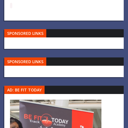
SPONSORED LINKS
SPONSORED LINKS
AD: BE FIT TODAY