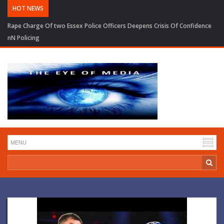
HOT NEWS
Rape Charge Of two Essex Police Officers Deepens Crisis Of Confidence
nN Policing