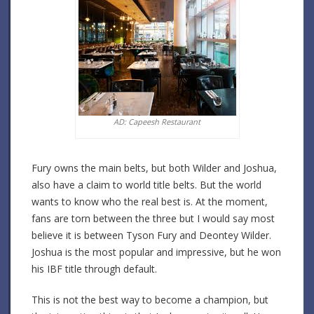
AD: Capeesh Restaurant
Fury owns the main belts, but both Wilder and Joshua,
also have a claim to world title belts. But the world
wants to know who the real best is. At the moment,
fans are torn between the three but I would say most
believe it is between Tyson Fury and Deontey Wilder.
Joshua is the most popular and impressive, but he won
his IBF title through default.
This is not the best way to become a champion, but