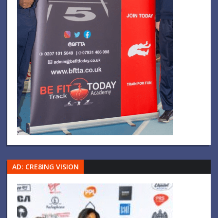
AD: CRE8ING VISION