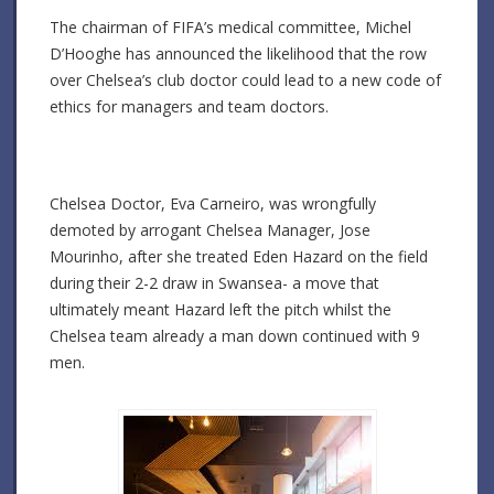
The chairman of FIFA’s medical committee, Michel
D’Hooghe has announced the likelihood that the row
over Chelsea’s club doctor could lead to a new code of
ethics for managers and team doctors.
Chelsea Doctor, Eva Carneiro, was wrongfully
demoted by arrogant Chelsea Manager, Jose
Mourinho, after she treated Eden Hazard on the field
during their 2-2 draw in Swansea- a move that
ultimately meant Hazard left the pitch whilst the
Chelsea team already a man down continued with 9
men.