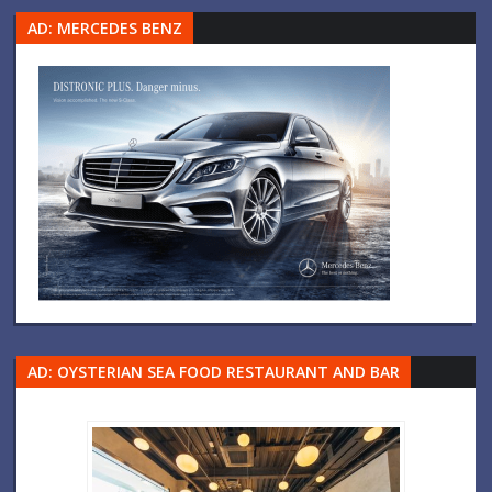
AD: MERCEDES BENZ
AD: OYSTERIAN SEA FOOD RESTAURANT AND BAR