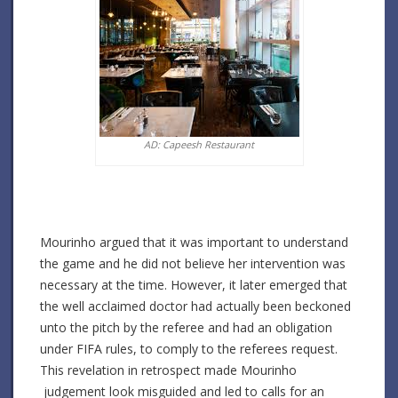
AD: Capeesh Restaurant
Mourinho argued that it was important to understand
the game and he did not believe her intervention was
necessary at the time. However, it later emerged that
the well acclaimed doctor had actually been beckoned
unto the pitch by the referee and had an obligation
under FIFA rules, to comply to the referees request.
This revelation in retrospect made Mourinho
judgement look misguided and led to calls for an