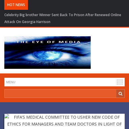
HOT NEWS
Celebrity Big brother Winner Sent Back To Prison After Renewed Online
Attack On Georgia Harrison