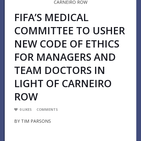
FIFA’S MEDICAL
COMMITTEE TO USHER
NEW CODE OF ETHICS
FOR MANAGERS AND
TEAM DOCTORS IN
LIGHT OF CARNEIRO
ROW
0
LIKES
COMMENTS
BY TIM PARSONS