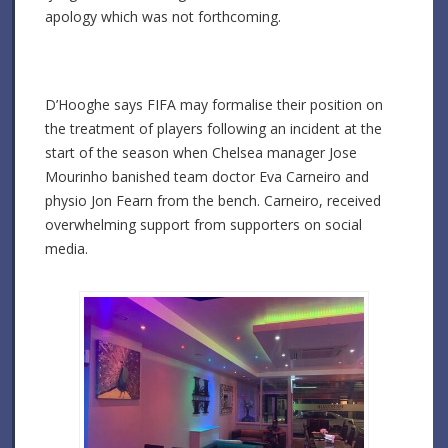
apology which was not forthcoming.
D’Hooghe says FIFA may formalise their position on
the treatment of players following an incident at the
start of the season when Chelsea manager Jose
Mourinho banished team doctor Eva Carneiro and
physio Jon Fearn from the bench. Carneiro, received
overwhelming support from supporters on social
media.