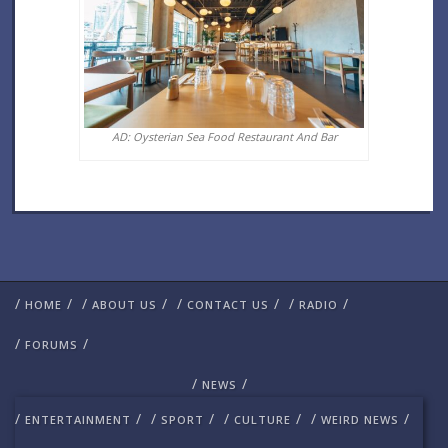
AD: Oysterian Sea Food Restaurant And Bar
/
/
/
/
/
/
/
/
HOME
ABOUT US
CONTACT US
RADIO
/
/
FORUMS
/
/
NEWS
/
/
/
/
/
/
/
/
ENTERTAINMENT
SPORT
CULTURE
WEIRD NEWS