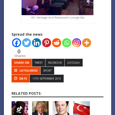
AD: Heritage And Restaurant Lounge Bar
Spread the news
0
Shares
SHARE ON
TWEET
FACEBOOK
GOOGLE+
CATEGORIES
SPORT
DATE
11TH SEPTEMBER 2015
RELATED POSTS: