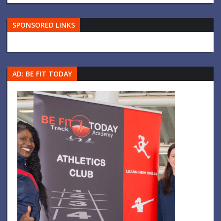
SPONSORED LINKS
AD: BE FIT TODAY