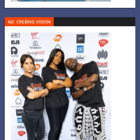
AD: CRE8ING VISION