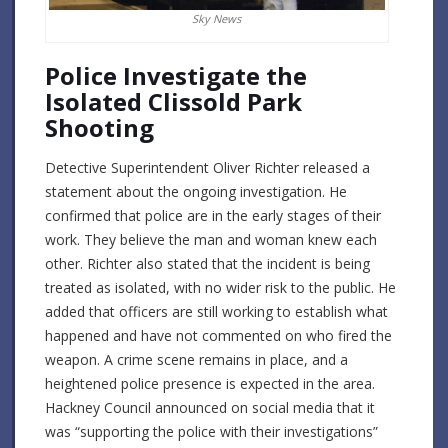
Sky News
Police Investigate the
Isolated Clissold Park
Shooting
Detective Superintendent Oliver Richter released a
statement about the ongoing investigation. He
confirmed that police are in the early stages of their
work. They believe the man and woman knew each
other. Richter also stated that the incident is being
treated as isolated, with no wider risk to the public. He
added that officers are still working to establish what
happened and have not commented on who fired the
weapon. A crime scene remains in place, and a
heightened police presence is expected in the area.
Hackney Council announced on social media that it
was “supporting the police with their investigations”