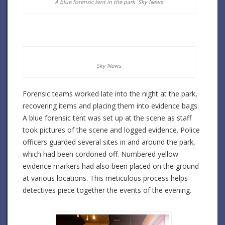
A blue forensic tent in the park.
Sky News
Sky News
Forensic teams worked late into the night at the park,
recovering items and placing them into evidence bags.
A blue forensic tent was set up at the scene as staff
took pictures of the scene and logged evidence. Police
officers guarded several sites in and around the park,
which had been cordoned off. Numbered yellow
evidence markers had also been placed on the ground
at various locations. This meticulous process helps
detectives piece together the events of the evening.