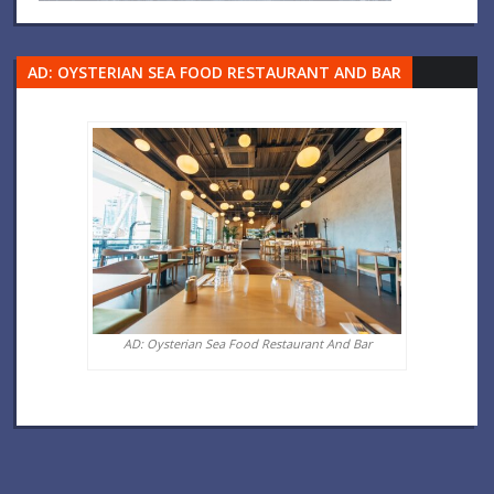
AD: OYSTERIAN SEA FOOD RESTAURANT AND BAR
AD: Oysterian Sea Food Restaurant And Bar