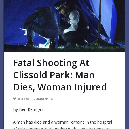
Fatal Shooting At
Clissold Park: Man
Dies, Woman Injured
0
LIKES
COMMENTS
By Ben Kerrigan-
A man has died and a woman remains in the hospital
after a shooting at a London park. The Metropolitan