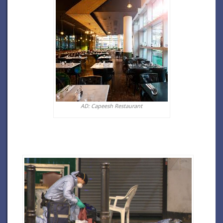
AD: Capeesh Restaurant