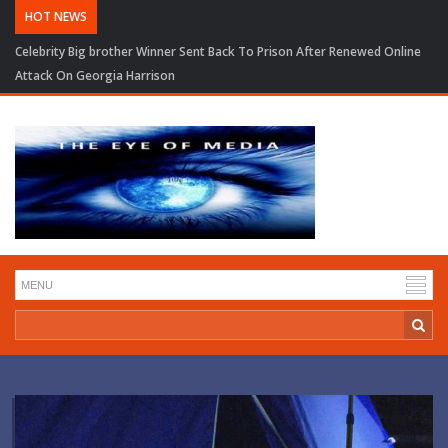
HOT NEWS
Celebrity Big brother Winner Sent Back To Prison After Renewed Online
Attack On Georgia Harrison