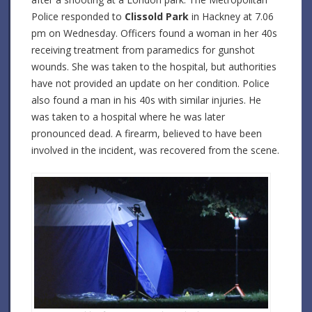
Police responded to
Clissold Park
in Hackney at 7.06
pm on Wednesday. Officers found a woman in her 40s
receiving treatment from paramedics for gunshot
wounds. She was taken to the hospital, but authorities
have not provided an update on her condition. Police
also found a man in his 40s with similar injuries. He
was taken to a hospital where he was later
pronounced dead. A firearm, believed to have been
involved in the incident, was recovered from the scene.