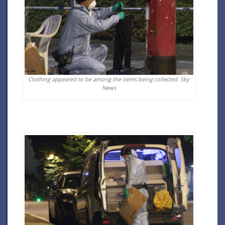
Clothing appeared to be among the items being collected.
Sky
News