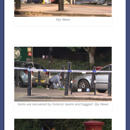
Sky News
Items are recovered by forensic teams and bagged.
Sky News