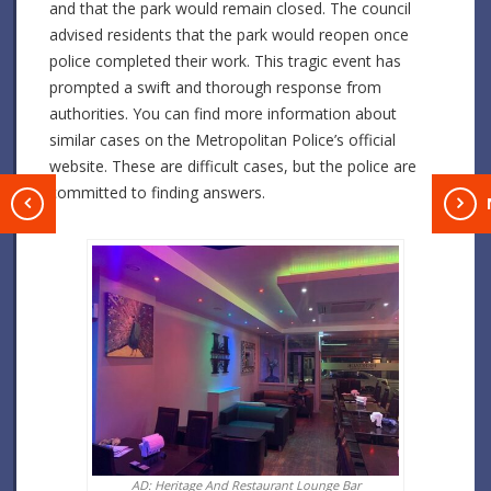
and that the park would remain closed. The council
advised residents that the park would reopen once
police completed their work. This tragic event has
prompted a swift and thorough response from
authorities. You can find more information about
similar cases on the Metropolitan Police’s official
website. These are difficult cases, but the police are
committed to finding answers.
T
AD: Heritage And Restaurant Lounge Bar