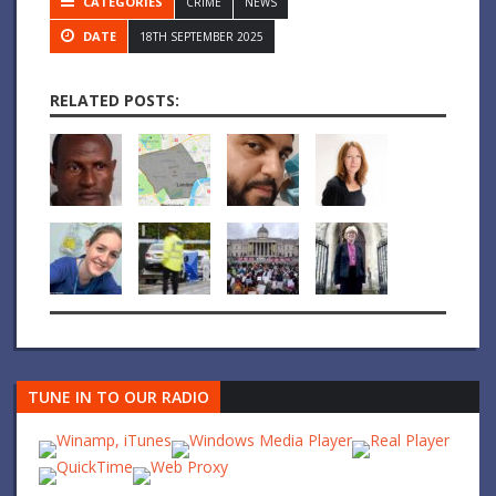
CATEGORIES
CRIME
NEWS
DATE
18TH SEPTEMBER 2025
RELATED POSTS:
TUNE IN TO OUR RADIO