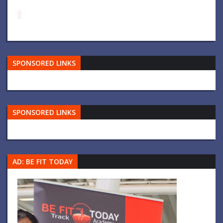
SPONSORED LINKS
SPONSORED LINKS
AD: BE FIT TODAY