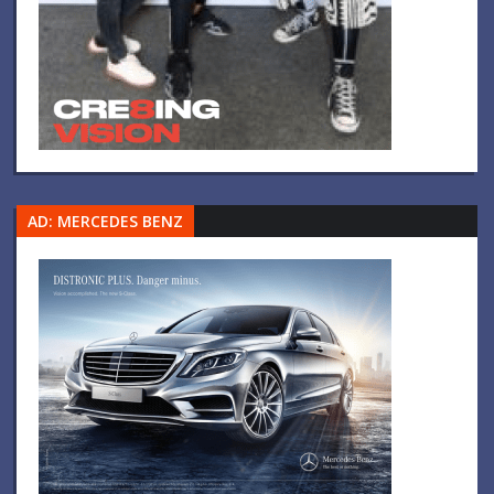
AD: MERCEDES BENZ