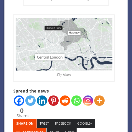
Sky News
Spread the news
0
Shares
SHARE ON
TWEET
FACEBOOK
GOOGLE+