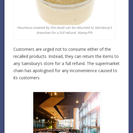
Houmous covered by the recall can be returned to Sainsbury’s
branches for a full refund. Alamy/PA
Customers are urged not to consume either of the
recalled products. Instead, they can return the items to
any Sainsbury’s store for a full refund. The supermarket
chain has apologised for any inconvenience caused to
its customers.