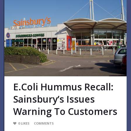
E.coli Hummus Recall:
Sainsbury’s Issues
Warning To Customers
0
LIKES
COMMENTS