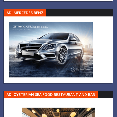
AD: MERCEDES BENZ
AD: OYSTERIAN SEA FOOD RESTAURANT AND BAR