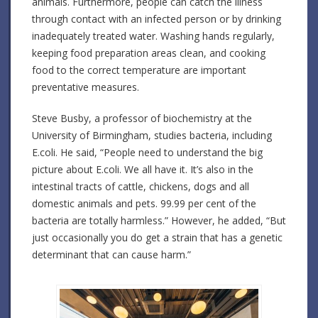
animals. Furthermore, people can catch the illness
through contact with an infected person or by drinking
inadequately treated water. Washing hands regularly,
keeping food preparation areas clean, and cooking
food to the correct temperature are important
preventative measures.
Steve Busby, a professor of biochemistry at the
University of Birmingham, studies bacteria, including
E.coli. He said, “People need to understand the big
picture about E.coli. We all have it. It’s also in the
intestinal tracts of cattle, chickens, dogs and all
domestic animals and pets. 99.99 per cent of the
bacteria are totally harmless.” However, he added, “But
just occasionally you do get a strain that has a genetic
determinant that can cause harm.”