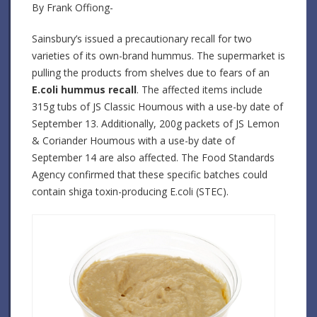
By Frank Offiong-
Sainsbury’s issued a precautionary recall for two
varieties of its own-brand hummus. The supermarket is
pulling the products from shelves due to fears of an
E.coli hummus recall
. The affected items include
315g tubs of JS Classic Houmous with a use-by date of
September 13. Additionally, 200g packets of JS Lemon
& Coriander Houmous with a use-by date of
September 14 are also affected. The Food Standards
Agency confirmed that these specific batches could
contain shiga toxin-producing E.coli (STEC).