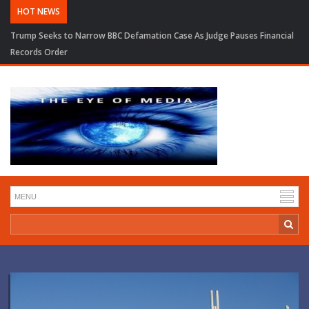
HOT NEWS
Trump Seeks to Narrow BBC Defamation Case As Judge Pauses Financial
Records Order