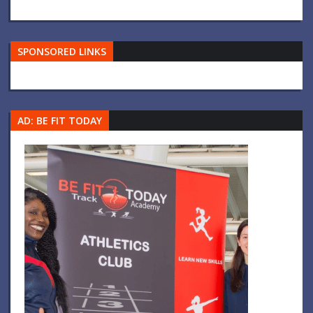
SPONSORED LINKS
AD: BE FIT TODAY