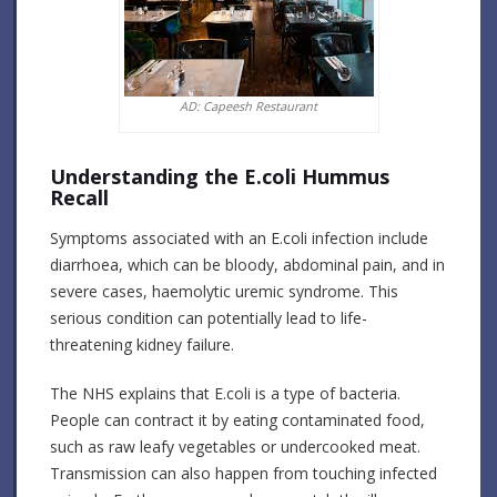
AD: Capeesh Restaurant
Understanding the E.coli Hummus
Recall
Symptoms associated with an E.coli infection include
diarrhoea, which can be bloody, abdominal pain, and in
severe cases, haemolytic uremic syndrome. This
serious condition can potentially lead to life-
threatening kidney failure.
The NHS explains that E.coli is a type of bacteria.
People can contract it by eating contaminated food,
such as raw leafy vegetables or undercooked meat.
Transmission can also happen from touching infected