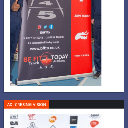
AD: CRE8ING VISION