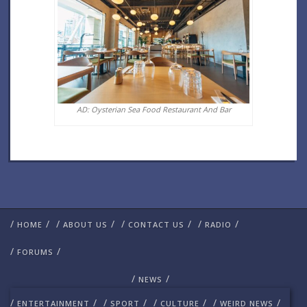
AD: Oysterian Sea Food Restaurant And Bar
/
/
/
/
/
/
/
/
HOME
ABOUT US
CONTACT US
RADIO
/
/
FORUMS
/
/
NEWS
/
/
/
/
/
/
/
/
ENTERTAINMENT
SPORT
CULTURE
WEIRD NEWS