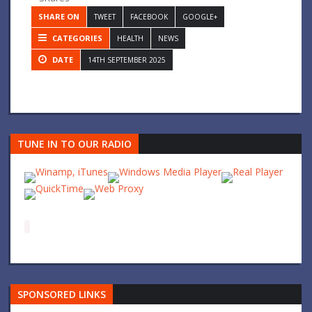
SHARE ON
TWEET
FACEBOOK
GOOGLE+
CATEGORIES
HEALTH
NEWS
DATE
14TH SEPTEMBER 2025
TUNE IN TO OUR RADIO
SPONSORED LINKS