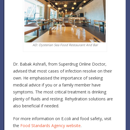
AD: Oysterian Sea Food Restaurant And Bar
Dr. Babak Ashrafi, from Superdrug Online Doctor,
advised that most cases of infection resolve on their
own. He emphasised the importance of seeking
medical advice if you or a family member have
symptoms. The most critical treatment is drinking
plenty of fluids and resting. Rehydration solutions are
also beneficial if needed.
For more information on E.coli and food safety, visit
the
Food Standards Agency website
.