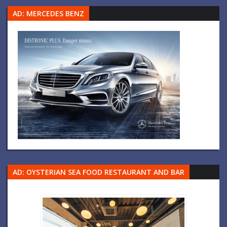
AD: MERCEDES BENZ
AD: OYSTERIAN SEA FOOD RESTAURANT AND BAR