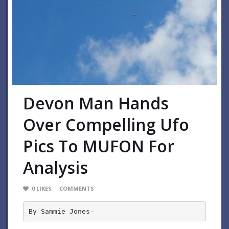
Devon Man Hands
Over Compelling Ufo
Pics To MUFON For
Analysis
0
LIKES
COMMENTS
By Sammie Jones-