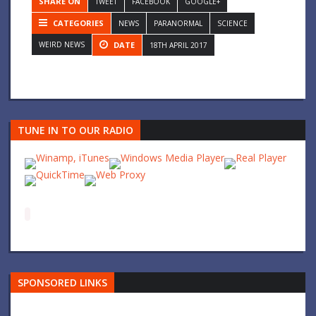
SHARE ON
TWEET
FACEBOOK
GOOGLE+
CATEGORIES
NEWS
PARANORMAL
SCIENCE
WEIRD NEWS
DATE
18TH APRIL 2017
TUNE IN TO OUR RADIO
SPONSORED LINKS