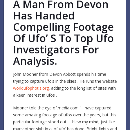
A Man From Devon
Has Handed
Compelling Footage
Of Ufo’ S To Top Ufo
Investigators For
Analysis.
John Mooner from Devon Abbott spends his time
trying to capture ufo’s in the skies . He runs the website
worldufophotis.org
, adding to the long list of sites with
a keen interest in ufos .
Mooner told the eye of.media.com ” I have captured
some amazing footage of ufos over the years, but this
particular footage stood out. It blew my mind, just like
many other sightings of ufo’ has done. Bright lights and