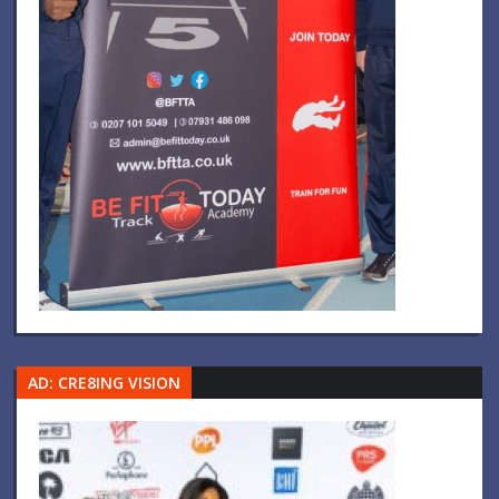
AD: CRE8ING VISION