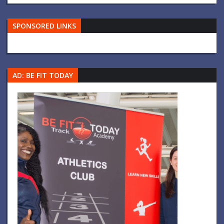
SPONSORED LINKS
AD: BE FIT TODAY