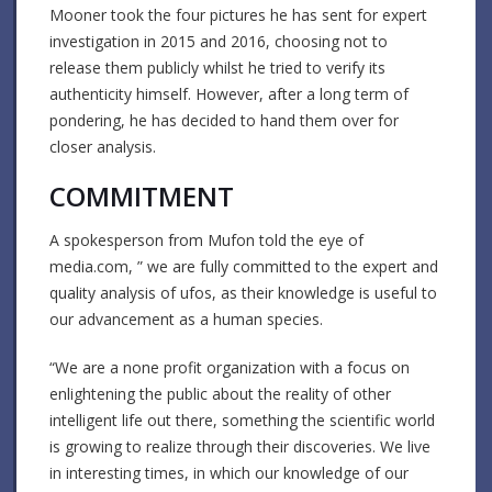
Mooner took the four pictures he has sent for expert
investigation in 2015 and 2016, choosing not to
release them publicly whilst he tried to verify its
authenticity himself. However, after a long term of
pondering, he has decided to hand them over for
closer analysis.
COMMITMENT
A spokesperson from Mufon told the eye of
media.com, ” we are fully committed to the expert and
quality analysis of ufos, as their knowledge is useful to
our advancement as a human species.
“We are a none profit organization with a focus on
enlightening the public about the reality of other
intelligent life out there, something the scientific world
is growing to realize through their discoveries. We live
in interesting times, in which our knowledge of our