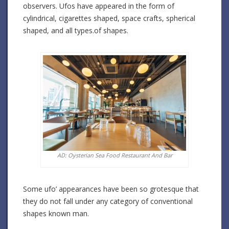
observers. Ufos have appeared in the form of
cylindrical, cigarettes shaped, space crafts, spherical
shaped, and all types.of shapes.
AD: Oysterian Sea Food Restaurant And Bar
Some ufo’ appearances have been so grotesque that
they do not fall under any category of conventional
shapes known man.