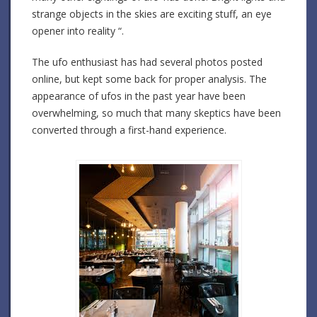
strange objects in the skies are exciting stuff, an eye
opener into reality “.
The ufo enthusiast has had several photos posted
online, but kept some back for proper analysis. The
appearance of ufos in the past year have been
overwhelming, so much that many skeptics have been
converted through a first-hand experience.