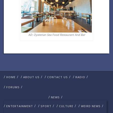
AD: Oysterian Sea Food Restaurant And Bar
/
/
/
/
/
/
/
/
HOME
ABOUT US
CONTACT US
RADIO
/
/
FORUMS
/
/
NEWS
/
/
/
/
/
/
/
/
ENTERTAINMENT
SPORT
CULTURE
WEIRD NEWS