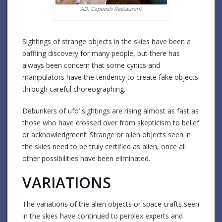
AD: Capeesh Restaurant
Sightings of strange objects in the skies have been a
baffling discovery for many people, but there has
always been concern that some cynics and
manipulators have the tendency to create fake objects
through careful choreographing.
Debunkers of ufo’ sightings are rising almost as fast as
those who have crossed over from skepticism to belief
or acknowledgment. Strange or alien objects seen in
the skies need to be truly certified as alien, once all
other possibilities have been eliminated.
VARIATIONS
The variations of the alien objects or space crafts seen
in the skies have continued to perplex experts and