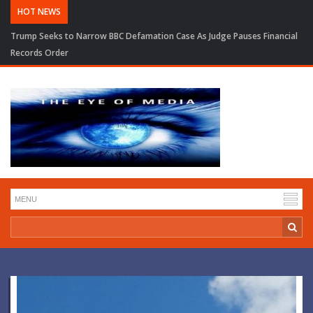
HOT NEWS
Trump Seeks to Narrow BBC Defamation Case As Judge Pauses Financial
Records Order