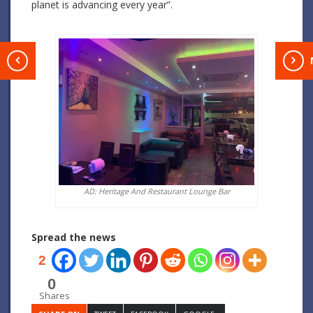
planet is advancing every year”.
T
AD: Heritage And Restaurant Lounge Bar
Spread the news
2
0
Shares