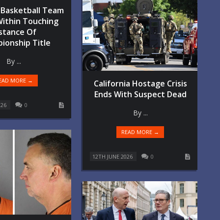
Basketball Team
Within Touching
stance Of
ionship Title
By ...
EAD MORE →
California Hostage Crisis
Ends With Suspect Dead
026
0
By ...
READ MORE →
12TH JUNE 2026
0