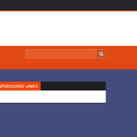
SPONSORED LINKS