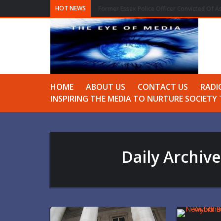
HOT NEWS
Former Essex Police Officer Convicted Of A
HOME
ABOUT US
CONTACT US
RADI
INSPIRING THE MEDIA TO NURTURE SOCIET
Daily Archiv