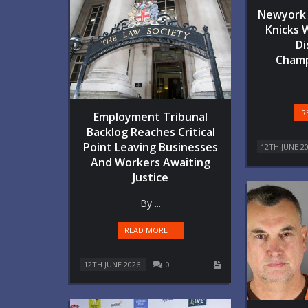
Newyork 
Knicks 
Di
Champ
R
Employment Tribunal
Backlog Reaches Critical
Point Leaving Businesses
12TH JUNE 2
And Workers Awaiting
Justice
By ...
READ MORE →
12TH JUNE 2026
0