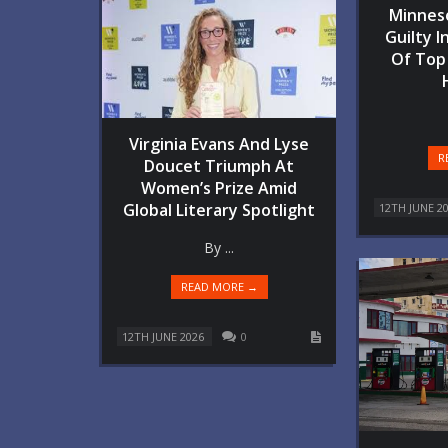
Minnes
Guilty I
Of Top
Virginia Evans And Lyse
R
Doucet Triumph At
Women’s Prize Amid
Global Literary Spotlight
12TH JUNE 2
By ...
READ MORE →
12TH JUNE 2026
0