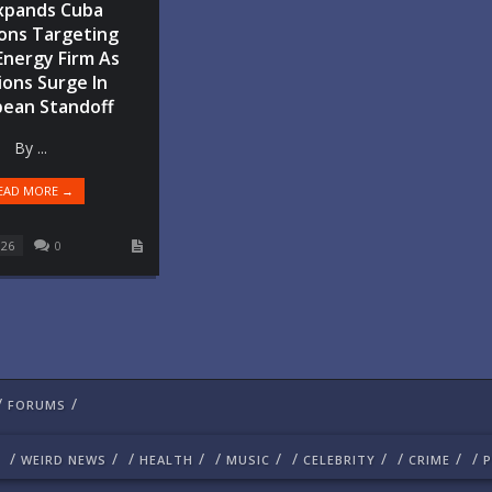
xpands Cuba
ons Targeting
Energy Firm As
ons Surge In
bean Standoff
By ...
EAD MORE →
026
0
/
/
FORUMS
/
/
/
/
/
/
/
/
/
/
/
WEIRD NEWS
HEALTH
MUSIC
CELEBRITY
CRIME
P