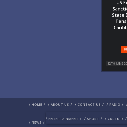
US E
Sancti
State 
Tensi
Carib
R
12TH JUNE 2
/
/
/
/
/
/
/
/
HOME
ABOUT US
CONTACT US
RADIO
/
/
/
/
/
/
ENTERTAINMENT
SPORT
CULTURE
/
/
NEWS