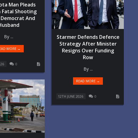
ota Man Pleads
n Fatal Shooting
 Democrat And
Husband
By ...
Starmer Defends Defence
Strategy After Minister
EAD MORE →
Resigns Over Funding
Row
026
0
By ...
READ MORE →
12TH JUNE 2026
0