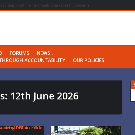
ssaulting Frontline Paramedic Sparks Fresh Concerns
O
FORUMS
NEWS
Y THROUGH ACCOUNTABILITY
OUR POLICIES
es:
12th June 2026