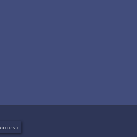
/
OLITICS