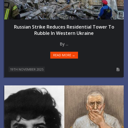
Russian Strike Reduces Residential Tower To
Rubble In Western Ukraine
By ...
READ MORE →
19TH NOVEMBER 2025