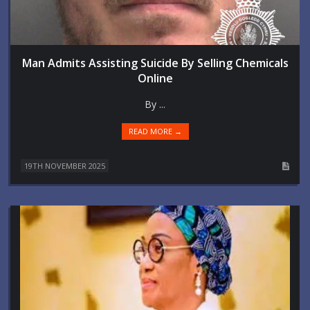
Man Admits Assisting Suicide By Selling Chemicals
Online
By ...
READ MORE →
19TH NOVEMBER 2025