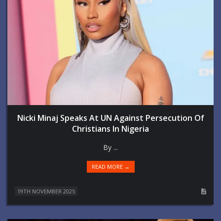
Nicki Minaj Speaks At UN Against Persecution Of
Christians In Nigeria
By ...
READ MORE →
19TH NOVEMBER 2025