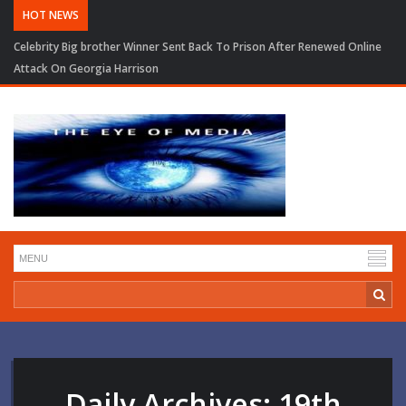
HOT NEWS
Celebrity Big brother Winner Sent Back To Prison After Renewed Online
Attack On Georgia Harrison
Daily Archives:
19th