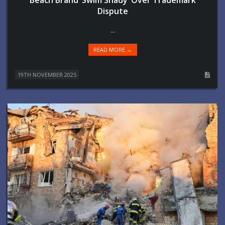
Dispute
...
READ MORE →
19TH NOVEMBER 2025