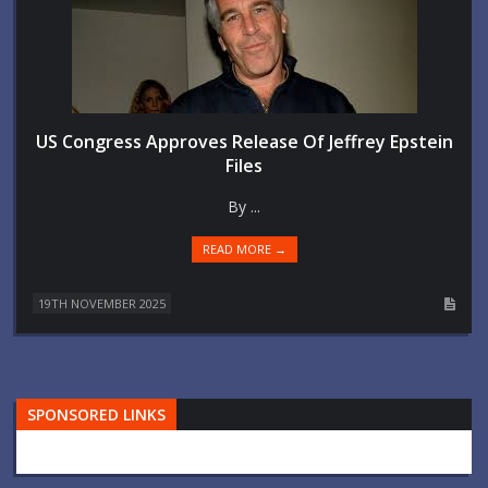
US Congress Approves Release Of Jeffrey Epstein
Files
By ...
READ MORE →
19TH NOVEMBER 2025
SPONSORED LINKS