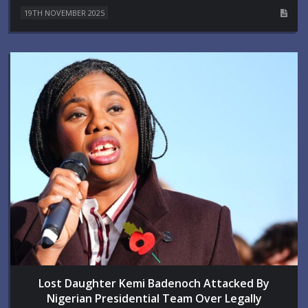
19TH NOVEMBER 2025
Lost Daughter Kemi Badenoch Attacked By
Nigerian Presidential Team Over Legally