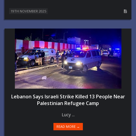
19TH NOVEMBER 2025
Lebanon Says Israeli Strike Killed 13 People Near
Palestinian Refugee Camp
Lucy ...
READ MORE →