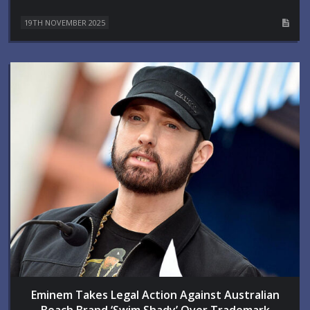
19TH NOVEMBER 2025
Eminem Takes Legal Action Against Australian
Beach Brand ‘Swim Shady’ Over Trademark