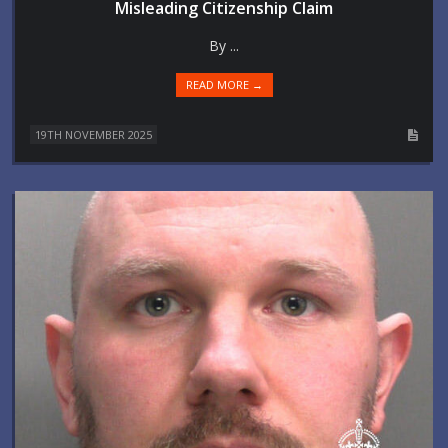
Misleading Citizenship Claim
By ...
READ MORE →
19TH NOVEMBER 2025