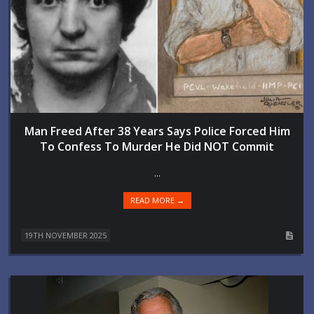
Man Freed After 38 Years Says Police Forced Him
To Confess To Murder He Did NOT Commit
...
READ MORE →
19TH NOVEMBER 2025