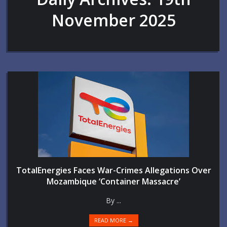
November 2025
TotalEnergies Faces War-Crimes Allegations Over
Mozambique ‘Container Massacre’
By ...
READ MORE →