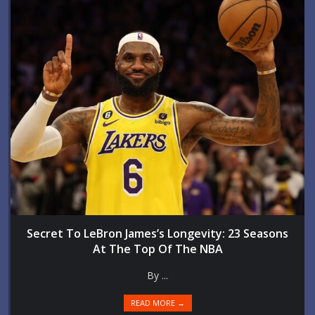
Secret To LeBron James’s Longevity: 23 Seasons
At The Top Of The NBA
By ...
READ MORE →