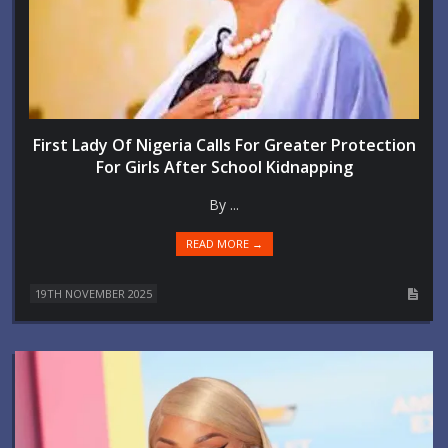
First Lady Of Nigeria Calls For Greater Protection
For Girls After School Kidnapping
By ...
READ MORE →
19TH NOVEMBER 2025