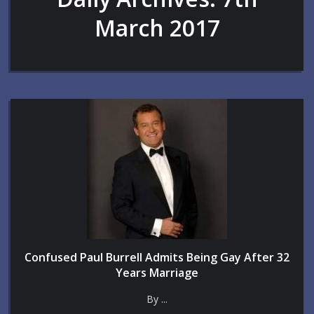
March 2017
Confused Paul Burrell Admits Being Gay After 32
Years Marriage
By ...