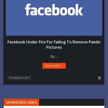
Facebook Under Fire For Failing To Remove Paedo
Pictures
By ...
READ MORE →
7TH MARCH 2017
SPONSORED LINKS