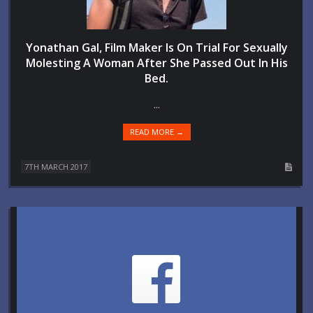
Yonathan Gal, Film Maker Is On Trial For Sexually
Molesting A Woman After She Passed Out In His
Bed.
...
READ MORE →
7TH MARCH 2017