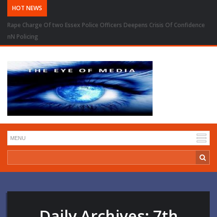
HOT NEWS
Rape Charge Of two Essex Police Officers Deepens Crisis Of Confidence
nN Policing
Daily Archives:
7th