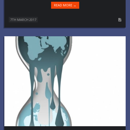
READ MORE →
7TH MARCH 2017