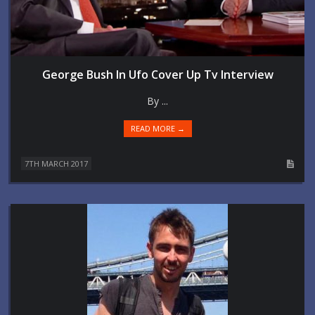
George Bush In Ufo Cover Up Tv Interview
By ...
READ MORE →
7TH MARCH 2017