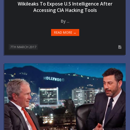
Wikileaks To Expose U.S Intelligence After
Accessing CIA Hacking Tools
By ...
READ MORE →
7TH MARCH 2017