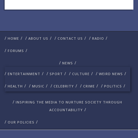
/
/
/
/
/
/
/
/
HOME
ABOUT US
CONTACT US
RADIO
/
/
FORUMS
/
/
NEWS
/
/
/
/
/
/
/
/
ENTERTAINMENT
SPORT
CULTURE
WEIRD NEWS
/
/
/
/
/
/
/
/
/
/
HEALTH
MUSIC
CELEBRITY
CRIME
POLITICS
/
INSPIRING THE MEDIA TO NURTURE SOCIETY THROUGH
/
ACCOUNTABILITY
/
/
OUR POLICIES