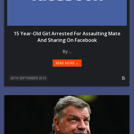
15 Year-Old Girl Arrested For Assaulting Mate
And Sharing On Facebook
By ...
READ MORE →
28TH SEPTEMBER 2016