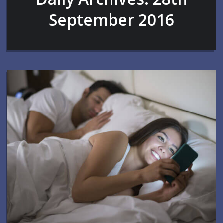
September 2016