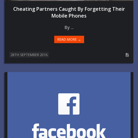
Cheating Partners Caught By Forgetting Their
Mobile Phones
By ...
READ MORE →
28TH SEPTEMBER 2016