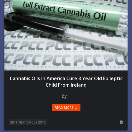
Cannabis Oils In America Cure 3 Year Old Epileptic
Child From Ireland
By ...
READ MORE →
28TH SEPTEMBER 2016