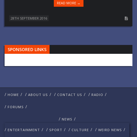
READ MORE →
28TH SEPTEMBER 2016
SPONSORED LINKS
/
/
/
/
/
/
/
/
HOME
ABOUT US
CONTACT US
RADIO
/
/
FORUMS
/
/
NEWS
/
/
/
/
/
/
/
/
ENTERTAINMENT
SPORT
CULTURE
WEIRD NEWS