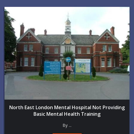
North East London Mental Hospital Not Providing
Basic Mental Health Training
By ...