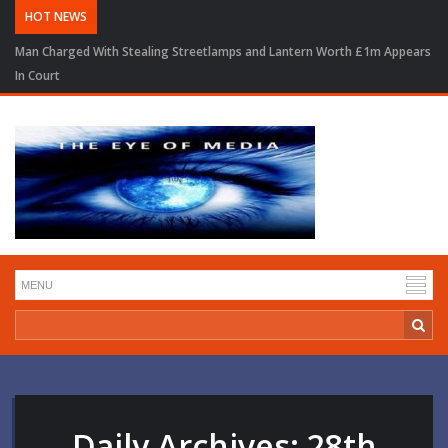
HOT NEWS
Man Charged With Stealing Streetlamps and Lantern Worth £1m Appears
In Court
Daily Archives:
28th