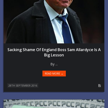
Sacking Shame Of England Boss Sam Allardyce Is A
Big Lesson
By ...
READ MORE →
28TH SEPTEMBER 2016