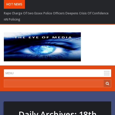
HOT NEWS
Rape Charge Of two Essex Police Officers Deepens Crisis Of Confidence
nN Policing
Daily Archives:
18th