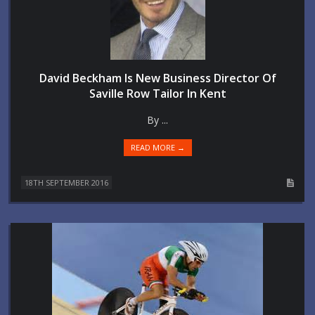
David Beckham Is New Business Director Of
Saville Row Tailor In Kent
By ...
READ MORE →
18TH SEPTEMBER 2016