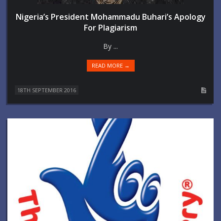
Nigeria’s President Mohammadu Buhari’s Apology
For Plagiarism
By ...
READ MORE →
18TH SEPTEMBER 2016