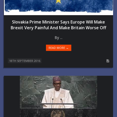
Slovakia Prime Minister Says Europe Will Make
Brexit Very Painful And Make Britain Worse Off
By ...
READ MORE →
18TH SEPTEMBER 2016