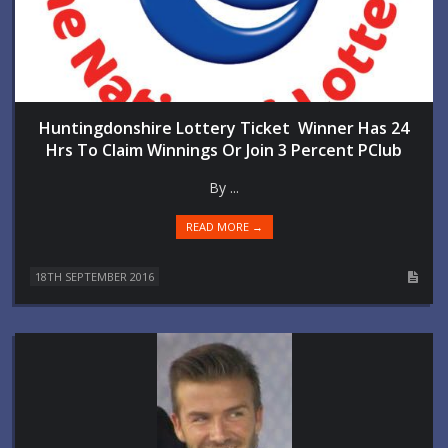
Huntingdonshire Lottery Ticket Winner Has 24
Hrs To Claim Winnings Or Join 3 Percent PClub
By ...
READ MORE →
18TH SEPTEMBER 2016