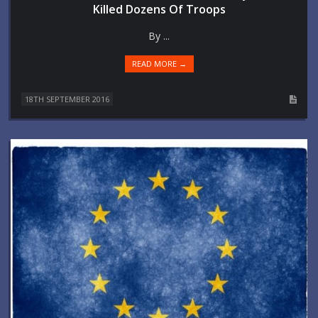
Killed Dozens Of Troops
By ...
READ MORE →
18TH SEPTEMBER 2016