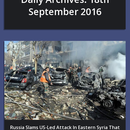
September 2016
Russia Slams US-Led Attack In Eastern Syria That