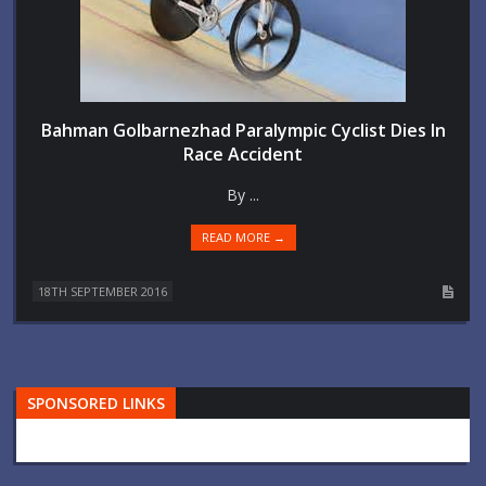
Bahman Golbarnezhad Paralympic Cyclist Dies In
Race Accident
By ...
READ MORE →
18TH SEPTEMBER 2016
SPONSORED LINKS