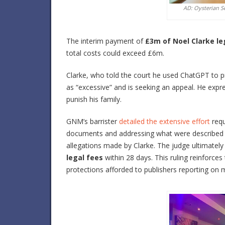
AD: Oysterian S
The interim payment of
£3m of Noel Clarke le
total costs could exceed £6m.
Clarke, who told the court he used ChatGPT to p
as “excessive” and is seeking an appeal. He expr
punish his family.
GNM’s barrister
detailed the extensive effort
requ
documents and addressing what were described a
allegations made by Clarke. The judge ultimately
legal fees
within 28 days. This ruling reinforces
protections afforded to publishers reporting on ma