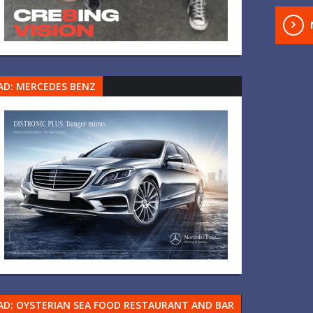
AD: MERCEDES BENZ
AD: OYSTERIAN SEA FOOD RESTAURANT AND BAR