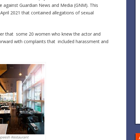
case against Guardian News and Media (GNM). This
m April 2021 that contained allegations of sexual
paper that some 20 women who knew the actor and
forward with complaints that included harassment and
apeesh Restaurant