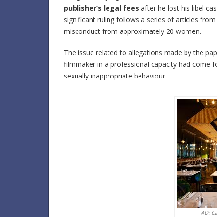
publisher’s legal fees
after he lost his libel 
significant ruling follows a series of articles fro
misconduct from approximately 20 women.
The issue related to allegations made by the 
filmmaker in a professional capacity had come 
sexually inappropriate behaviour.
AD: C