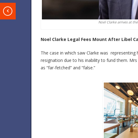
T
Noel Clarke arrives at the
Noel Clarke Legal Fees Mount After Libel C
The case in which saw Clarke was representing hi
resignation due to his inability to fund them. Mrs
as “far-fetched” and “false.”