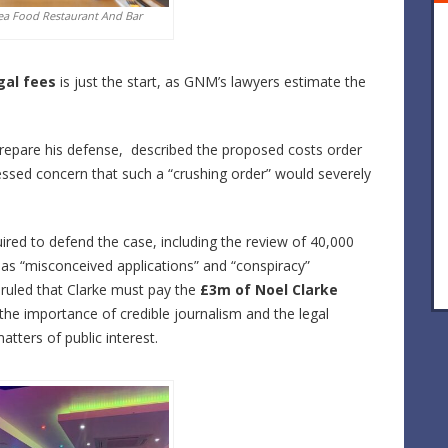
ea Food Restaurant And Bar
gal fees
is just the start, as GNM’s lawyers estimate the
repare his defense, described the proposed costs order
essed concern that such a “crushing order” would severely
ired to defend the case, including the review of 40,000
s “misconceived applications” and “conspiracy”
 ruled that Clarke must pay the
£3m of Noel Clarke
 the importance of credible journalism and the legal
tters of public interest.