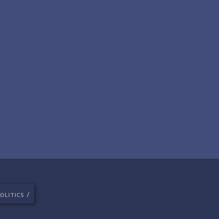
/
OLITICS