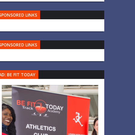
SPONSORED LINKS
SPONSORED LINKS
AD: BE FIT TODAY