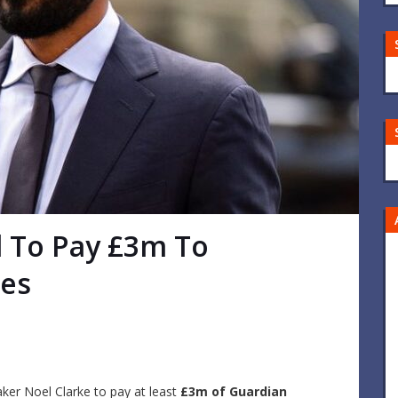
d To Pay £3m To
ees
ker Noel Clarke to pay at least
£3m of Guardian