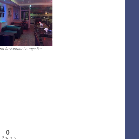
And Restaurant Lounge Bar
0
Shares