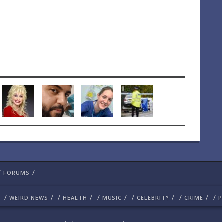
/
/
FORUMS
/
/
/
/
/
/
/
/
/
/
/
WEIRD NEWS
HEALTH
MUSIC
CELEBRITY
CRIME
P