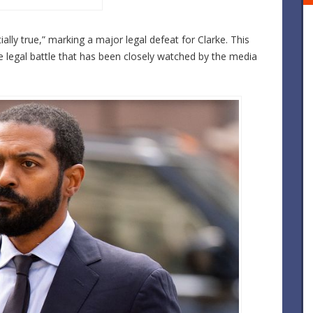
lly true,” marking a major legal defeat for Clarke. This
e legal battle that has been closely watched by the media