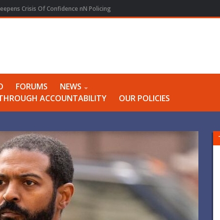
eepens Crisis Of Confidence nN Policing
O
FORUMS
NEWS
Y THROUGH ACCOUNTABILITY
OUR POLICIES