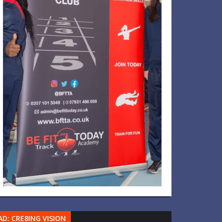
AD: CRE8ING VISION