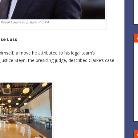
 Royal Courts of Justice. Pic: PA
ase Loss
mself, a move he attributed to his legal team’s
 Justice Steyn, the presiding judge, described Clarke’s case