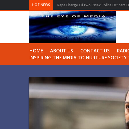
HOT NEWS
Rape Charge Of two Essex Police Officers D
HOME
ABOUT US
CONTACT US
RADI
INSPIRING THE MEDIA TO NURTURE SOCIET