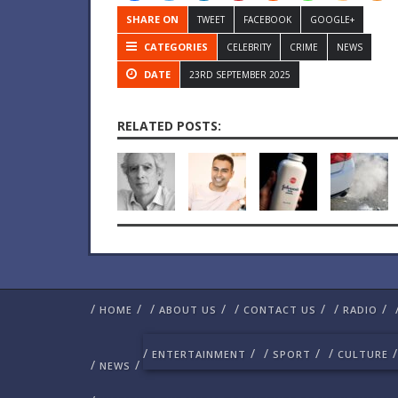
SHARE ON
TWEET
FACEBOOK
GOOGLE+
CATEGORIES
CELEBRITY
CRIME
NEWS
DATE
23RD SEPTEMBER 2025
RELATED POSTS:
/
/
/
/
/
/
/
/
HOME
ABOUT US
CONTACT US
RADIO
/
/
/
/
/
/
ENTERTAINMENT
SPORT
CULTURE
/
/
NEWS