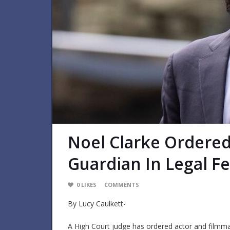
Noel Clarke Ordere
Guardian In Legal F
0
LIKES
COMMENTS
By Lucy Caulkett-
A High Court judge has ordered actor and filmma