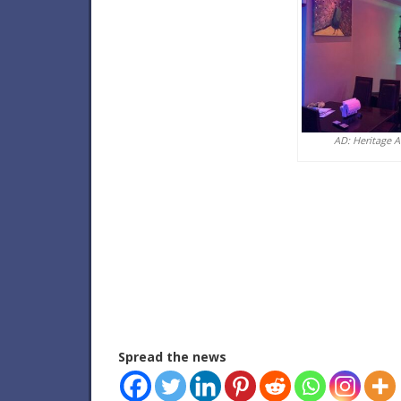
AD: Heritage 
Spread the news