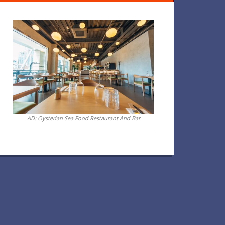
AD: Oysterian Sea Food Restaurant And Bar