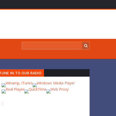
TUNE IN TO OUR RADIO