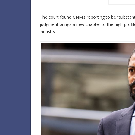
The court found GNM’s reporting to be “substantia
judgment brings a new chapter to the high-profil
industry.