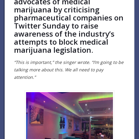
advocates of medical
marijuana by criticising
pharmaceutical companies on
Twitter Sunday to raise
awareness of the industry’s
attempts to block medical
marijuana legislation.
“This is important,” the singer wrote. “I’m going to be
talking more about this. We all need to pay
attention.”