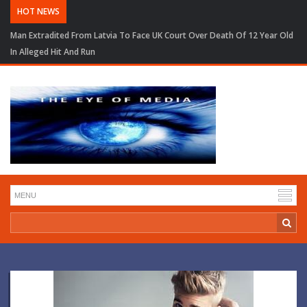
HOT NEWS
Man Extradited From Latvia To Face UK Court Over Death Of 12 Year Old
In Alleged Hit And Run