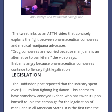
AD: Heritage And Restaurant Lounge Bar
The tweet links to an ATTN: video that concisely
explains the fight between pharmaceutical companies
and medical marijuana advocates.
“Drug companies are worried because marijuana is an
alternative to painkillers,” the video says.
Bieber is angry because pharmaceutical companies
continue to fiercely fight legalisation
LEGISLATION
The Hufftindon post reported that the industry spent
over $880 million fighting legislation. This seems to
have somehow annoyed Bieber, who has taken it upon
himself to join the campaign for the legalisation of
marijuana in all American States. It is the first time the