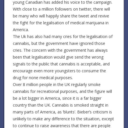
young Canadian has added his voice to the campaign.
With close to a million followers on twitter, there will
be many who will happily share the tweet and revive
the fight for the legalisation of medical marijuana in
America.
The Uk has also had many cries for the legalisation of
cannabis, but the government have ignored those
cries. The concern with the government has always
been that legalisation would give send the wrong
signals to the public that cannabis is acceptable, and
encourage even more youngsters to consume the
drug for none medical purposes.
Over 8 million people in the UK regularly smoke
cannabis for recreational purposes, and the figure will
be a lot bigger in America, since it is a far bigger
country than the UK. Cannabis is smoked straight in
many parts of America, as ‘blunts’. Bieber’s criticism is
unlikely to make any difference to the situation, except
to continue to raise awareness that there are people