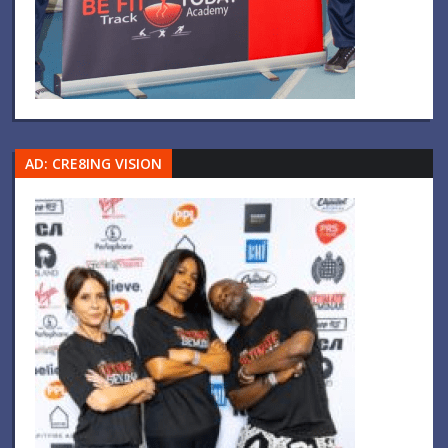
AD: CRE8ING VISION