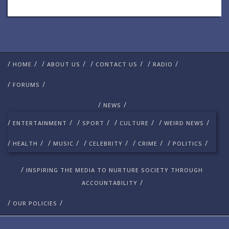
/
/
/
/
/
/
/
/
HOME
ABOUT US
CONTACT US
RADIO
/
/
FORUMS
/
/
NEWS
/
/
/
/
/
/
/
/
ENTERTAINMENT
SPORT
CULTURE
WEIRD NEWS
/
/
/
/
/
/
/
/
/
/
HEALTH
MUSIC
CELEBRITY
CRIME
POLITICS
/
INSPIRING THE MEDIA TO NURTURE SOCIETY THROUGH
/
ACCOUNTABILITY
/
/
OUR POLICIES