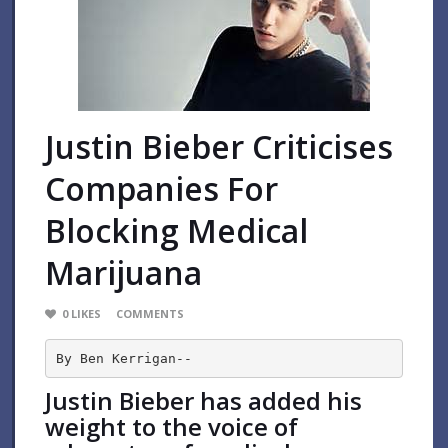
Justin Bieber Criticises
Companies For
Blocking Medical
Marijuana
0
LIKES
COMMENTS
By Ben Kerrigan--
Justin Bieber has added his
weight to the voice of