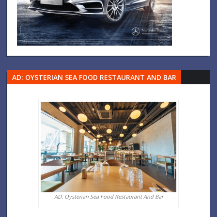
AD: OYSTERIAN SEA FOOD RESTAURANT AND BAR
AD: Oysterian Sea Food Restaurant And Bar