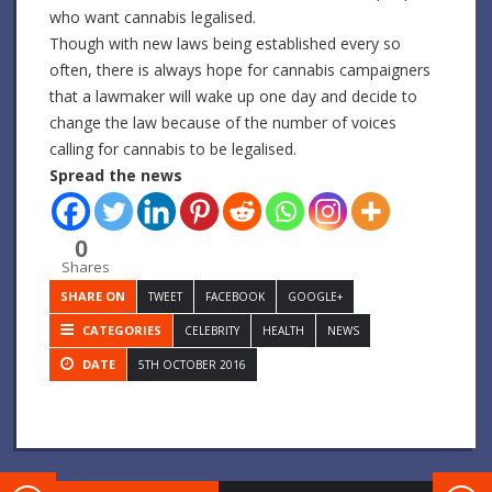
who want cannabis legalised.
Though with new laws being established every so
often, there is always hope for cannabis campaigners
that a lawmaker will wake up one day and decide to
change the law because of the number of voices
calling for cannabis to be legalised.
Spread the news
0
Shares
SHARE ON
TWEET
FACEBOOK
GOOGLE+
CATEGORIES
CELEBRITY
HEALTH
NEWS
DATE
5TH OCTOBER 2016