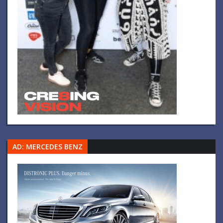
AD: MERCEDES BENZ