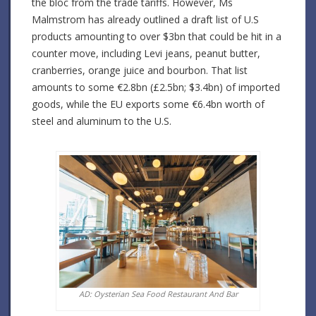
the bloc from the trade tariffs. However, Ms
Malmstrom has already outlined a draft list of U.S
products amounting to over $3bn that could be hit in a
counter move, including Levi jeans, peanut butter,
cranberries, orange juice and bourbon. That list
amounts to some €2.8bn (£2.5bn; $3.4bn) of imported
goods, while the EU exports some €6.4bn worth of
steel and aluminum to the U.S.
AD: Oysterian Sea Food Restaurant And Bar