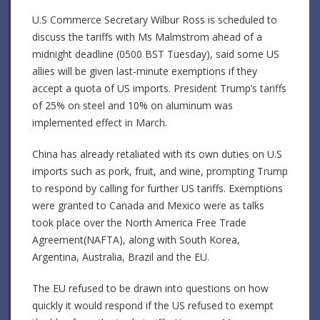
U.S Commerce Secretary Wilbur Ross is scheduled to
discuss the tariffs with Ms Malmstrom ahead of a
midnight deadline (0500 BST Tuesday), said some US
allies will be given last-minute exemptions if they
accept a quota of US imports. President Trump’s tariffs
of 25% on steel and 10% on aluminum was
implemented effect in March.
China has already retaliated with its own duties on U.S
imports such as pork, fruit, and wine, prompting Trump
to respond by calling for further US tariffs. Exemptions
were granted to Canada and Mexico were as talks
took place over the North America Free Trade
Agreement(NAFTA), along with South Korea,
Argentina, Australia, Brazil and the EU.
The EU refused to be drawn into questions on how
quickly it would respond if the US refused to exempt