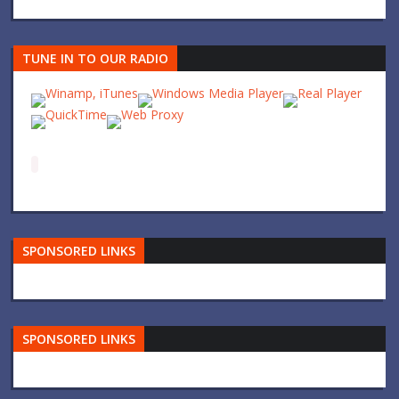
TUNE IN TO OUR RADIO
SPONSORED LINKS
SPONSORED LINKS