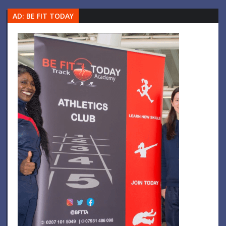
AD: BE FIT TODAY