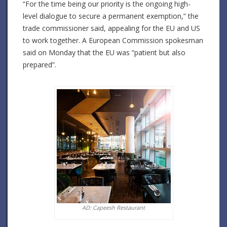
“For the time being our priority is the ongoing high-
level dialogue to secure a permanent exemption,” the
trade commissioner said, appealing for the EU and US
to work together. A European Commission spokesman
said on Monday that the EU was “patient but also
prepared”.
AD: Capeesh Restaurant