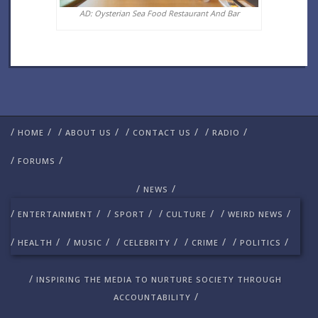
AD: Oysterian Sea Food Restaurant And Bar
/
/
/
/
/
/
/
/
HOME
ABOUT US
CONTACT US
RADIO
/
/
FORUMS
/
/
NEWS
/
/
/
/
/
/
/
/
ENTERTAINMENT
SPORT
CULTURE
WEIRD NEWS
/
/
/
/
/
/
/
/
/
/
HEALTH
MUSIC
CELEBRITY
CRIME
POLITICS
/
INSPIRING THE MEDIA TO NURTURE SOCIETY THROUGH
/
ACCOUNTABILITY