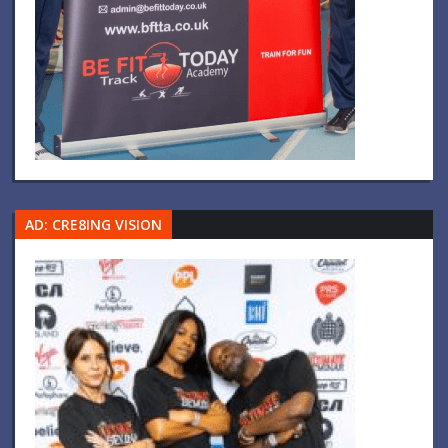
AD: CRE8ING VISION