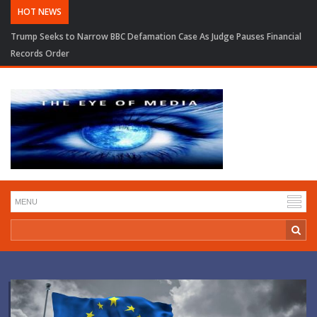
HOT NEWS
Trump Seeks to Narrow BBC Defamation Case As Judge Pauses Financial
Records Order