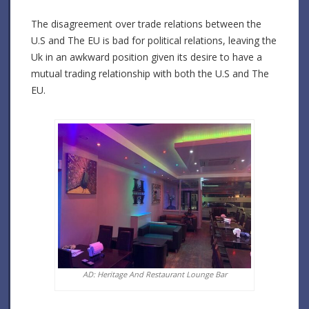
The disagreement over trade relations between the
U.S and The EU is bad for political relations, leaving the
Uk in an awkward position given its desire to have a
mutual trading relationship with both the U.S and The
EU.
AD: Heritage And Restaurant Lounge Bar