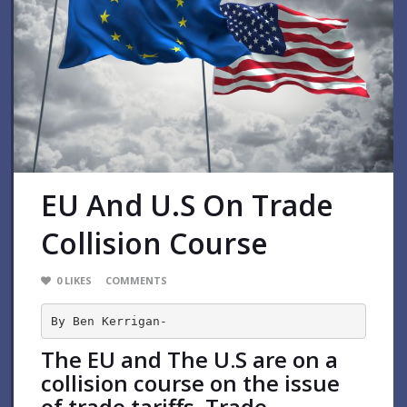
EU And U.S On Trade
Collision Course
0
LIKES
COMMENTS
By Ben Kerrigan-
The EU and The U.S are on a
collision course on the issue
of trade tariffs. Trade