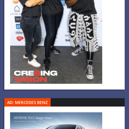
AD: MERCEDES BENZ