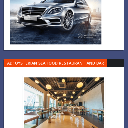
AD: OYSTERIAN SEA FOOD RESTAURANT AND BAR