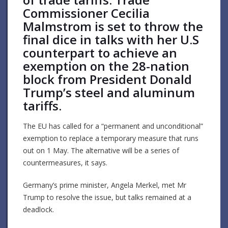
Commissioner Cecilia
Malmstrom is set to throw the
final dice in talks with her U.S
counterpart to achieve an
exemption on the 28-nation
block from President Donald
Trump’s steel and aluminum
tariffs.
The EU has called for a “permanent and unconditional”
exemption to replace a temporary measure that runs
out on 1 May. The alternative will be a series of
countermeasures, it says.
Germany’s prime minister, Angela Merkel, met Mr
Trump to resolve the issue, but talks remained at a
deadlock.