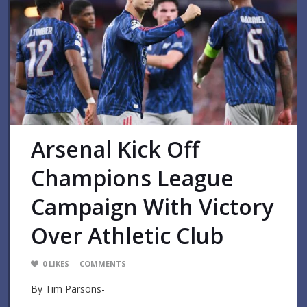
Arsenal Kick Off
Champions League
Campaign With Victory
Over Athletic Club
0
LIKES
COMMENTS
By Tim Parsons-