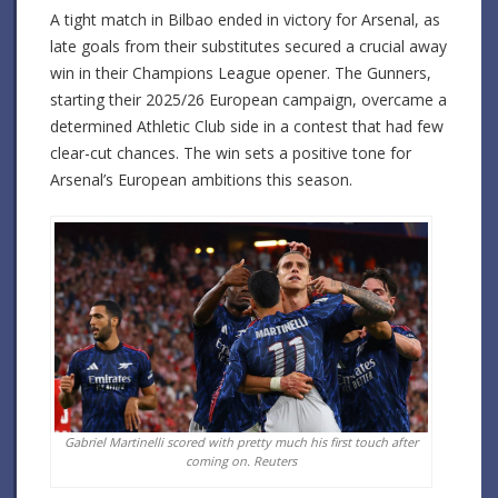
A tight match in Bilbao ended in victory for Arsenal, as
late goals from their substitutes secured a crucial away
win in their Champions League opener. The Gunners,
starting their 2025/26 European campaign, overcame a
determined Athletic Club side in a contest that had few
clear-cut chances. The win sets a positive tone for
Arsenal’s European ambitions this season.
Gabriel Martinelli scored with pretty much his first touch after
coming on.
Reuters