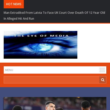
HOT NEWS
Man Extradited From Latvia To Face UK Court Over Death Of 12 Year Old
In Alleged Hit And Run