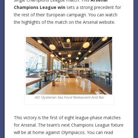
Champions League win
sets a strong precedent for
the rest of their European campaign. You can watch
the highlights of the match on the Arsenal website.
AD: Oysterian Sea Food Restaurant And Bar
This victory is the first of eight league-phase matches
for Arsenal. The team’s next Champions League fixture
will be at home against Olympiacos. You can read