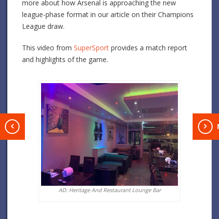
more about how Arsenal is approaching the new
league-phase format in our article on their Champions
League draw.
This video from
SuperSport
provides a match report
and highlights of the game.
T
AD: Heritage And Restaurant Lounge Bar