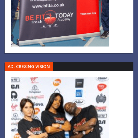
AD: CRE8ING VISION