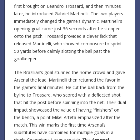
first brought on Leandro Trossard, and then minutes
later, he introduced Gabriel Martinelli. The two players
immediately changed the game’s dynamic. Martinelli’s
opening goal came just 36 seconds after he stepped
onto the pitch. Trossard provided a clever flick that
released Martinelli, who showed composure to sprint
50 yards before calmly slotting the ball past the
goalkeeper.
The Brazilian’s goal stunned the home crowd and gave
Arsenal the lead. Martinelli then returned the favor in
the game’s final minutes. He cut the ball back from the
byline to Trossard, who scored with a deflected shot
that hit the post before spinning into the net. Their dual
impact showcased the value of having “finishers” on
the bench, a point Mikel Arteta emphasized after the
match. This win marks the first time Arsenal’s
substitutes have combined for multiple goals in a
single Champions League match. This
Arsenal