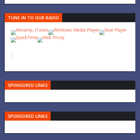
TUNE IN TO OUR RADIO
SPONSORED LINKS
SPONSORED LINKS