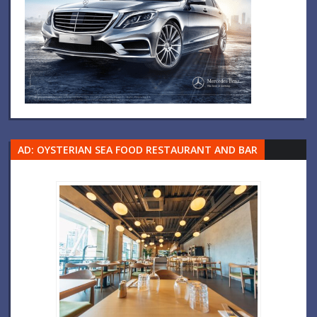
AD: OYSTERIAN SEA FOOD RESTAURANT AND BAR