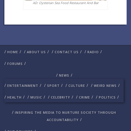
AD: Oysterian Sea Food Restaurant And Bar
/
/
/
/
/
/
/
/
HOME
ABOUT US
CONTACT US
RADIO
/
/
FORUMS
/
/
NEWS
/
/
/
/
/
/
/
/
ENTERTAINMENT
SPORT
CULTURE
WEIRD NEWS
/
/
/
/
/
/
/
/
/
/
HEALTH
MUSIC
CELEBRITY
CRIME
POLITICS
/
INSPIRING THE MEDIA TO NURTURE SOCIETY THROUGH
/
ACCOUNTABILITY