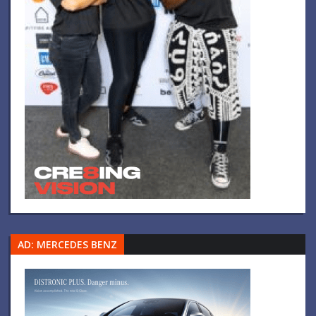
AD: MERCEDES BENZ