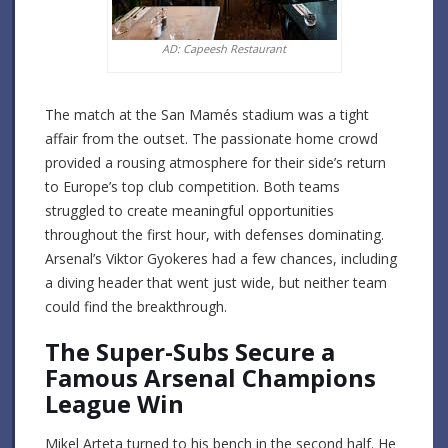
AD: Capeesh Restaurant
The match at the San Mamés stadium was a tight
affair from the outset. The passionate home crowd
provided a rousing atmosphere for their side’s return
to Europe’s top club competition. Both teams
struggled to create meaningful opportunities
throughout the first hour, with defenses dominating.
Arsenal’s Viktor Gyokeres had a few chances, including
a diving header that went just wide, but neither team
could find the breakthrough.
The Super-Subs Secure a
Famous Arsenal Champions
League Win
Mikel Arteta turned to his bench in the second half. He