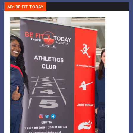
AD: BE FIT TODAY