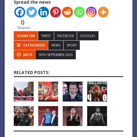
Spread the news
0
Shares
SHARE ON
TWEET
FACEBOOK
GOOGLE+
CATEGORIES
NEWS
SPORT
DATE
16TH SEPTEMBER 2025
RELATED POSTS: