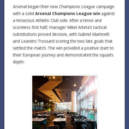
Arsenal began their new Champions League campaign
with a solid
Arsenal Champions League win
against
a tenacious Athletic Club side. After a tense and
scoreless first half, manager Mikel Arteta’s tactical
substitutions proved decisive, with Gabriel Martinelli
and Leandro Trossard scoring the two late goals that
settled the match. The win provided a positive start to
their European journey and demonstrated the squad’s
depth.