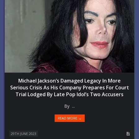
Michael Jackson’s Damaged Legacy In More
Serious Crisis As His Company Prepares For Court
Trial Lodged By Late Pop Idol’s Two Accusers
By ...
READ MORE →
29TH JUNE 2023