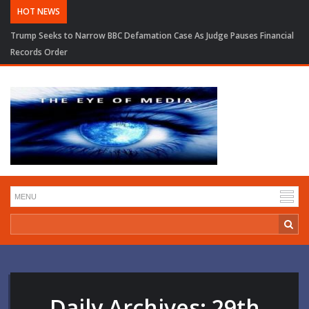
HOT NEWS
Trump Seeks to Narrow BBC Defamation Case As Judge Pauses Financial
Records Order
Daily Archives:
29th