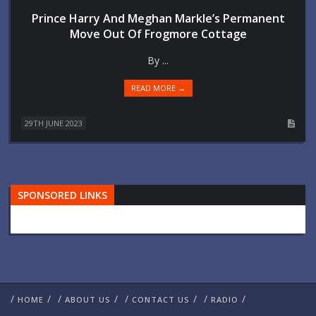
Prince Harry And Meghan Markle’s Permanent
Move Out Of Frogmore Cottage
By ...
READ MORE →
29TH JUNE 2023
SPONSORED LINKS
/
/
/
/
/
/
/
/
HOME
ABOUT US
CONTACT US
RADIO