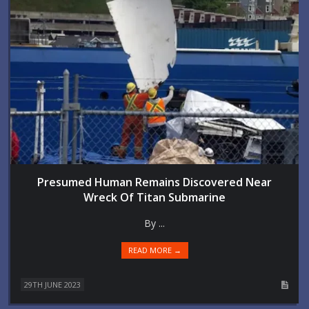
Presumed Human Remains Discovered Near
Wreck Of Titan Submarine
By ...
READ MORE →
29TH JUNE 2023