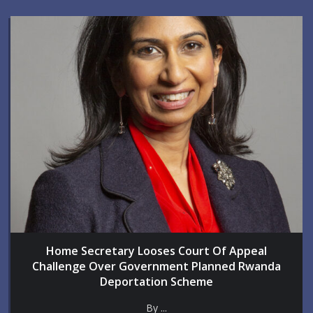
Home Secretary Looses Court Of Appeal
Challenge Over Government Planned Rwanda
Deportation Scheme
By ...