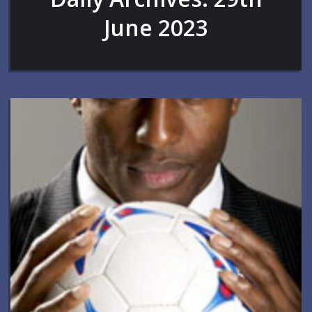
June 2023