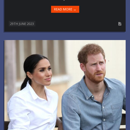
READ MORE →
29TH JUNE 2023