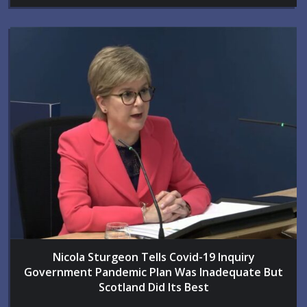
Nicola Sturgeon Tells Covid-19 Inquiry
Government Pandemic Plan Was Inadequate But
Scotland Did Its Best