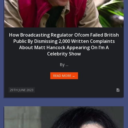
How Broadcasting Regulator Ofcom Failed British
Public By Dismissing 2,000 Written Complaints
About Matt Hancock Appearing On I’m A
Celebrity Show
By ...
READ MORE →
29TH JUNE 2023