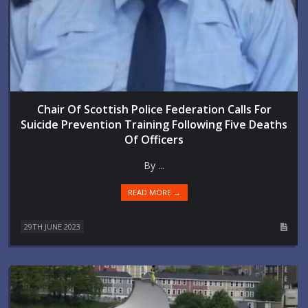
Chair Of Scottish Police Federation Calls For
Suicide Prevention Training Following Five Deaths
Of Officers
By ...
READ MORE →
29TH JUNE 2023