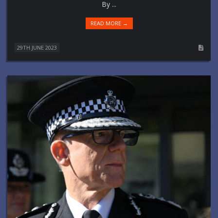
By ...
READ MORE →
29TH JUNE 2023