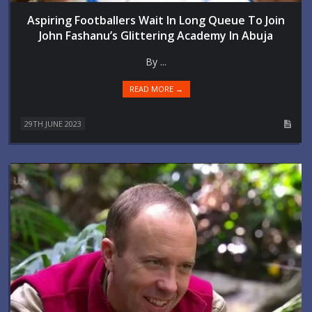
Aspiring Footballers Wait In Long Queue To Join
John Fashanu’s Glittering Academy In Abuja
By ...
READ MORE →
29TH JUNE 2023