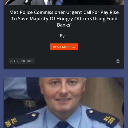
Met Police Commissioner Urgent Call For Pay Rise
To Save Majority Of Hungry Officers Using Food
Banks’
By ...
READ MORE →
29TH JUNE 2023