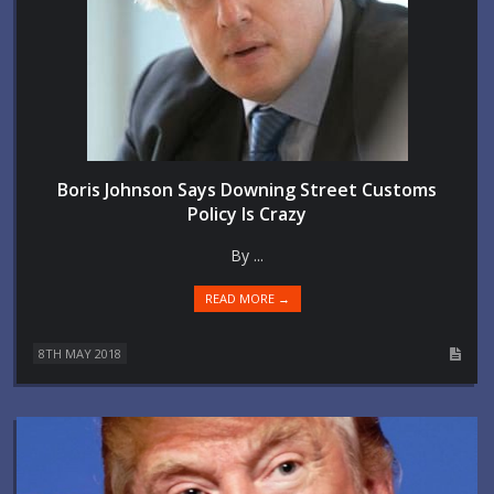
Boris Johnson Says Downing Street Customs
Policy Is Crazy
By ...
READ MORE →
8TH MAY 2018