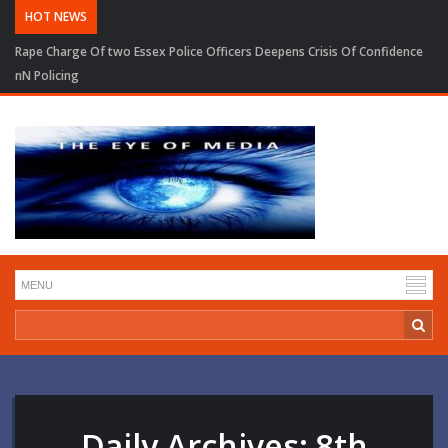
HOT NEWS
Rape Charge Of two Essex Police Officers Deepens Crisis Of Confidence
nN Policing
Daily Archives:
8th