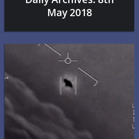
May 2018