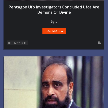
Pentagon Ufo Investigators Concluded Ufos Are
Demons Or Divine
By ...
READ MORE →
8TH MAY 2018