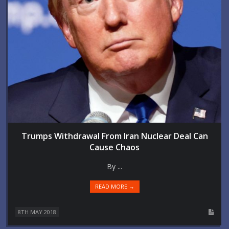
Trumps Withdrawal From Iran Nuclear Deal Can
Cause Chaos
By ...
READ MORE →
8TH MAY 2018