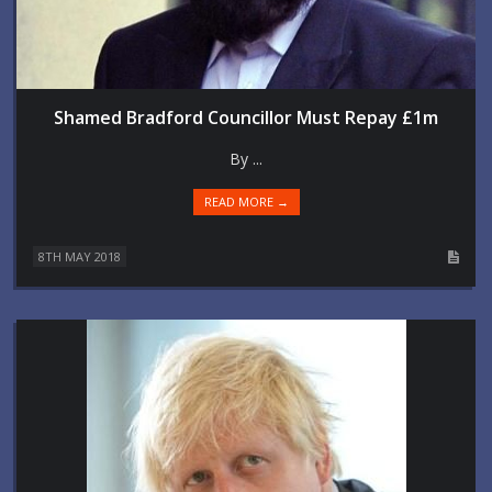
Shamed Bradford Councillor Must Repay £1m
By ...
READ MORE →
8TH MAY 2018