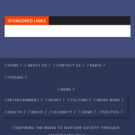
SPONSORED LINKS
/
/
/
/
/
/
/
/
HOME
ABOUT US
CONTACT US
RADIO
/
/
FORUMS
/
/
NEWS
/
/
/
/
/
/
/
/
ENTERTAINMENT
SPORT
CULTURE
WEIRD NEWS
/
/
/
/
/
/
/
/
/
/
HEALTH
MUSIC
CELEBRITY
CRIME
POLITICS
/
INSPIRING THE MEDIA TO NURTURE SOCIETY THROUGH
/