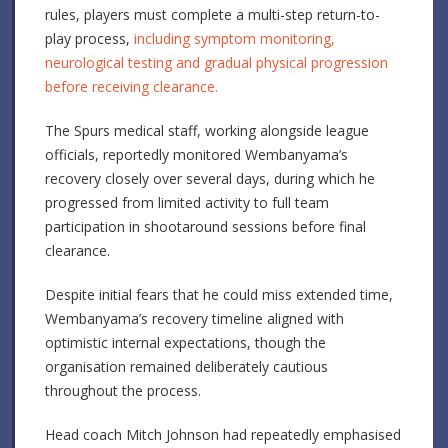
rules, players must complete a multi-step return-to-
play process,
including symptom monitoring,
neurological testing and gradual physical progression
before receiving clearance.
The Spurs medical staff, working alongside league
officials, reportedly monitored Wembanyama’s
recovery closely over several days, during which he
progressed from limited activity to full team
participation in shootaround sessions before final
clearance.
Despite initial fears that he could miss extended time,
Wembanyama’s recovery timeline aligned with
optimistic internal expectations, though the
organisation remained deliberately cautious
throughout the process.
Head coach Mitch Johnson had repeatedly emphasised