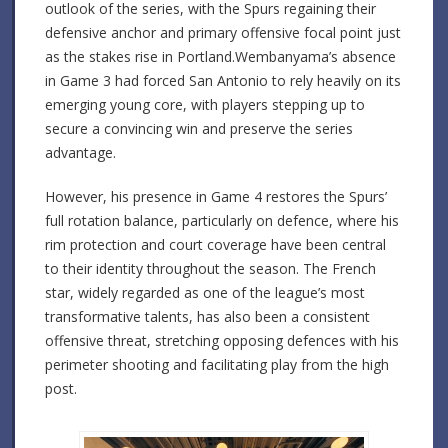
outlook of the series, with the Spurs regaining their
defensive anchor and primary offensive focal point just
as the stakes rise in Portland.Wembanyama’s absence
in Game 3 had forced San Antonio to rely heavily on its
emerging young core, with players stepping up to
secure a convincing win and preserve the series
advantage.
However, his presence in Game 4 restores the Spurs’
full rotation balance, particularly on defence, where his
rim protection and court coverage have been central
to their identity throughout the season. The French
star, widely regarded as one of the league’s most
transformative talents, has also been a consistent
offensive threat, stretching opposing defences with his
perimeter shooting and facilitating play from the high
post.