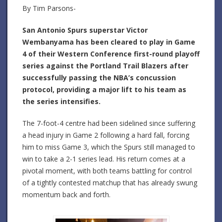
By Tim Parsons-
San Antonio Spurs superstar Victor
Wembanyama has been cleared to play in Game
4 of their Western Conference first-round playoff
series against the Portland Trail Blazers after
successfully passing the NBA’s concussion
protocol, providing a major lift to his team as
the series intensifies.
The 7-foot-4 centre had been sidelined since suffering
a head injury in Game 2 following a hard fall, forcing
him to miss Game 3, which the Spurs still managed to
win to take a 2-1 series lead. His return comes at a
pivotal moment, with both teams battling for control
of a tightly contested matchup that has already swung
momentum back and forth.