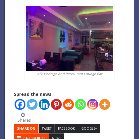
AD: Heritage And Restaurant Lounge Bar
Spread the news
0
Shares
SHARE ON
TWEET
FACEBOOK
GOOGLE+
CATEGORIES
NEWS