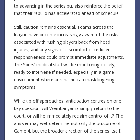
to advancing in the series but also reinforce the belief
that their rebuild has accelerated ahead of schedule.
Still, caution remains essential. Teams across the
league have become increasingly aware of the risks
associated with rushing players back from head
injuries, and any signs of discomfort or reduced
responsiveness could prompt immediate adjustments.
The Spurs’ medical staff will be monitoring closely,
ready to intervene if needed, especially in a game
environment where adrenaline can mask lingering
symptoms.
While tip-off approaches, anticipation centres on one
key question: will Wembanyama simply return to the
court, or will he immediately reclaim control of it? The
answer may well determine not only the outcome of
Game 4, but the broader direction of the series itself.