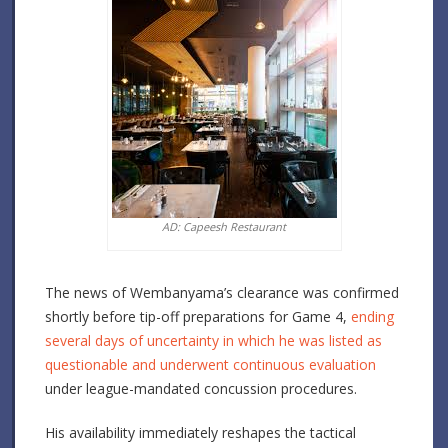
AD: Capeesh Restaurant
The news of Wembanyama’s clearance was confirmed
shortly before tip-off preparations for Game 4,
ending
several days of uncertainty in which he was listed as
questionable and underwent continuous evaluation
under league-mandated concussion procedures.
His availability immediately reshapes the tactical