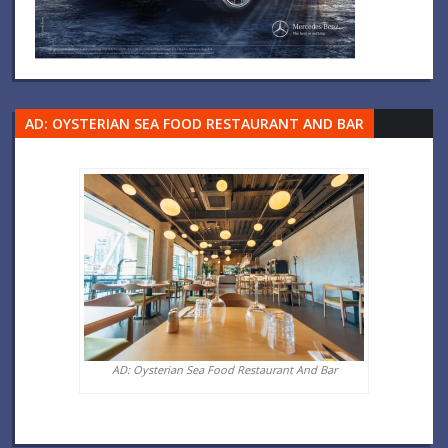
AD: OYSTERIAN SEA FOOD RESTAURANT AND BAR
AD: Oysterian Sea Food Restaurant And Bar