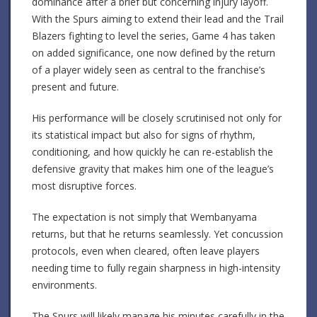
dominance after a brief but concerning injury layoff.
With the Spurs aiming to extend their lead and the Trail
Blazers fighting to level the series, Game 4 has taken
on added significance, one now defined by the return
of a player widely seen as central to the franchise’s
present and future.
His performance will be closely scrutinised not only for
its statistical impact but also for signs of rhythm,
conditioning, and how quickly he can re-establish the
defensive gravity that makes him one of the league’s
most disruptive forces.
The expectation is not simply that Wembanyama
returns, but that he returns seamlessly. Yet concussion
protocols, even when cleared, often leave players
needing time to fully regain sharpness in high-intensity
environments.
The Spurs will likely manage his minutes carefully in the