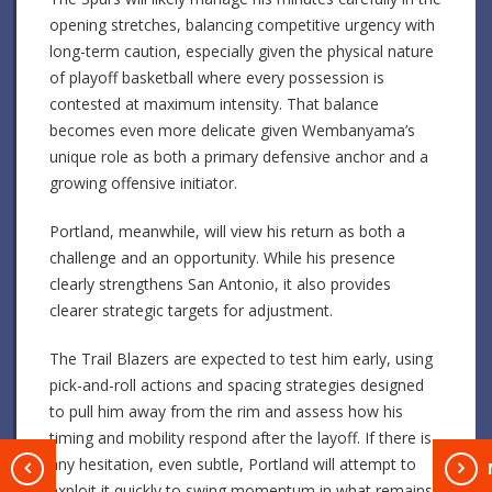
opening stretches, balancing competitive urgency with
long-term caution, especially given the physical nature
of playoff basketball where every possession is
contested at maximum intensity. That balance
becomes even more delicate given Wembanyama’s
unique role as both a primary defensive anchor and a
growing offensive initiator.
Portland, meanwhile, will view his return as both a
challenge and an opportunity. While his presence
clearly strengthens San Antonio, it also provides
clearer strategic targets for adjustment.
The Trail Blazers are expected to test him early, using
pick-and-roll actions and spacing strategies designed
to pull him away from the rim and assess how his
timing and mobility respond after the layoff. If there is
any hesitation, even subtle, Portland will attempt to
T
exploit it quickly to swing momentum in what remains