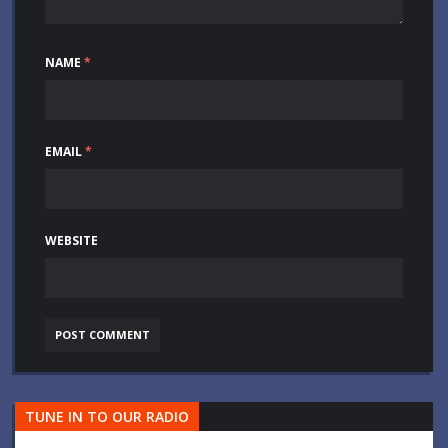
NAME
*
EMAIL
*
WEBSITE
TUNE IN TO OUR RADIO