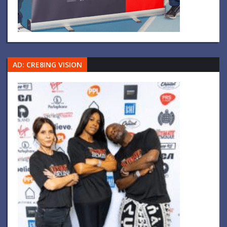
AD: CRE8ING VISION