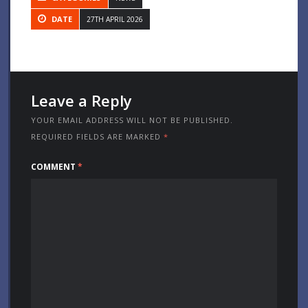
DATE
27TH APRIL 2026
Leave a Reply
YOUR EMAIL ADDRESS WILL NOT BE PUBLISHED.
REQUIRED FIELDS ARE MARKED
*
COMMENT
*