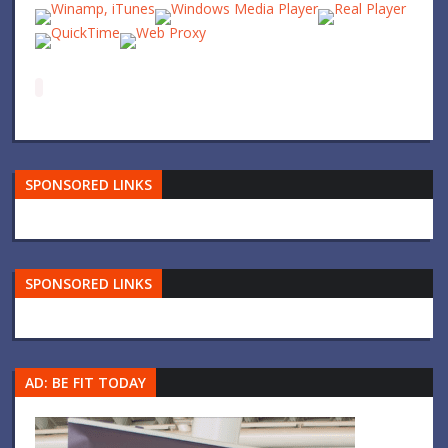
SPONSORED LINKS
SPONSORED LINKS
AD: BE FIT TODAY