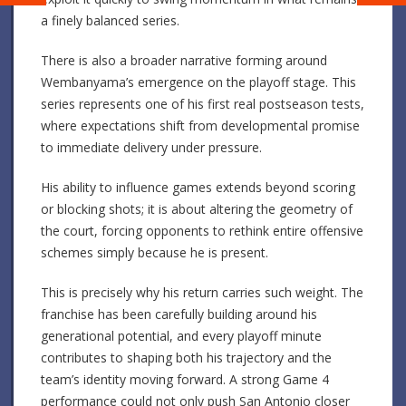
a finely balanced series.
There is also a broader narrative forming around
Wembanyama’s emergence on the playoff stage. This
series represents one of his first real postseason tests,
where expectations shift from developmental promise
to immediate delivery under pressure.
His ability to influence games extends beyond scoring
or blocking shots; it is about altering the geometry of
the court, forcing opponents to rethink entire offensive
schemes simply because he is present.
This is precisely why his return carries such weight. The
franchise has been carefully building around his
generational potential, and every playoff minute
contributes to shaping both his trajectory and the
team’s identity moving forward. A strong Game 4
performance could not only push San Antonio closer