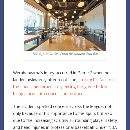
AD: Oysterian Sea Food Restaurant And Bar
Wembanyama’s injury occurred in Game 2 when he
landed awkwardly after a collision,
striking his face on
the court and immediately exiting the game before
being placed into concussion protocol.
The incident sparked concern across the league, not
only because of his importance to the Spurs but also
due to the increasing scrutiny surrounding player safety
and head injuries in professional basketball. Under NBA