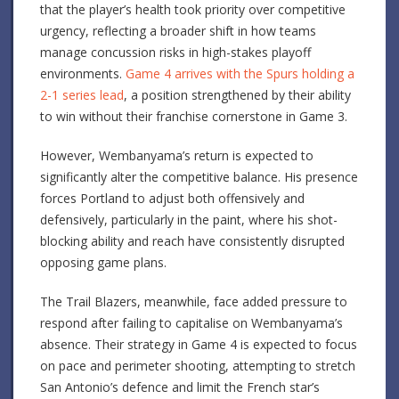
that the player’s health took priority over competitive
urgency, reflecting a broader shift in how teams
manage concussion risks in high-stakes playoff
environments.
Game 4 arrives with the Spurs holding a
2-1 series lead
, a position strengthened by their ability
to win without their franchise cornerstone in Game 3.
However, Wembanyama’s return is expected to
significantly alter the competitive balance. His presence
forces Portland to adjust both offensively and
defensively, particularly in the paint, where his shot-
blocking ability and reach have consistently disrupted
opposing game plans.
The Trail Blazers, meanwhile, face added pressure to
respond after failing to capitalise on Wembanyama’s
absence. Their strategy in Game 4 is expected to focus
on pace and perimeter shooting, attempting to stretch
San Antonio’s defence and limit the French star’s