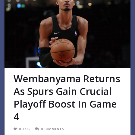
Wembanyama Returns
As Spurs Gain Crucial
Playoff Boost In Game
4
0
LIKES
0
COMMENTS