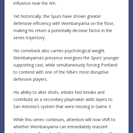
influence near the rim.
Yet historically, the Spurs have shown greater
defensive efficiency with Wembanyama on the floor,
making his return a potentially decisive factor in the
series trajectory.
His comeback also carries psychological weight.
Wembanyama’s presence energises the Spurs’ younger
supporting cast, while simultaneously forcing Portland
to contend with one of the NBA’s most disruptive
defensive players.
His ability to alter shots, initiate fast breaks and
contribute as a secondary playmaker adds layers to
San Antonio’s system that were missing in Game 3.
While this series continues, attention will now shift to
whether Wembanyama can immediately reassert