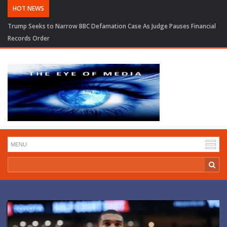
HOT NEWS
Trump Seeks to Narrow BBC Defamation Case As Judge Pauses Financial
Records Order