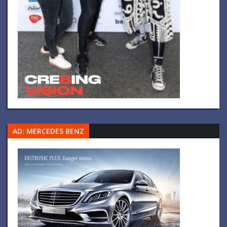
AD: MERCEDES BENZ