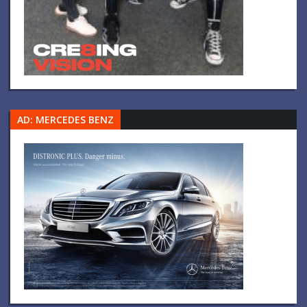
AD: MERCEDES BENZ