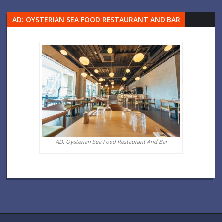
AD: OYSTERIAN SEA FOOD RESTAURANT AND BAR
AD: Oysterian Sea Food Restaurant And Bar