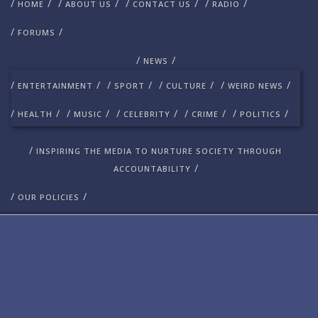
/
/
/
/
/
/
/
/
HOME
ABOUT US
CONTACT US
RADIO
/
/
FORUMS
/
/
NEWS
/
/
/
/
/
/
/
/
ENTERTAINMENT
SPORT
CULTURE
WEIRD NEWS
/
/
/
/
/
/
/
/
/
/
HEALTH
MUSIC
CELEBRITY
CRIME
POLITICS
/
INSPIRING THE MEDIA TO NURTURE SOCIETY THROUGH
/
ACCOUNTABILITY
/
/
OUR POLICIES