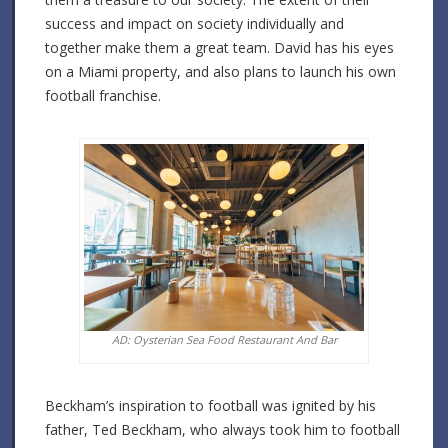
success and impact on society individually and
together make them a great team. David has his eyes
on a Miami property, and also plans to launch his own
football franchise.
AD: Oysterian Sea Food Restaurant And Bar
Beckham’s inspiration to football was ignited by his
father, Ted Beckham, who always took him to football