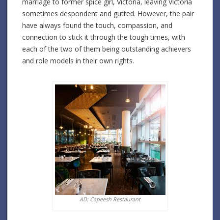
marriage to former spice girl, Victoria, leaving Victoria
sometimes despondent and gutted. However, the pair
have always found the touch, compassion, and
connection to stick it through the tough times, with
each of the two of them being outstanding achievers
and role models in their own rights.
AD: Capeesh Restaurant