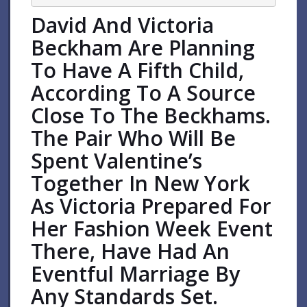
David And Victoria
Beckham Are Planning
To Have A Fifth Child,
According To A Source
Close To The Beckhams.
The Pair Who Will Be
Spent Valentine’s
Together In New York
As Victoria Prepared For
Her Fashion Week Event
There, Have Had An
Eventful Marriage By
Any Standards Set.