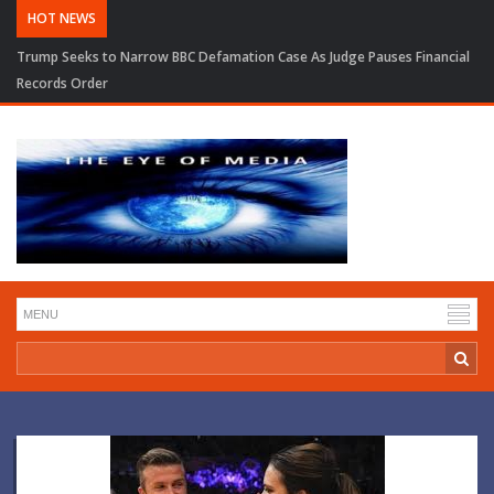
HOT NEWS
Trump Seeks to Narrow BBC Defamation Case As Judge Pauses Financial
Records Order