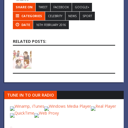
SHARE ON
TWEET
FACEBOOK
GOOGLE+
CATEGORIES
CELEBRITY
NEWS
SPORT
DATE
16TH FEBRUARY 2016
RELATED POSTS:
TUNE IN TO OUR RADIO