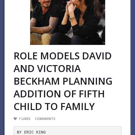
ROLE MODELS DAVID
AND VICTORIA
BECKHAM PLANNING
ADDITION OF FIFTH
CHILD TO FAMILY
1
LIKES
COMMENTS
BY ERIC KING