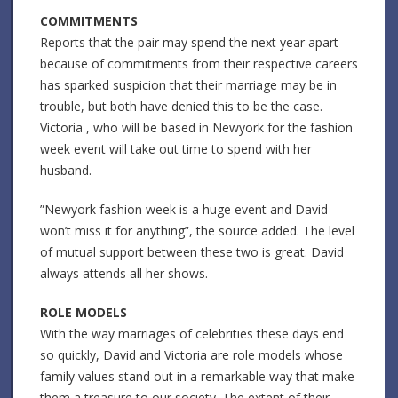
COMMITMENTS
Reports that the pair may spend the next year apart
because of commitments from their respective careers
has sparked suspicion that their marriage may be in
trouble, but both have denied this to be the case.
Victoria , who will be based in Newyork for the fashion
week event will take out time to spend with her
husband.
”Newyork fashion week is a huge event and David
won’t miss it for anything”, the source added. The level
of mutual support between these two is great. David
always attends all her shows.
ROLE MODELS
With the way marriages of celebrities these days end
so quickly, David and Victoria are role models whose
family values stand out in a remarkable way that make
them a treasure to our society. The extent of their