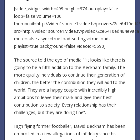
[videe_widget width=499 height=374 autoplay=false
loop=false volume=100
thumbnail=http://video1source1.videe.tv/pcovers/2ce6410ed
src=http://video1source1.videe.tv/pvideo/2ce6410ed464e9a
mute=false async=true load-settings=true load-
playlist=true background=false videoId=5590]
The source told the eye of media ‘ ”It looks like there is
going to be a fifth addition to the Beckham family. The
more quality individuals to continue their generation of
children, the better the contribution they will add to the
world. They are a happy couple with incredibly high
ambitions to leave their mark and give their best
contribution to society. Every relationship has their
challenges, but they are doing fine”.
High flying former footballer, David Beckham has been
embroiled in a few allegations of infidelity since his