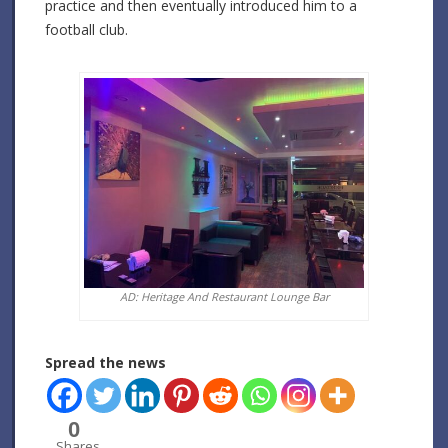
practice and then eventually introduced him to a
football club.
AD: Heritage And Restaurant Lounge Bar
Spread the news
0
Shares