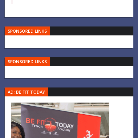
SPONSORED LINKS
SPONSORED LINKS
AD: BE FIT TODAY