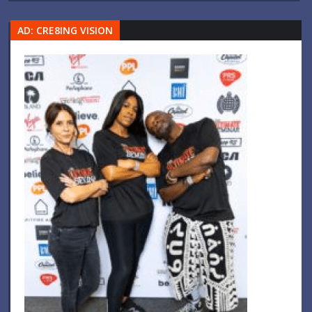
AD: CRE8ING VISION