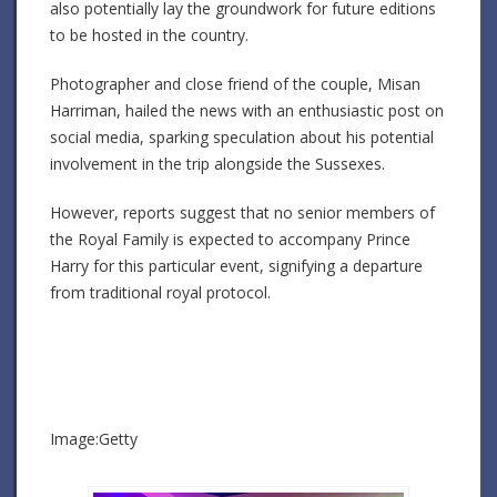
also potentially lay the groundwork for future editions
to be hosted in the country.
Photographer and close friend of the couple, Misan
Harriman, hailed the news with an enthusiastic post on
social media, sparking speculation about his potential
involvement in the trip alongside the Sussexes.
However, reports suggest that no senior members of
the Royal Family is expected to accompany Prince
Harry for this particular event, signifying a departure
from traditional royal protocol.
Image:Getty