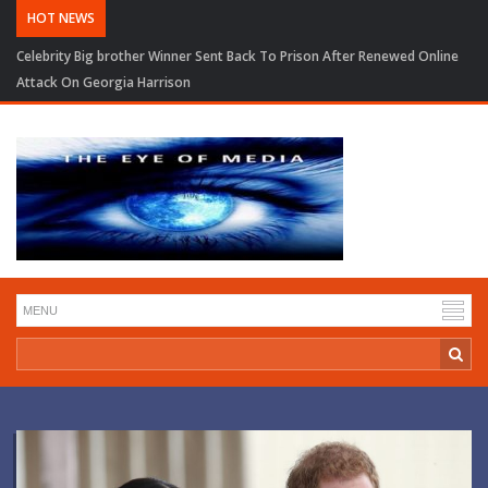
HOT NEWS
Celebrity Big brother Winner Sent Back To Prison After Renewed Online
Attack On Georgia Harrison