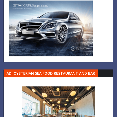
AD: OYSTERIAN SEA FOOD RESTAURANT AND BAR