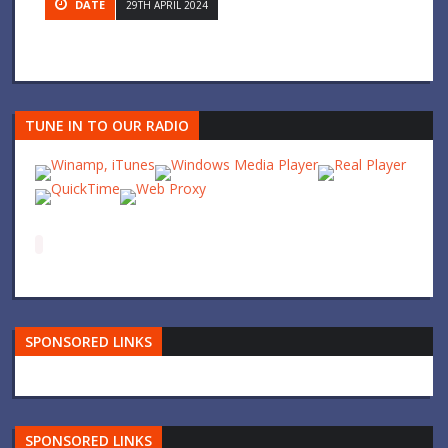
DATE
29TH APRIL 2024
TUNE IN TO OUR RADIO
SPONSORED LINKS
SPONSORED LINKS