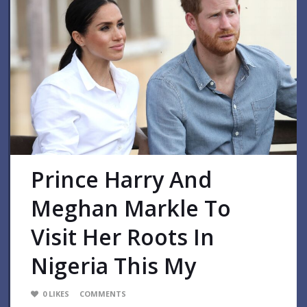
Prince Harry And
Meghan Markle To
Visit Her Roots In
Nigeria This My
0
LIKES
COMMENTS