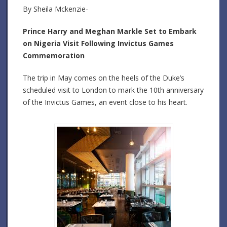
By Sheila Mckenzie-
Prince Harry and Meghan Markle Set to Embark
on Nigeria Visit Following Invictus Games
Commemoration
The trip in May comes on the heels of the Duke’s
scheduled visit to London to mark the 10th anniversary
of the Invictus Games, an event close to his heart.