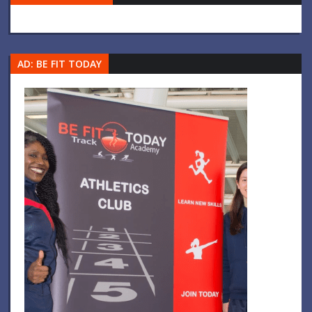
AD: BE FIT TODAY