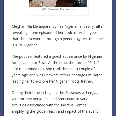
AD: Capeesh Restaurant
Meghan Markle apparently has Nigerian ancestry, after
revealing in one episode of her podcast Archetypes,
that she discovered through a geneology test that she
is 43% Nigerian.
The podcast featured a guest appearance by Nigerian-
American actor Ziwe. At the time, the former “Suits”
star mentioned that she took the test a couple of
years ago and was unaware of this heritage until later,
leading her to explore her Nigerian roots further.
During their time in Nigeria, the Sussexes will engage
with military personnel and participate in various
activities associated with the Invictus Games,
amplifying the global reach and impact of the event.