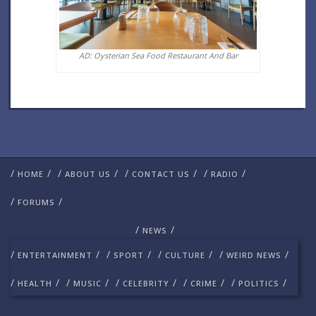
AD: Oysterian Sea Food Restaurant And Bar
/
/
/
/
/
/
/
/
HOME
ABOUT US
CONTACT US
RADIO
/
/
FORUMS
/
/
NEWS
/
/
/
/
/
/
/
/
ENTERTAINMENT
SPORT
CULTURE
WEIRD NEWS
/
/
/
/
/
/
/
/
/
/
HEALTH
MUSIC
CELEBRITY
CRIME
POLITICS