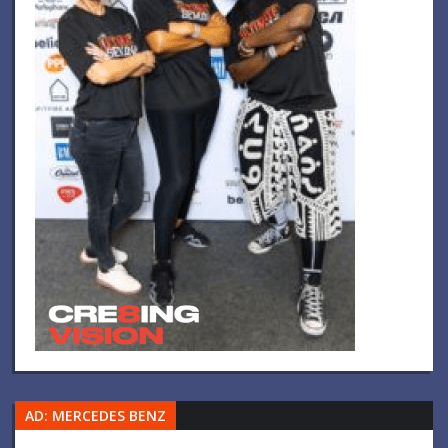
AD: MERCEDES BENZ