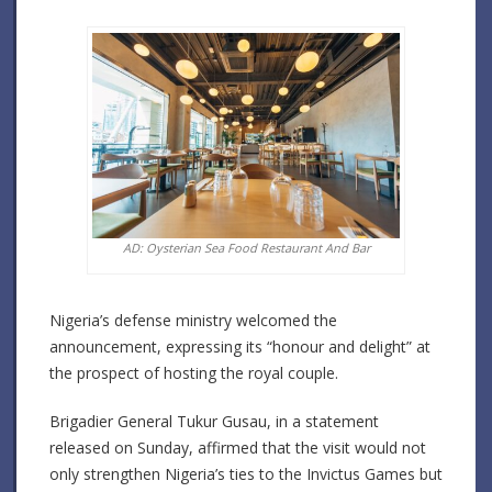
AD: Oysterian Sea Food Restaurant And Bar
Nigeria’s defense ministry welcomed the
announcement, expressing its “honour and delight” at
the prospect of hosting the royal couple.
Brigadier General Tukur Gusau, in a statement
released on Sunday, affirmed that the visit would not
only strengthen Nigeria’s ties to the Invictus Games but