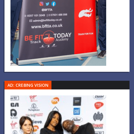
AD: CRE8ING VISION