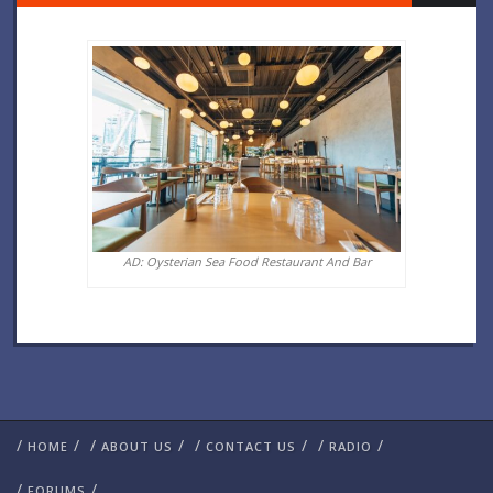
AD: Oysterian Sea Food Restaurant And Bar
/
/
/
/
/
/
/
/
HOME
ABOUT US
CONTACT US
RADIO
/
/
FORUMS