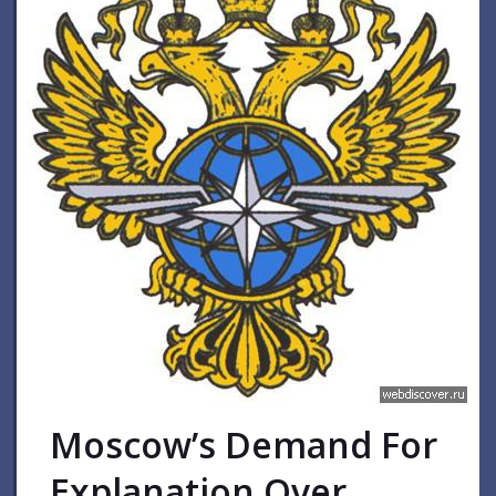
Moscow’s Demand For
Explanation Over