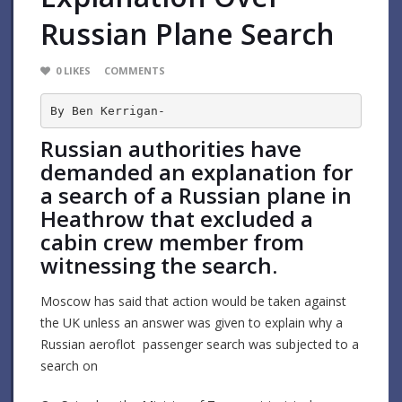
Russian Plane Search
0
LIKES
COMMENTS
By Ben Kerrigan-
Russian authorities have
demanded an explanation for
a search of a Russian plane in
Heathrow that excluded a
cabin crew member from
witnessing the search.
Moscow has said that action would be taken against
the UK unless an answer was given to explain why a
Russian aeroflot passenger search was subjected to a
search on