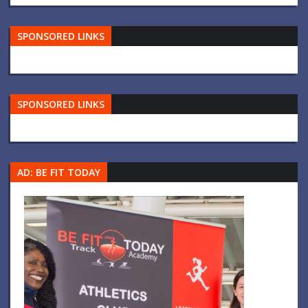
SPONSORED LINKS
SPONSORED LINKS
AD: BE FIT TODAY