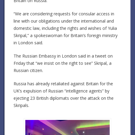
Britain on Russia.
“We are considering requests for consular access in
line with our obligations under the international and
domestic law, including the rights and wishes of Yulia
Skripal,” a spokeswoman for Britain’s foreign ministry
in London said.
The Russian Embassy in London said in a tweet on
Friday that “we insist on the right to see” Skripal, a
Russian citizen.
Russia has already retaliated against Britain for the
UK’s expulsion of Russian “intelligence agents” by
ejecting 23 British diplomats over the attack on the
Skripals.