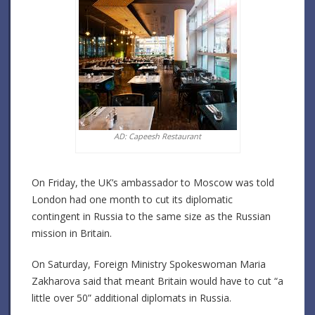
AD: Capeesh Restaurant
On Friday, the UK’s ambassador to Moscow was told
London had one month to cut its diplomatic
contingent in Russia to the same size as the Russian
mission in Britain.
On Saturday, Foreign Ministry Spokeswoman Maria
Zakharova said that meant Britain would have to cut “a
little over 50” additional diplomats in Russia.