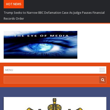
HOT NEWS
Trump Seeks to Narrow BBC Defamation Case As Judge Pauses Financial
Records Order