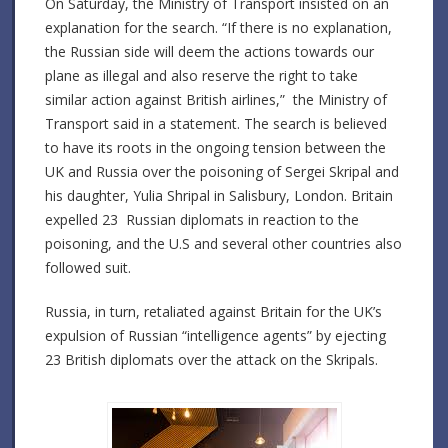
On Saturday, the Ministry of Transport insisted on an
explanation for the search. “If there is no explanation,
the Russian side will deem the actions towards our
plane as illegal and also reserve the right to take
similar action against British airlines,” the Ministry of
Transport said in a statement. The search is believed
to have its roots in the ongoing tension between the
UK and Russia over the poisoning of Sergei Skripal and
his daughter, Yulia Shripal in Salisbury, London. Britain
expelled 23 Russian diplomats in reaction to the
poisoning, and the U.S and several other countries also
followed suit.
Russia, in turn, retaliated against Britain for the UK’s
expulsion of Russian “intelligence agents” by ejecting
23 British diplomats over the attack on the Skripals.