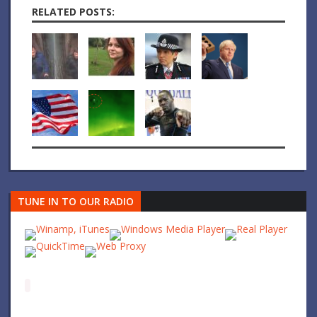
RELATED POSTS:
TUNE IN TO OUR RADIO