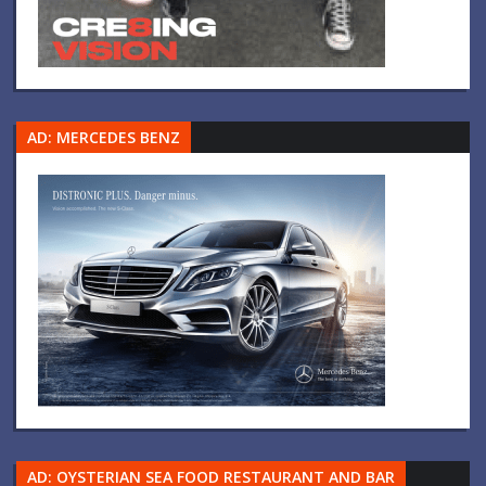
AD: MERCEDES BENZ
AD: OYSTERIAN SEA FOOD RESTAURANT AND BAR