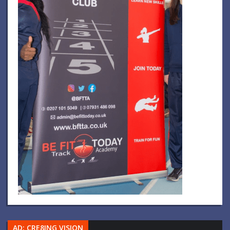
AD: CRE8ING VISION