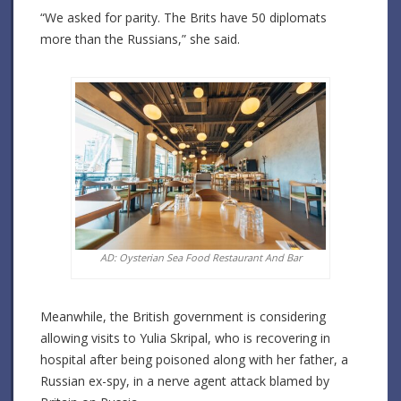
“We asked for parity. The Brits have 50 diplomats
more than the Russians,” she said.
AD: Oysterian Sea Food Restaurant And Bar
Meanwhile, the British government is considering
allowing visits to Yulia Skripal, who is recovering in
hospital after being poisoned along with her father, a
Russian ex-spy, in a nerve agent attack blamed by