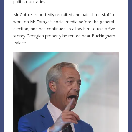
political activities.
Mr Cottrell reportedly recruited and paid three staff to
work on Mr Farage’s social media before the general
election, and has continued to allow him to use a five-
storey Georgian property he rented near Buckingham
Palace.