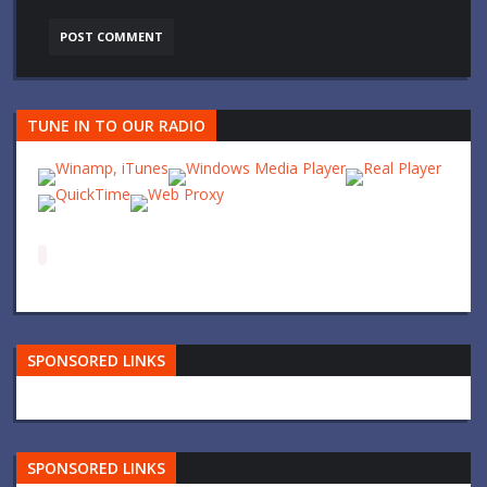
TUNE IN TO OUR RADIO
SPONSORED LINKS
SPONSORED LINKS