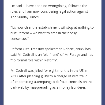
He said: “I have done no wrongdoing, followed the
rules and I am now considering legal action against
The Sunday Times.
“It’s now clear the establishment will stop at nothing to
hurt Reform – we want to smash their cosy
consensus.”
Reform UK’s Treasury spokesman Robert Jenrick has
said Mr Cottrell is an “old friend” of Mr Farage and has
“no formal role within Reform”.
Mr Cottrell was jailed for eight months in the US in
2017 after pleading guilty to a charge of wire fraud
after admitting attempting to defraud criminals on the
dark web by masquerading as a money launderer.