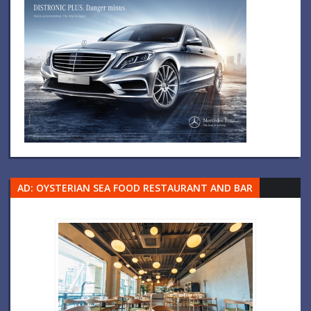
AD: OYSTERIAN SEA FOOD RESTAURANT AND BAR