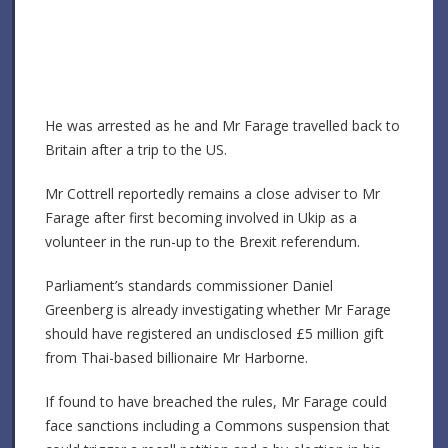
He was arrested as he and Mr Farage travelled back to
Britain after a trip to the US.
Mr Cottrell reportedly remains a close adviser to Mr
Farage after first becoming involved in Ukip as a
volunteer in the run-up to the Brexit referendum.
Parliament’s standards commissioner Daniel
Greenberg is already investigating whether Mr Farage
should have registered an undisclosed £5 million gift
from Thai-based billionaire Mr Harborne.
If found to have breached the rules, Mr Farage could
face sanctions including a Commons suspension that