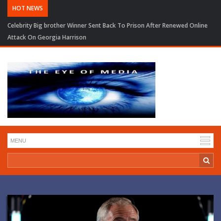
HOT NEWS
Trump Seeks to Narrow BBC Defamation Case As Judge Pauses Financial
Records Order