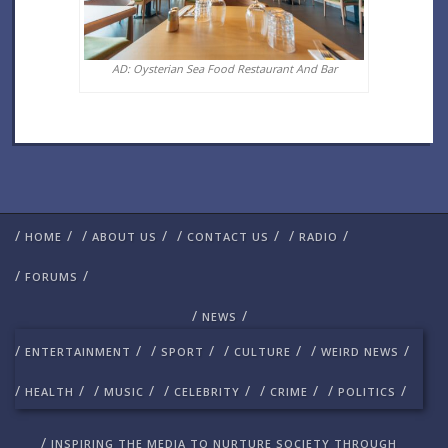
AD: Oysterian Sea Food Restaurant And Bar
/
/
/
/
/
/
/
/
HOME
ABOUT US
CONTACT US
RADIO
/
/
FORUMS
/
/
NEWS
/
/
/
/
/
/
/
/
ENTERTAINMENT
SPORT
CULTURE
WEIRD NEWS
/
/
/
/
/
/
/
/
/
/
HEALTH
MUSIC
CELEBRITY
CRIME
POLITICS
/
INSPIRING THE MEDIA TO NURTURE SOCIETY THROUGH