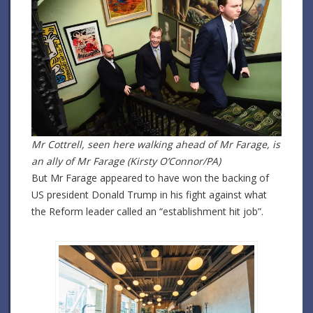
Mr Cottrell, seen here walking ahead of Mr Farage, is
an ally of Mr Farage (Kirsty O’Connor/PA)
But Mr Farage appeared to have won the backing of
US president Donald Trump in his fight against what
the Reform leader called an “establishment hit job”.