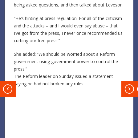
being asked questions, and then talked about Leveson.
“He’s hinting at press regulation. For all of the criticism
and the attacks – and I would even say abuse – that
I’ve got from the press, I never once recommended us
curbing our free press.”
She added: “We should be worried about a Reform
government using government power to control the
press.”
The Reform leader on Sunday issued a statement
saying he had not broken any rules.
T