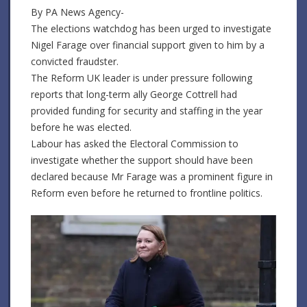
By PA News Agency-
The elections watchdog has been urged to investigate
Nigel Farage over financial support given to him by a
convicted fraudster.
The Reform UK leader is under pressure following
reports that long-term ally George Cottrell had
provided funding for security and staffing in the year
before he was elected.
Labour has asked the Electoral Commission to
investigate whether the support should have been
declared because Mr Farage was a prominent figure in
Reform even before he returned to frontline politics.