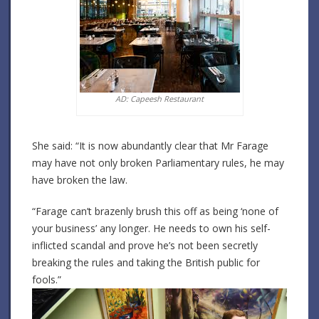
AD: Capeesh Restaurant
She said: “It is now abundantly clear that Mr Farage
may have not only broken Parliamentary rules, he may
have broken the law.
“Farage can’t brazenly brush this off as being ‘none of
your business’ any longer. He needs to own his self-
inflicted scandal and prove he’s not been secretly
breaking the rules and taking the British public for
fools.”