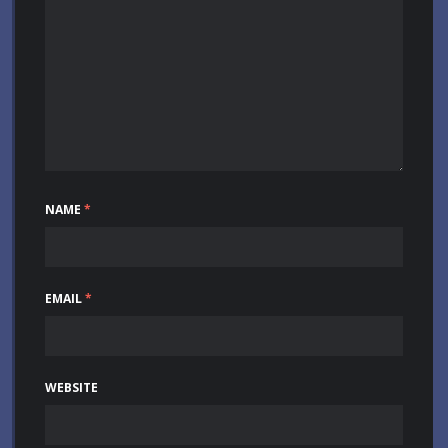
NAME
*
EMAIL
*
WEBSITE