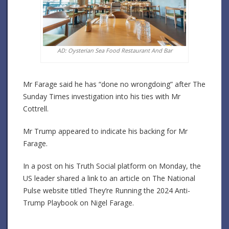
AD: Oysterian Sea Food Restaurant And Bar
Mr Farage said he has “done no wrongdoing” after The
Sunday Times investigation into his ties with Mr
Cottrell.
Mr Trump appeared to indicate his backing for Mr
Farage.
In a post on his Truth Social platform on Monday, the
US leader shared a link to an article on The National
Pulse website titled They’re Running the 2024 Anti-
Trump Playbook on Nigel Farage.