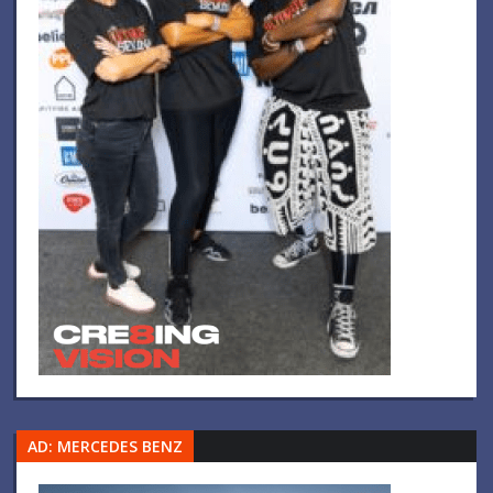
AD: MERCEDES BENZ