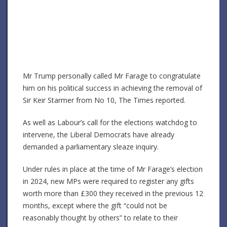
Mr Trump personally called Mr Farage to congratulate
him on his political success in achieving the removal of
Sir Keir Starmer from No 10, The Times reported.
As well as Labour’s call for the elections watchdog to
intervene, the Liberal Democrats have already
demanded a parliamentary sleaze inquiry.
Under rules in place at the time of Mr Farage’s election
in 2024, new MPs were required to register any gifts
worth more than £300 they received in the previous 12
months, except where the gift “could not be
reasonably thought by others” to relate to their