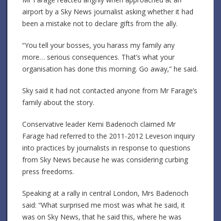
airport by a Sky News journalist asking whether it had
been a mistake not to declare gifts from the ally.
“You tell your bosses, you harass my family any
more… serious consequences. That’s what your
organisation has done this morning. Go away,” he said.
Sky said it had not contacted anyone from Mr Farage’s
family about the story.
Conservative leader Kemi Badenoch claimed Mr
Farage had referred to the 2011-2012 Leveson inquiry
into practices by journalists in response to questions
from Sky News because he was considering curbing
press freedoms.
Speaking at a rally in central London, Mrs Badenoch
said: “What surprised me most was what he said, it
was on Sky News, that he said this, where he was