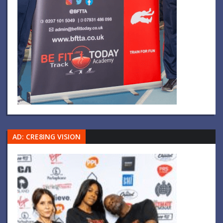
AD: CRE8ING VISION