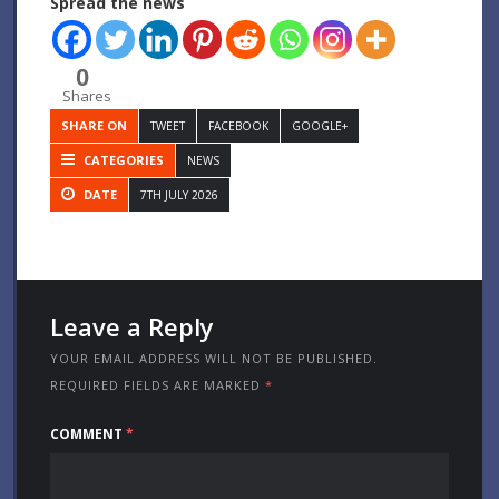
Spread the news
0
Shares
SHARE ON
TWEET
FACEBOOK
GOOGLE+
CATEGORIES
NEWS
DATE
7TH JULY 2026
Leave a Reply
YOUR EMAIL ADDRESS WILL NOT BE PUBLISHED.
REQUIRED FIELDS ARE MARKED
*
COMMENT
*