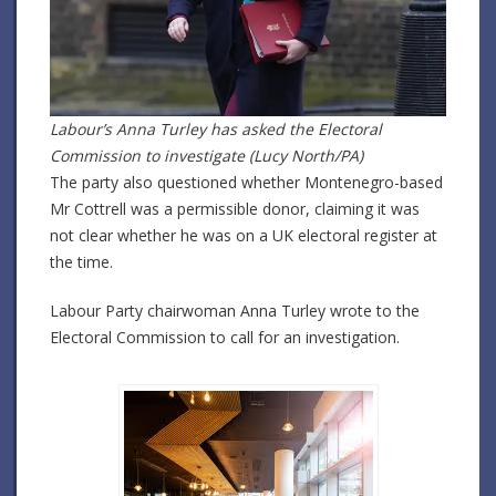
Labour’s Anna Turley has asked the Electoral
Commission to investigate (Lucy North/PA)
The party also questioned whether Montenegro-based
Mr Cottrell was a permissible donor, claiming it was
not clear whether he was on a UK electoral register at
the time.
Labour Party chairwoman Anna Turley wrote to the
Electoral Commission to call for an investigation.