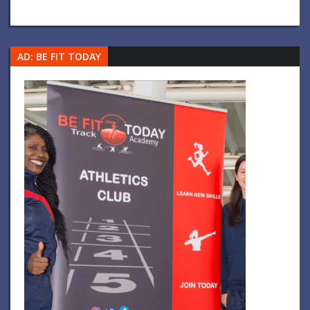
AD: BE FIT TODAY