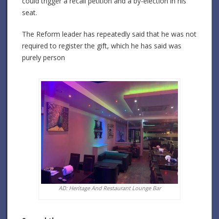
could trigger a recall petition and a by-election in his
seat.
The Reform leader has repeatedly said that he was not
required to register the gift, which he has said was
purely person
AD: Heritage And Restaurant Lounge Bar