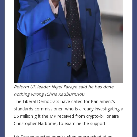
Reform UK leader Nigel Farage said he has done
nothing wrong (Chris Radburn/PA)
The Liberal Democrats have called for Parliament’s
standards commissioner, who is already investigating a
£5 million gift the MP received from crypto-billionaire
Christopher Harborne, to examine the support.
Mr Farage reacted angrily when approached at an