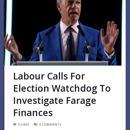
Labour Calls For
Election Watchdog To
Investigate Farage
Finances
0
LIKES
0
COMMENTS