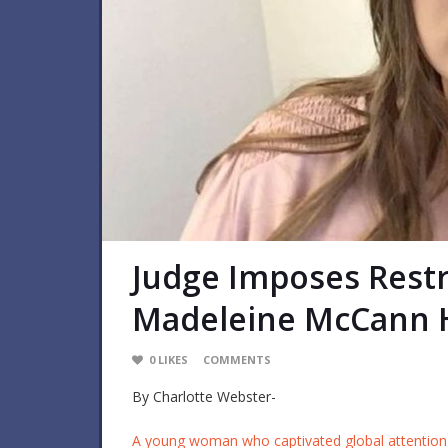
Judge Imposes Restr
Madeleine McCann 
0
LIKES
COMMENTS
By Charlotte Webster-
A young woman who captivated global attention 