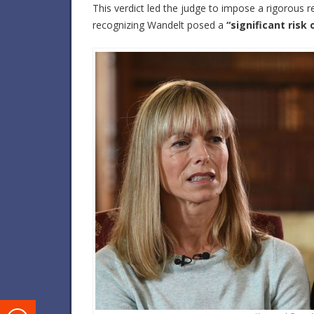
This verdict led the judge to impose a rigorous re
recognizing Wandelt posed a
“significant risk