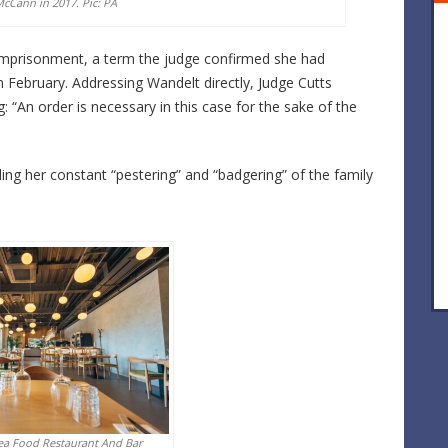
cCann in 2017. Pic: PA
imprisonment, a term the judge confirmed she had
in February. Addressing Wandelt directly, Judge Cutts
g: “An order is necessary in this case for the sake of the
ing her constant “pestering” and “badgering” of the family
ea Food Restaurant And Bar