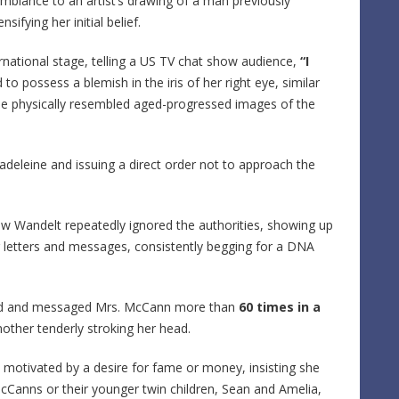
emblance to an artist’s drawing of a man previously
sifying her initial belief.
ernational stage, telling a US TV chat show audience,
“I
to possess a blemish in the iris of her right eye, similar
 she physically resembled aged-progressed images of the
deleine and issuing a direct order not to approach the
ow Wandelt repeatedly ignored the authorities, showing up
 letters and messages, consistently begging for a DNA
alled and messaged Mrs. McCann more than
60 times in a
other tenderly stroking her head.
e motivated by a desire for fame or money, insisting she
cCanns or their younger twin children, Sean and Amelia,