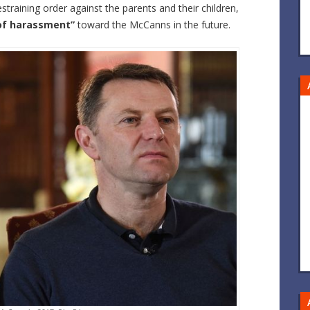
straining order against the parents and their children,
 of harassment”
toward the McCanns in the future.