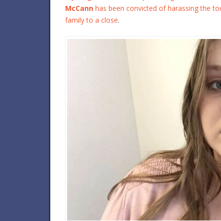
McCann
has been convicted of harassing the todd
family to a close
.