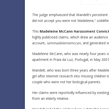
The judge emphasized that Wandelt’s persistent d
did not accept you were not Madeleine,” solidifi
This
Madeleine McCann Harassment Convict
highly publicised claims, which drew an audience 
account,
iammadeleinemccan
, and generated v
Madeleine McCann, who was nearly four years ol
apartment in Praia da Luz, Portugal, in May 2007
Wandelt, who was born three years after Madele
girl after internet research into missing childre
couple who were not her biological parents.
Her claims were reportedly influenced by existi
from an elderly relative.