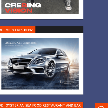
AD: MERCEDES BENZ
AD: OYSTERIAN SEA FOOD RESTAURANT AND BAR