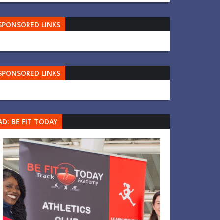
SPONSORED LINKS
SPONSORED LINKS
AD: BE FIT TODAY