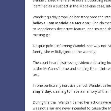
Wandelt noted the relative bore a disturbing res
identified as a suspect in the Madeleine case, inten
Wandelt quickly propelled her story onto the int
believe I am Madeleine McCann.”
She claimed 
to Madeleine’s distinctive feature, and insisted
missing girl.
Despite police informing Wandelt she was not Ma
family, she willfully ignored the warning.
The court heard distressing evidence detailing h
at the McCanns’ home and sending them sinister
test.
In one particularly intrusive period, Wandelt c
single day
, claiming to have a memory of the m
During the trial, Wandelt denied her actions wer
was not a liar and never intended to cause the M