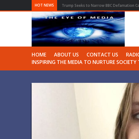
HOT NEWS
Trump Seeks to Narrow BBC Defamation Cas
HOME
ABOUT US
CONTACT US
RADI
INSPIRING THE MEDIA TO NURTURE SOCIET