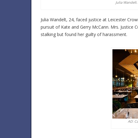
Julia Wandelt.
Julia Wandelt, 24, faced justice at Leicester Crown
pursuit of Kate and Gerry McCann. Mrs. Justice 
stalking but found her guilty of harassment.
AD: C