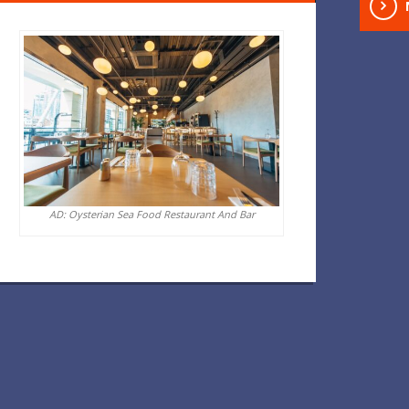
AD: Oysterian Sea Food Restaurant And Bar