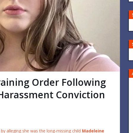
aining Order Following
Harassment Conviction
by alleging she was the long-missing child
Madeleine