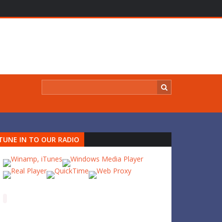
TUNE IN TO OUR RADIO