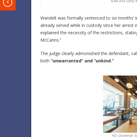
Kate and Gerry M
T
Wandelt was formally sentenced to six months’ 
already served while in custody since her arrest 
explained the necessity of the restrictions, statin
McCanns.”
The judge clearly admonished the defendant, call
both
“unwarranted” and “unkind.”
AD: Oysterian S