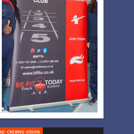
AD: CRE8ING VISION