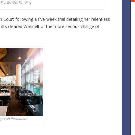
 Pic: Go Get Funding
 Court following a five-week trial detailing her relentless
Cutts cleared Wandelt of the more serious charge of
apeesh Restaurant