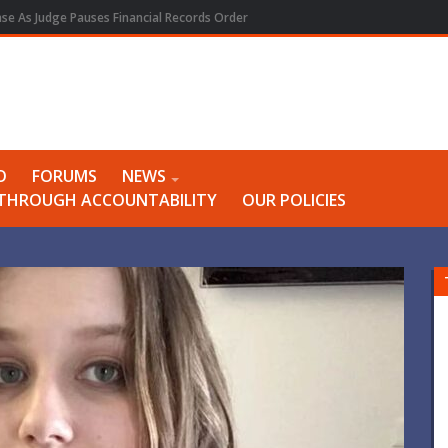
e As Judge Pauses Financial Records Order
O
FORUMS
NEWS
Y THROUGH ACCOUNTABILITY
OUR POLICIES