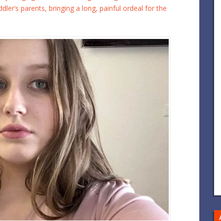
ler’s parents, bringing a long, painful ordeal for the