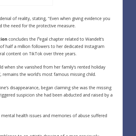
enial of reality, stating, “Even when giving evidence you
ed the need for the protective measure.
ion
concludes the l⁵egal chapter related to Wandelt’s
of half a million followers to her dedicated Instagram
iral content on TikTok over three years.
d when she vanished from her family’s rented holiday
, remains the world’s most famous missing child.
ine’s disappearance, began claiming she was the missing
n triggered suspicion she had been abducted and raised by a
ng mental health issues and memories of abuse suffered