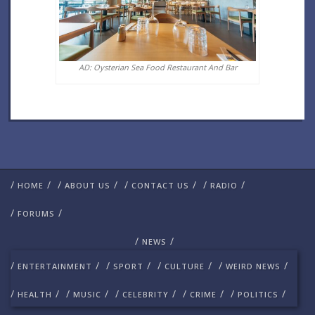
AD: Oysterian Sea Food Restaurant And Bar
/
/
/
/
/
/
/
/
HOME
ABOUT US
CONTACT US
RADIO
/
/
FORUMS
/
/
NEWS
/
/
/
/
/
/
/
/
ENTERTAINMENT
SPORT
CULTURE
WEIRD NEWS
/
/
/
/
/
/
/
/
/
/
HEALTH
MUSIC
CELEBRITY
CRIME
POLITICS