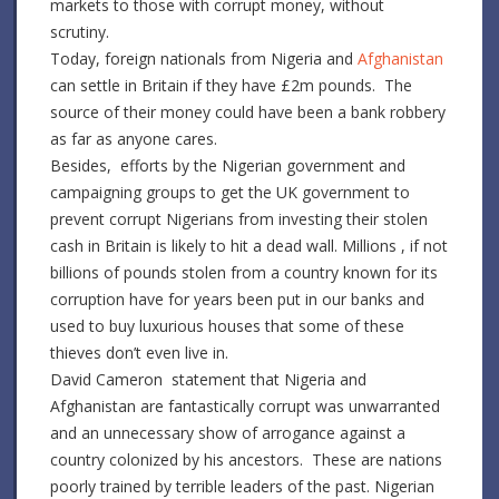
markets to those with corrupt money, without
scrutiny.
Today, foreign nationals from Nigeria and
Afghanistan
can settle in Britain if they have £2m pounds. The
source of their money could have been a bank robbery
as far as anyone cares.
Besides, efforts by the Nigerian government and
campaigning groups to get the UK government to
prevent corrupt Nigerians from investing their stolen
cash in Britain is likely to hit a dead wall. Millions , if not
billions of pounds stolen from a country known for its
corruption have for years been put in our banks and
used to buy luxurious houses that some of these
thieves don’t even live in.
David Cameron statement that Nigeria and
Afghanistan are fantastically corrupt was unwarranted
and an unnecessary show of arrogance against a
country colonized by his ancestors. These are nations
poorly trained by terrible leaders of the past. Nigerian