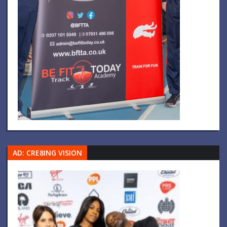
AD: CRE8ING VISION