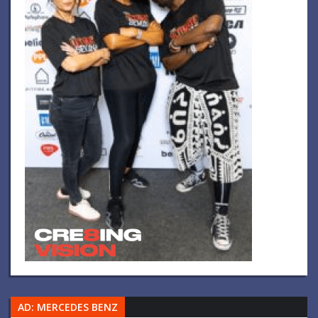
AD: MERCEDES BENZ