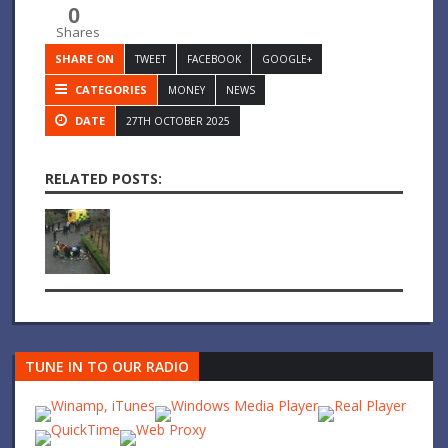
0
Shares
SHARE ON
TWEET
FACEBOOK
GOOGLE+
CATEGORIES
MONEY
NEWS
DATE
27TH OCTOBER 2025
RELATED POSTS:
TUNE IN TO OUR RADIO