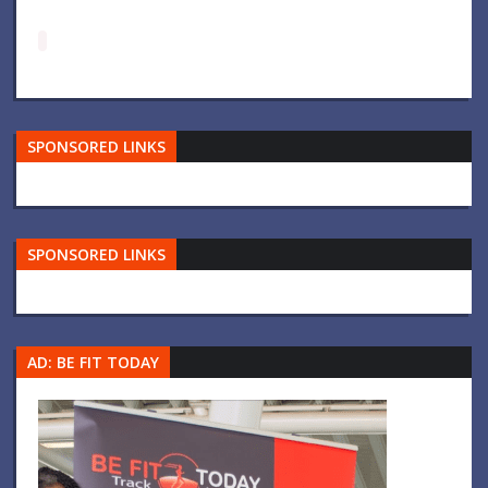
SPONSORED LINKS
SPONSORED LINKS
AD: BE FIT TODAY