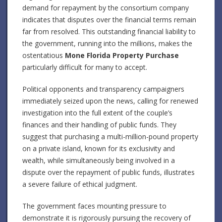
demand for repayment by the consortium company
indicates that disputes over the financial terms remain
far from resolved. This outstanding financial liability to
the government, running into the millions, makes the
ostentatious
Mone Florida Property Purchase
particularly difficult for many to accept.
Political opponents and transparency campaigners
immediately seized upon the news, calling for renewed
investigation into the full extent of the couple’s
finances and their handling of public funds. They
suggest that purchasing a multi-million-pound property
on a private island, known for its exclusivity and
wealth, while simultaneously being involved in a
dispute over the repayment of public funds, illustrates
a severe failure of ethical judgment.
The government faces mounting pressure to
demonstrate it is rigorously pursuing the recovery of