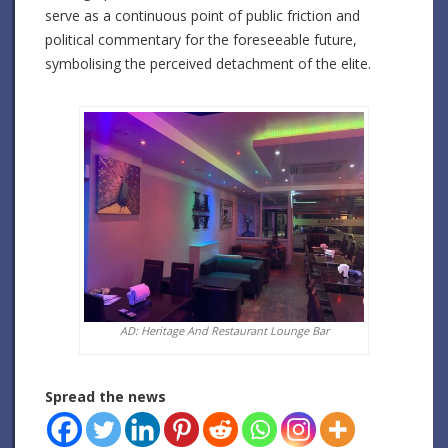
serve as a continuous point of public friction and
political commentary for the foreseeable future,
symbolising the perceived detachment of the elite.
AD: Heritage And Restaurant Lounge Bar
Spread the news