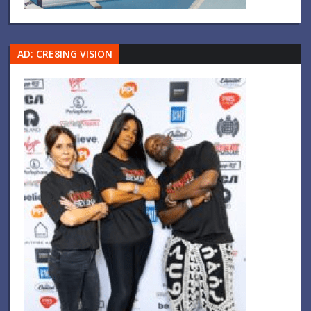
AD: CRE8ING VISION