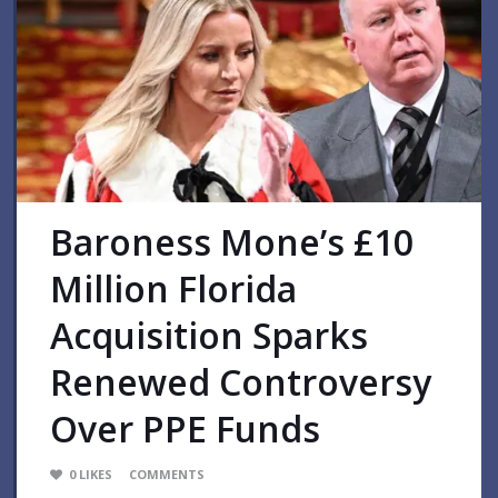
Baroness Mone’s £10
Million Florida
Acquisition Sparks
Renewed Controversy
Over PPE Funds
0
LIKES
COMMENTS