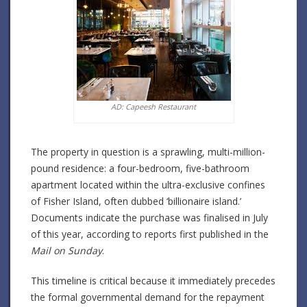
AD: Capeesh Restaurant
The property in question is a sprawling, multi-million-
pound residence: a four-bedroom, five-bathroom
apartment located within the ultra-exclusive confines
of Fisher Island, often dubbed ‘billionaire island.’
Documents indicate the purchase was finalised in July
of this year, according to reports first published in the
Mail on Sunday
.
This timeline is critical because it immediately precedes
the formal governmental demand for the repayment