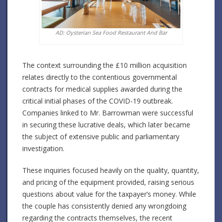
AD: Oysterian Sea Food Restaurant And Bar
The context surrounding the £10 million acquisition
relates directly to the contentious governmental
contracts for medical supplies awarded during the
critical initial phases of the COVID-19 outbreak.
Companies linked to Mr. Barrowman were successful
in securing these lucrative deals, which later became
the subject of extensive public and parliamentary
investigation.
These inquiries focused heavily on the quality, quantity,
and pricing of the equipment provided, raising serious
questions about value for the taxpayer’s money. While
the couple has consistently denied any wrongdoing
regarding the contracts themselves, the recent