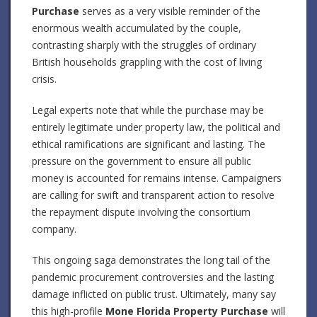
Purchase
serves as a very visible reminder of the
enormous wealth accumulated by the couple,
contrasting sharply with the struggles of ordinary
British households grappling with the cost of living
crisis.
Legal experts note that while the purchase may be
entirely legitimate under property law, the political and
ethical ramifications are significant and lasting. The
pressure on the government to ensure all public
money is accounted for remains intense. Campaigners
are calling for swift and transparent action to resolve
the repayment dispute involving the consortium
company.
This ongoing saga demonstrates the long tail of the
pandemic procurement controversies and the lasting
damage inflicted on public trust. Ultimately, many say
this high-profile
Mone Florida Property Purchase
will