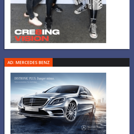
AD: MERCEDES BENZ