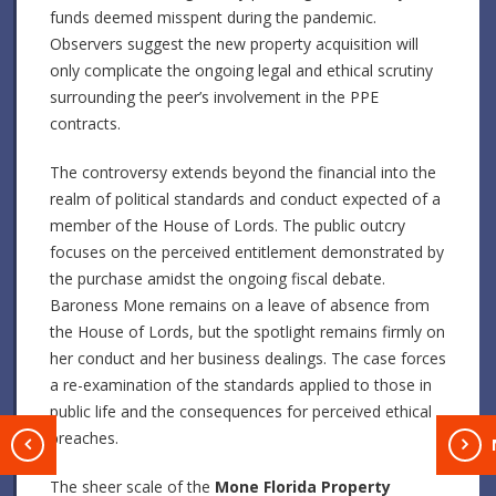
funds deemed misspent during the pandemic.
Observers suggest the new property acquisition will
only complicate the ongoing legal and ethical scrutiny
surrounding the peer’s involvement in the PPE
contracts.
The controversy extends beyond the financial into the
realm of political standards and conduct expected of a
member of the House of Lords. The public outcry
focuses on the perceived entitlement demonstrated by
the purchase amidst the ongoing fiscal debate.
Baroness Mone remains on a leave of absence from
the House of Lords, but the spotlight remains firmly on
her conduct and her business dealings. The case forces
a re-examination of the standards applied to those in
public life and the consequences for perceived ethical
breaches.
T
The sheer scale of the
Mone Florida Property