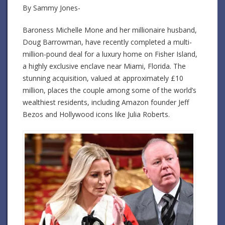
By Sammy Jones-
Baroness Michelle Mone and her millionaire husband,
Doug Barrowman, have recently completed a multi-
million-pound deal for a luxury home on Fisher Island,
a highly exclusive enclave near Miami, Florida. The
stunning acquisition, valued at approximately £10
million, places the couple among some of the world’s
wealthiest residents, including Amazon founder Jeff
Bezos and Hollywood icons like Julia Roberts.