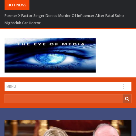
HOT NEWS
Former X Factor Singer Denies Murder Of Influencer After Fatal Soho
Nightclub Car Horror