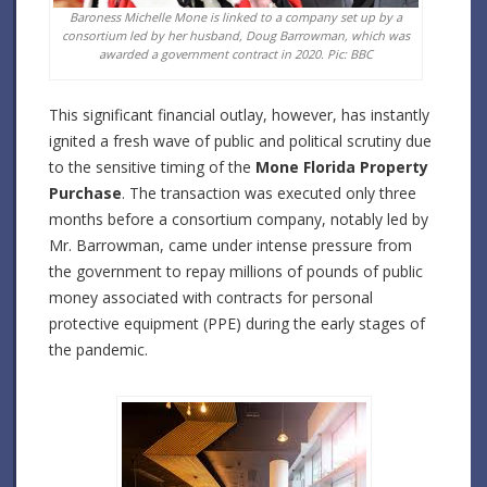
Baroness Michelle Mone is linked to a company set up by a
consortium led by her husband, Doug Barrowman, which was
awarded a government contract in 2020. Pic: BBC
This significant financial outlay, however, has instantly
ignited a fresh wave of public and political scrutiny due
to the sensitive timing of the
Mone Florida Property
Purchase
. The transaction was executed only three
months before a consortium company, notably led by
Mr. Barrowman, came under intense pressure from
the government to repay millions of pounds of public
money associated with contracts for personal
protective equipment (PPE) during the early stages of
the pandemic.