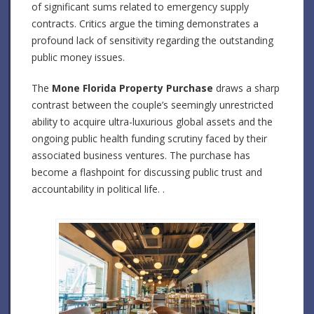
of significant sums related to emergency supply
contracts. Critics argue the timing demonstrates a
profound lack of sensitivity regarding the outstanding
public money issues.
The
Mone Florida Property Purchase
draws a sharp
contrast between the couple’s seemingly unrestricted
ability to acquire ultra-luxurious global assets and the
ongoing public health funding scrutiny faced by their
associated business ventures. The purchase has
become a flashpoint for discussing public trust and
accountability in political life. .