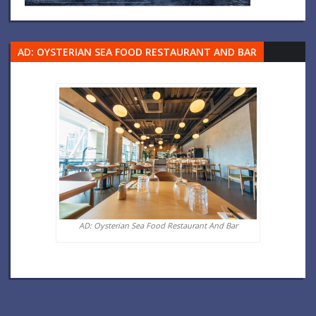
AD: OYSTERIAN SEA FOOD RESTAURANT AND BAR
AD: Oysterian Sea Food Restaurant And Bar