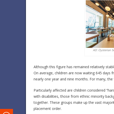
AD: Oysterian S
Although this figure has remained relatively stab
On average, children are now waiting 645 days f
nearly one year and nine months. For many, the wa
Particularly affected are children considered “har
with disabilities, those from ethnic minority ba
together. These groups make up the vast majority
placement order.