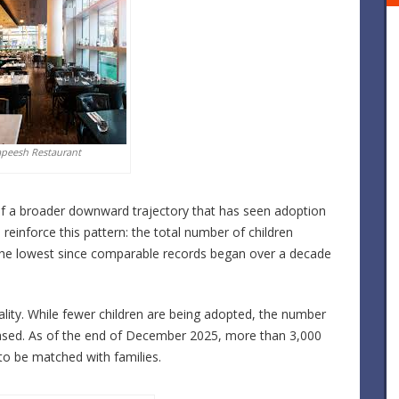
apeesh Restaurant
t of a broader downward trajectory that has seen adoption
reinforce this pattern: the total number of children
 the lowest since comparable records began over a decade
lity. While fewer children are being adopted, the number
eased. As of the end of December 2025, more than 3,000
 to be matched with families.