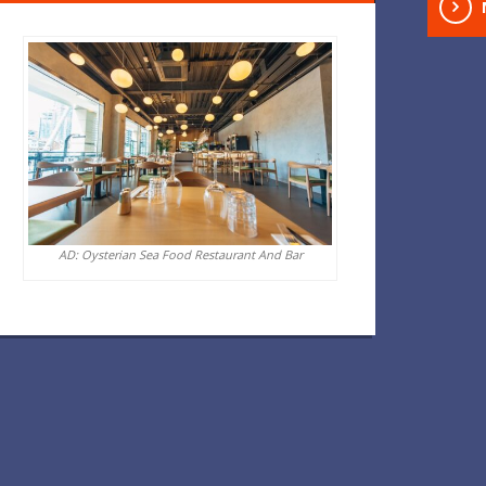
AD: Oysterian Sea Food Restaurant And Bar