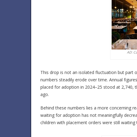
AD: C
This drop is not an isolated fluctuation but par
numbers steadily erode over time. Annual figures 
placed for adoption in 2024–25 stood at 2,740,
ago.
Behind these numbers lies a more concerning rea
waiting for adoption has not meaningfully decr
children with placement orders were still waiting