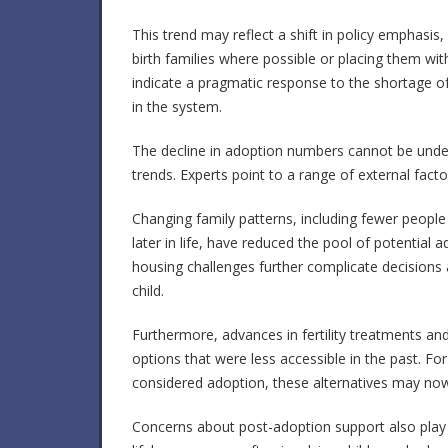
This trend may reflect a shift in policy emphasis,
birth families where possible or placing them wit
indicate a pragmatic response to the shortage of
in the system.
The decline in adoption numbers cannot be unde
trends. Experts point to a range of external facto
Changing family patterns, including fewer people
later in life, have reduced the pool of potential 
housing challenges further complicate decisions a
child.
Furthermore, advances in fertility treatments a
options that were less accessible in the past. F
considered adoption, these alternatives may now
Concerns about post-adoption support also play a