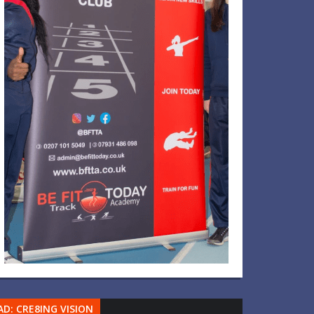
AD: CRE8ING VISION