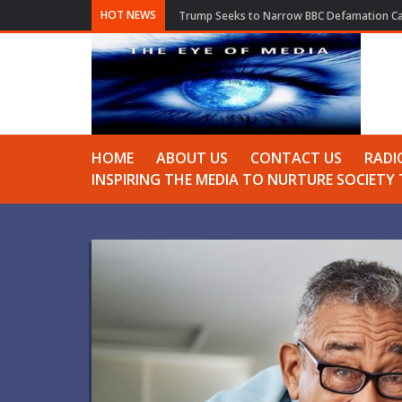
HOT NEWS
Trump Seeks to Narrow BBC Defamation Cas
HOME
ABOUT US
CONTACT US
RADI
INSPIRING THE MEDIA TO NURTURE SOCIET