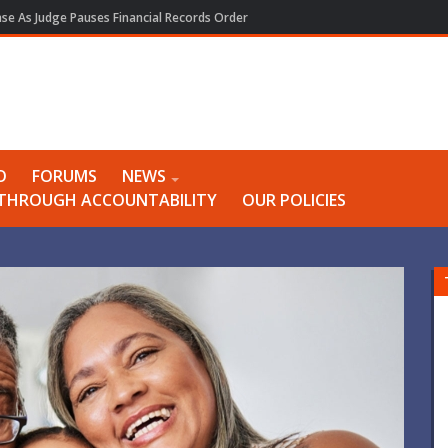
e As Judge Pauses Financial Records Order
O
FORUMS
NEWS
Y THROUGH ACCOUNTABILITY
OUR POLICIES