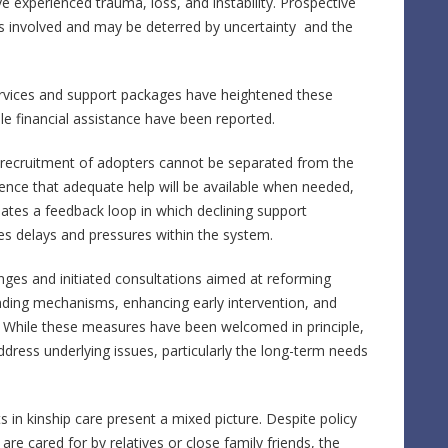
ve experienced trauma, loss, and instability. Prospective
es involved and may be deterred by uncertainty and the
ervices and support packages have heightened these
ble financial assistance have been reported.
 recruitment of adopters cannot be separated from the
idence that adequate help will be available when needed,
eates a feedback loop in which declining support
es delays and pressures within the system.
es and initiated consultations aimed at reforming
unding mechanisms, enhancing early intervention, and
es. While these measures have been welcomed in principle,
ddress underlying issues, particularly the long-term needs
 in kinship care present a mixed picture. Despite policy
e cared for by relatives or close family friends, the