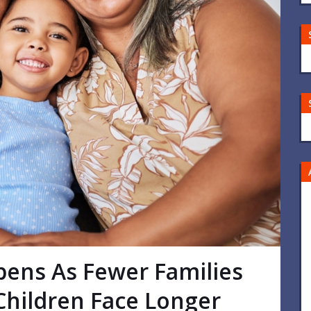
pens As Fewer Families
hildren Face Longer