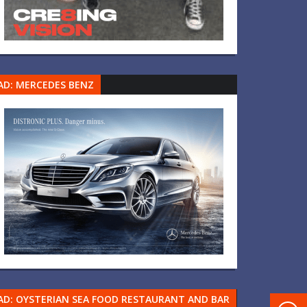
AD: MERCEDES BENZ
AD: OYSTERIAN SEA FOOD RESTAURANT AND BAR