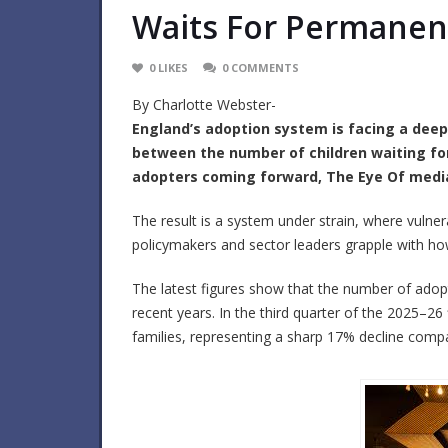
Waits For Permane
0
LIKES
0
COMMENTS
By Charlotte Webster-
England’s adoption system is facing a deep
between the number of children waiting f
adopters coming forward, The Eye Of media
The result is a system under strain, where vulner
policymakers and sector leaders grapple with how
The latest figures show that the number of adopt
recent years. In the third quarter of the 2025–26 
families, representing a sharp 17% decline compa