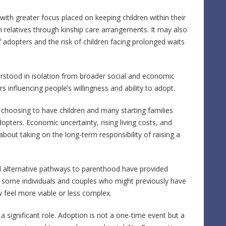
 with greater focus placed on keeping children within their
h relatives through kinship care arrangements. It may also
 adopters and the risk of children facing prolonged waits
rstood in isolation from broader social and economic
rs influencing people’s willingness and ability to adopt.
 choosing to have children and many starting families
adopters. Economic uncertainty, rising living costs, and
bout taking on the long-term responsibility of raising a
nd alternative pathways to parenthood have provided
or some individuals and couples who might previously have
 feel more viable or less complex.
 significant role. Adoption is not a one-time event but a