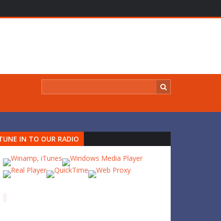
TUNE IN TO OUR RADIO