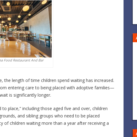
ea Food Restaurant And Bar
le, the length of time children spend waiting has increased.
rom entering care to being placed with adoptive families—
it is significantly longer.
d to place,” including those aged five and over, children
ckgrounds, and sibling groups who need to be placed
 of children waiting more than a year after receiving a