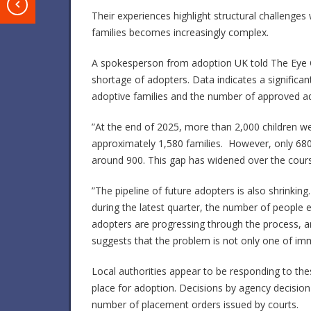
T
Their experiences highlight structural challenge
families becomes increasingly complex.
A spokesperson from adoption UK told The Eye O
shortage of adopters. Data indicates a significa
adoptive families and the number of approved ad
”At the end of 2025, more than 2,000 children wer
approximately 1,580 families. However, only 680 a
around 900. This gap has widened over the course
”The pipeline of future adopters is also shrinkin
during the latest quarter, the number of people 
adopters are progressing through the process, 
suggests that the problem is not only one of imme
Local authorities appear to be responding to the
place for adoption. Decisions by agency decisio
number of placement orders issued by courts.