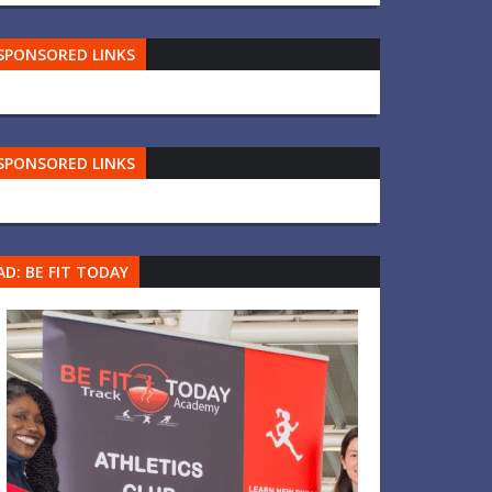
SPONSORED LINKS
SPONSORED LINKS
AD: BE FIT TODAY