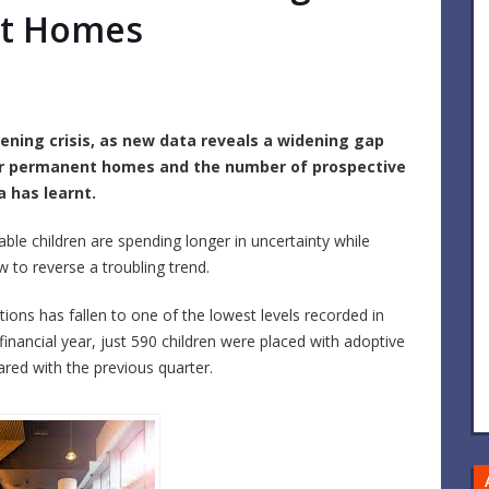
nt Homes
ening crisis, as new data reveals a widening gap
or permanent homes and the number of prospective
 has learnt.
able children are spending longer in uncertainty while
 to reverse a troubling trend.
ions has fallen to one of the lowest levels recorded in
financial year, just 590 children were placed with adoptive
red with the previous quarter.