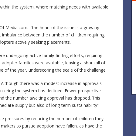
s within the system, where matching needs with available
f Media.com: ”the heart of the issue is a growing
nt imbalance between the number of children requiring
opters actively seeking placements.
e undergoing active family-finding efforts, requiring
dopter families were available, leaving a shortfall of
 of the year, underscoring the scale of the challenge.
g. Although there was a modest increase in approvals
entering the system has declined. Fewer prospective
and the number awaiting approval has dropped. This
diate supply but also of long-term sustainability”.
se pressures by reducing the number of children they
n makers to pursue adoption have fallen, as have the