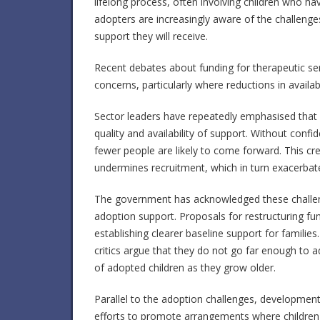
lifelong process, often involving children who ha
adopters are increasingly aware of the challeng
support they will receive.
Recent debates about funding for therapeutic s
concerns, particularly where reductions in availa
Sector leaders have repeatedly emphasised that
quality and availability of support. Without conf
fewer people are likely to come forward. This cr
undermines recruitment, which in turn exacerbat
The government has acknowledged these challeng
adoption support. Proposals for restructuring f
establishing clearer baseline support for famili
critics argue that they do not go far enough to a
of adopted children as they grow older.
Parallel to the adoption challenges, developments
efforts to promote arrangements where children ar