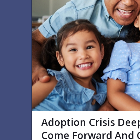
Adoption Crisis Dee
Come Forward And C